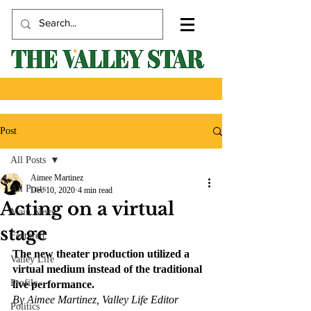
Post
All Posts
Aimee Martinez
All Posts
Dec 10, 2020
4 min read
Acting on a virtual
Main News
stage
Featured
The new theater production utilized a 
Valley Life
virtual medium instead of the traditional 
Profile
live performance.
By Aimee Martinez, Valley Life Editor
Politics