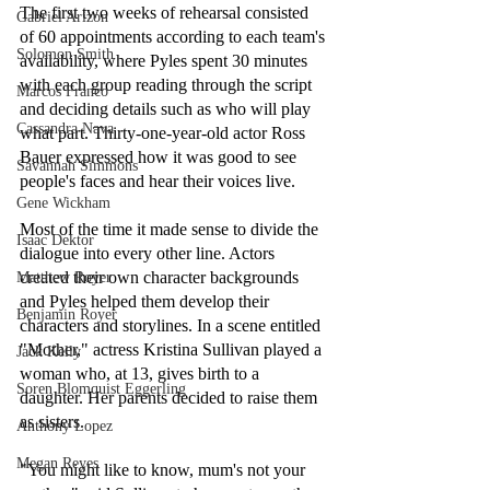
The first two weeks of rehearsal consisted 
Gabriel Arizon
of 60 appointments according to each team's 
Solomon Smith
availability, where Pyles spent 30 minutes 
with each group reading through the script 
Marcos Franco
and deciding details such as who will play 
Cassandra Nava
what part. Thirty-one-year-old actor Ross 
Bauer expressed how it was good to see 
Savannah Simmons
people's faces and hear their voices live.
Gene Wickham
Most of the time it made sense to divide the 
Isaac Dektor
dialogue into every other line. Actors 
created their own character backgrounds 
Matthew Royer
and Pyles helped them develop their 
Benjamin Royer
characters and storylines. In a scene entitled 
"Mother," actress Kristina Sullivan played a 
Jack Kelly
woman who, at 13, gives birth to a 
Soren Blomquist Eggerling
daughter. Her parents decided to raise them 
as sisters.
Anthony Lopez
Megan Reyes
"You might like to know, mum's not your 