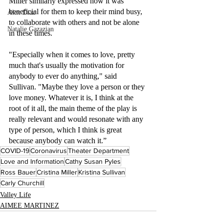
Miller similarly expressed how it was 
beneficial for them to keep their mind busy, 
Alex Diaz
to collaborate with others and not be alone 
Natalie Gazazian
in these times. 
"Especially when it comes to love, pretty 
much that's usually the motivation for 
anybody to ever do anything," said 
Sullivan. "Maybe they love a person or they 
love money. Whatever it is, I think at the 
root of it all, the main theme of the play is 
really relevant and would resonate with any 
type of person, which I think is great 
because anybody can watch it.”
COVID-19
Coronavirus
Theater Department
Love and Information
Cathy Susan Pyles
Ross Bauer
Cristina Miller
Kristina Sullivan
Carly Churchill
Valley Life
AIMEE MARTINEZ