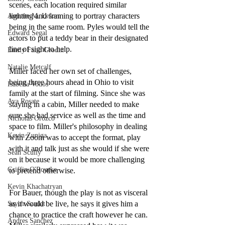
scenes, each location required similar 
lighting and framing to portray characters 
Annette M. Lesure
being in the same room. Pyles would tell the 
Edward Segal
actors to put a teddy bear in their designated 
line of sight to help.
Emily Faith Grodin
Natalie Metcalf
Miller faced her own set of challenges, 
being three hours ahead in Ohio to visit 
Isabella Vodos
family at the start of filming. Since she was 
Ava Rosate
staying in a cabin, Miller needed to make 
sure she had service as well as the time and 
Nicholas Orozco
space to film. Miller's philosophy in dealing 
Kevin Zuniga
with Zoom was to accept the format, play 
with it and talk just as she would if she were 
Sean Scully
on it because it would be more challenging 
Griffin O'Rourke
to pretend otherwise. 
Kevin Khachatryan
For Bauer, though the play is not as visceral 
as it would be live, he says it gives him a 
Sayeh Saadat
chance to practice the craft however he can. 
Andres Sanchez