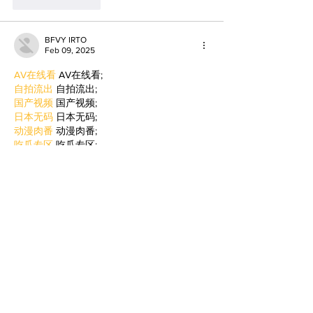
Like
Reply
BFVY IRTO
Feb 09, 2025
AV在线看
 AV在线看;
自拍流出
 自拍流出;
国产视频
 国产视频;
日本无码
 日本无码;
动漫肉番
 动漫肉番;
吃瓜专区
 吃瓜专区;
SM调教
 SM调教;
ASMR
 ASMR;
国产探花
 国产探花;
强奸乱伦
 强奸乱伦;
Like
Reply
BFVY IRTO
Jan 06, 2025
代发外链
 提权重点击找我;
蜘蛛池
 蜘蛛池;