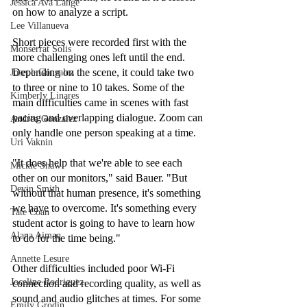
Jessica Ava Lange
on how to analyze a script.
Lee Villanueva
Short pieces were recorded first with the 
Monserrat Solis
more challenging ones left until the end. 
Depending on the scene, it could take two 
Joseph Gonzalez
to three or nine to 10 takes. Some of the 
Kimberly Linares
main difficulties came in scenes with fast 
pacing and overlapping dialogue. Zoom can 
Andrea Gonzalez
only handle one person speaking at a time.
Uri Vaknin
"It does help that we're able to see each 
Mickie Shaw
other on our monitors," said Bauer. "But 
Devin Smith
without that human presence, it's something 
we have to overcome. It's something every 
Tate Coan
student actor is going to have to learn how 
Alana Aimaq
to do for the time being."
Annette Lesure
Other difficulties included poor Wi-Fi 
Joceline Rodriguez
connection and recording quality, as well as 
sound and audio glitches at times. For some 
Emily Grodin