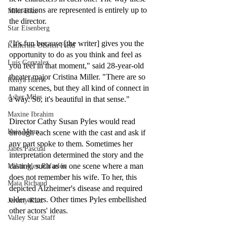
interactions are represented is entirely up to 
Mike Diaz
the director.
Star Eisenberg
"It's fun because [the writer] gives you the 
Katherine OBrien Field
opportunity to do as you think and feel as 
Luis Gonzalez
you feel in that moment," said 28-year-old 
theater major Cristina Miller. "There are so 
Kenya Harris
many scenes, but they all kind of connect in 
Asher Miles
a way. So, it's beautiful in that sense."
Maxine Ibrahim
Director Cathy Susan Pyles would read 
Kaia Mann
through each scene with the cast and ask if 
any part spoke to them. Sometimes her 
Jabes Pascual
interpretation determined the story and the 
casting, such as in one scene where a man 
Milan Alex Rafaelov
does not remember his wife. To her, this 
Maia Richaud
depicted Alzheimer's disease and required 
older actors. Other times Pyles embellished 
Jeremy Ruiz
other actors' ideas. 
Valley Star Staff