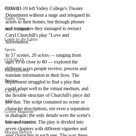
COVID-19 left Valley College's Theater 
Opinion
Department without a stage and relegated its 
Valley View
actors to their homes, but through phones 
and computers they managed to reenact 
Staff Editorial
Caryl Churchill's play "Love and 
Letter to the Editor
Information."
Sports
In 57 scenes, 20 actors — ranging from 
COVID-19
ages 19 to close to 80 — explored the 
different ways people receive, process and 
Entertainment
translate information in their lives. The 
Review
department struggled to find a play that 
could adapt well to the virtual medium, and 
LACCD
the flexible structure of Churchill's piece did 
ASU
just that. The script contained no scene or 
character descriptions, not even a separation 
Crown Magazine
in dialogue; the only details were the scene's 
title and content. The play is divided into 
Jasmine Alejandre
seven chapters with different vignettes and 
Morgan Bertsch
new characters in each one. The way these 