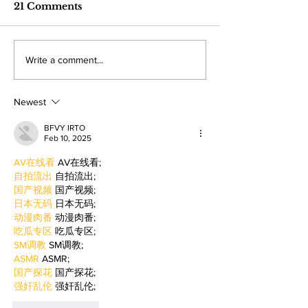
The 36-year-old Valley student is
Hundreds of student
industry care
21 Comments
turning personal experience into
professionals gathere
competitions
powerful narratives as she
Angeles Trade Tech-
returned to college to create
LA Game Con, wher
Write a comment...
films. By: Rosemary Villalonga,
centered events highl
News Editor After becoming a
growing role of gami
mother, Hila Ca
education and wo
Newest
BFVY IRTO
Feb 10, 2025
AV在线看
 AV在线看;
自拍流出
 自拍流出;
国产视频
 国产视频;
日本无码
 日本无码;
动漫肉番
 动漫肉番;
吃瓜专区
 吃瓜专区;
SM调教
 SM调教;
ASMR
 ASMR;
国产探花
 国产探花;
强奸乱伦
 强奸乱伦;