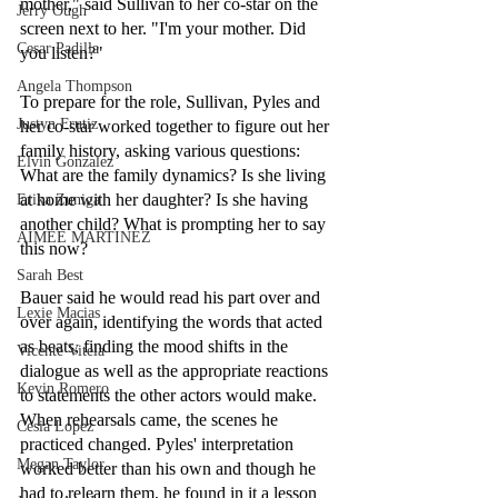
mother," said Sullivan to her co-star on the 
Jerry Ough
screen next to her. "I'm your mother. Did 
Cesar Padilla
you listen?"
Angela Thompson
To prepare for the role, Sullivan, Pyles and 
Justyn Frutiz
her co-star worked together to figure out her 
family history, asking various questions: 
Elvin Gonzalez
What are the family dynamics? Is she living 
at home with her daughter? Is she having 
Erika Zuniga
another child? What is prompting her to say 
AIMEE MARTINEZ
this now?
Sarah Best
Bauer said he would read his part over and 
Lexie Macias
over again, identifying the words that acted 
as beats, finding the mood shifts in the 
Vicente Vitela
dialogue as well as the appropriate reactions 
Kevin Romero
to statements the other actors would make. 
When rehearsals came, the scenes he 
Cesia Lopez
practiced changed. Pyles' interpretation 
Megan Taylor
worked better than his own and though he 
had to relearn them, he found in it a lesson 