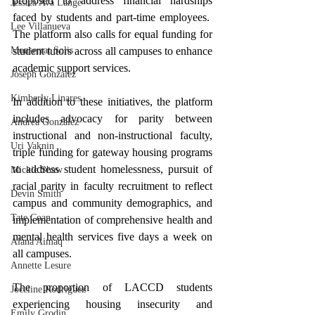
proposed to address financial hardships 
Jessica Ava Lange
faced by students and part-time employees.  
Lee Villanueva
The platform also calls for equal funding for 
student tutors across all campuses to enhance 
Monserrat Solis
academic support services.
Joseph Gonzalez
Kimberly Linares
In addition to these initiatives, the platform 
includes advocacy for parity between 
Andrea Gonzalez
instructional and non-instructional faculty, 
Uri Vaknin
triple funding for gateway housing programs 
to address student homelessness, pursuit of 
Mickie Shaw
racial parity in faculty recruitment to reflect 
Devin Smith
campus and community demographics, and 
Tate Coan
implementation of comprehensive health and 
mental health services five days a week on 
Alana Aimaq
all campuses.
Annette Lesure
The proportion of LACCD students 
Joceline Rodriguez
experiencing housing insecurity and 
Emily Grodin