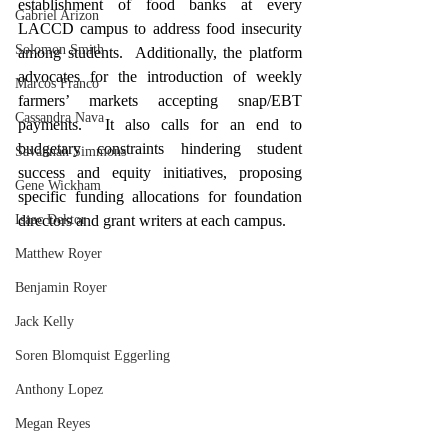
establishment of food banks at every 
Gabriel Arizon
LACCD campus to address food insecurity 
Solomon Smith
among students.  Additionally, the platform 
advocates for the introduction of weekly 
Marcos Franco
farmers’ markets accepting snap/EBT 
Cassandra Nava
payments.  It also calls for an end to 
budgetary constraints hindering student 
Savannah Simmons
success and equity initiatives, proposing 
Gene Wickham
specific funding allocations for foundation 
directors and grant writers at each campus.
Isaac Dektor
Matthew Royer
Benjamin Royer
Jack Kelly
Soren Blomquist Eggerling
Anthony Lopez
Megan Reyes