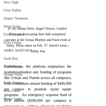
Jerry Ough
Cesar Padilla
Angela Thompson
Justyn Frutiz
(L-R) Juliana Stein, Angel Chiawa, Candice 
Price are showcasing their half-completed 
Elvin Gonzalez
canvases at the Umoja Rhythm and Paint event at 
Erika Zuniga
Valley. Photo taken on Feb. 27. Astrid Cortez | 
AIMEE MARTINEZ
Valley Star
Sarah Best
Furthermore, the platform emphasizes the 
Lexie Macias
institutionalization and funding of programs 
Vicente Vitela
like Umoja and Puente across all campuses, 
Kevin Romero
with a minimum annual funding of $400,000 
per campus to promote racial equity 
Cesia Lopez
programs.  An emergency response fund of 
Megan Taylor
$1.8 million ($200,000 per campus) is 