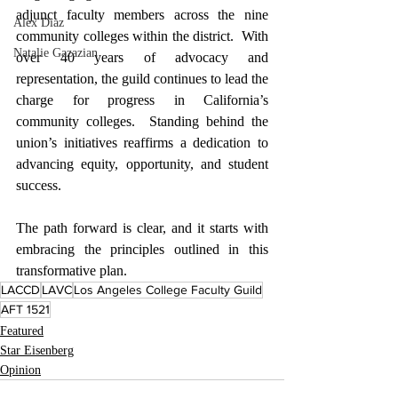
adjunct faculty members across the nine 
Alex Diaz
community colleges within the district.  With 
Natalie Gazazian
over 40 years of advocacy and 
representation, the guild continues to lead the 
charge for progress in California’s 
community colleges.  Standing behind the 
union’s initiatives reaffirms a dedication to 
advancing equity, opportunity, and student 
success.
The path forward is clear, and it starts with 
embracing the principles outlined in this 
transformative plan.
LACCD
LAVC
Los Angeles College Faculty Guild
AFT 1521
Featured
Star Eisenberg
Opinion