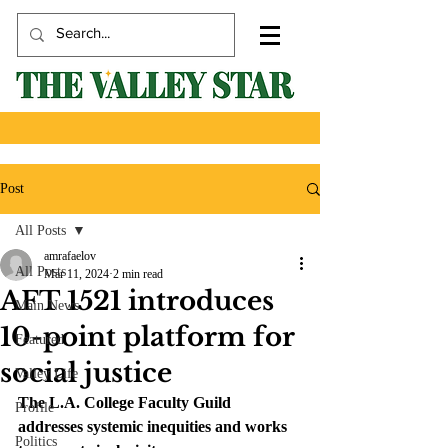
Post
All Posts
amrafaelov
All Posts
Mar 11, 2024
2 min read
AFT 1521 introduces
Main News
10-point platform for
Featured
social justice
Valley Life
The L.A. College Faculty Guild 
Profile
addresses systemic inequities and works 
Politics