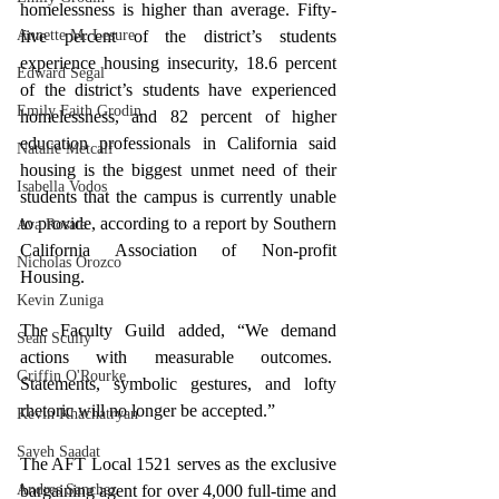
homelessness is higher than average. Fifty-
five percent of the district’s students 
Annette M. Lesure
experience housing insecurity, 18.6 percent 
Edward Segal
of the district’s students have experienced 
Emily Faith Grodin
homelessness, and 82 percent of higher 
education professionals in California said 
Natalie Metcalf
housing is the biggest unmet need of their 
Isabella Vodos
students that the campus is currently unable 
to provide, according to a report by Southern 
Ava Rosate
California Association of Non-profit 
Nicholas Orozco
Housing.
Kevin Zuniga
The Faculty Guild added, 
“We demand 
Sean Scully
actions with measurable outcomes.  
Griffin O'Rourke
Statements, symbolic gestures, and lofty 
rhetoric will no longer be accepted.”
Kevin Khachatryan
Sayeh Saadat
The AFT Local 1521 serves as the exclusive 
bargaining agent for over 4,000 full-time and 
Andres Sanchez