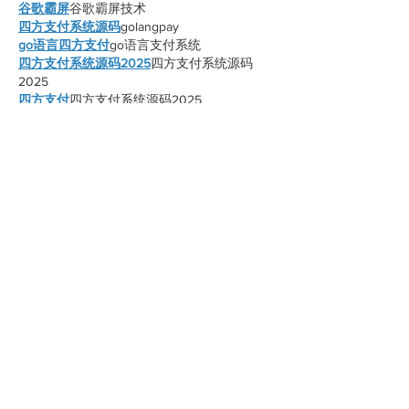
谷歌霸屏
谷歌霸屏技术
四方支付系统源码
golangpay
go语言四方支付
go语言支付系统
四方支付系统源码2025
四方支付系统源码
2025
四方支付
四方支付系统源码2025
谷歌蜘蛛池搭建
谷歌蜘蛛池搭建
最快的四方支付系统
最稳定的四方支付
四方支付系统
四方支付系统源码2025
Like
Reply
xnnn mjeh
Oct 28, 2025
谷歌蜘蛛池搭建
谷歌蜘蛛池搭建
谷歌快排
谷歌快排
谷歌外链代发
谷歌外链代发
谷歌留痕
谷歌留痕
谷歌蜘蛛池出租
谷歌蜘蛛池出租
谷歌快速排名
谷歌快速排名
海外引流渠道
海外引流渠道