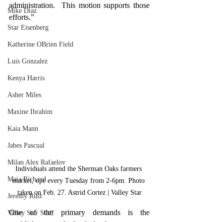
administration.  This motion supports those 
Mike Diaz
efforts.”
Star Eisenberg
Katherine OBrien Field
Luis Gonzalez
Kenya Harris
Asher Miles
Maxine Ibrahim
Kaia Mann
Jabes Pascual
Milan Alex Rafaelov
Individuals attend the Sherman Oaks farmers 
Maia Richaud
market, ope every Tuesday from 2-6pm. Photo 
taken on Feb. 27. Astrid Cortez | Valley Star
Jeremy Ruiz
One of the primary demands is the 
Valley Star Staff