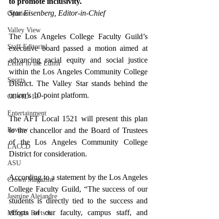
to promote inclusivity. 
Star Eisenberg, Editor-in-Chief
Opinion
Valley View
The Los Angeles College Faculty Guild’s 
Staff Editorial
executive board passed a motion aimed at 
advancing racial equity and social justice 
Letter to the Editor
within the Los Angeles Community College 
Sports
District. The Valley Star stands behind the 
union’s 10-point platform.
COVID-19
Entertainment
The AFT Local 1521 will present this plan 
Review
to the chancellor and the Board of Trustees 
of the Los Angeles Community College 
LACCD
District for consideration.
ASU
According to a statement by the Los Angeles 
Crown Magazine
College Faculty Guild, 
“The success of our 
Jasmine Alejandre
students is directly tied to the success and 
efforts of our faculty, campus staff, and 
Morgan Bertsch