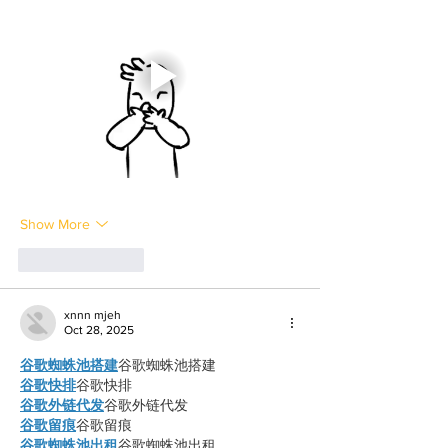
Show More
Like
Reply
xnnn mjeh
Oct 28, 2025
谷歌蜘蛛池搭建
谷歌蜘蛛池搭建
谷歌快排
谷歌快排
谷歌外链代发
谷歌外链代发
谷歌留痕
谷歌留痕
谷歌蜘蛛池出租
谷歌蜘蛛池出租