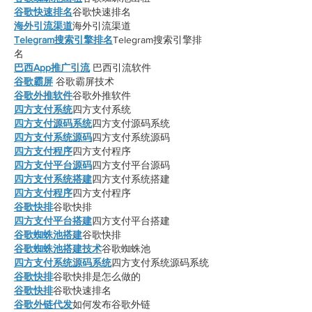
谷歌快速排名
谷歌快速排名
海外引流渠道
海外引流渠道
Telegram搜索引擎排名
Telegram搜索引擎排
名
巴西App推广引流
 巴西引流软件
谷歌霸屏
 谷歌霸屏技术
谷歌外推软件
谷歌外推软件
四方支付系统
四方支付系统
四方支付源码系统
四方支付源码系统
四方支付系统源码
四方支付系统源码
四方支付程序
四方支付程序
四方支付平台源码
四方支付平台源码
四方支付系统搭建
四方支付系统搭建
四方支付程序
四方支付程序
谷歌快排
谷歌快排
四方支付平台搭建
四方支付平台搭建
谷歌蜘蛛池搭建
谷歌快排
谷歌蜘蛛池搭建技术
谷歌蜘蛛池
四方支付系统源码系统
四方支付系统源码系统
谷歌快排
谷歌快排是怎么做的
谷歌快排
谷歌快速排名
谷歌外链代发
如何发布谷歌外链