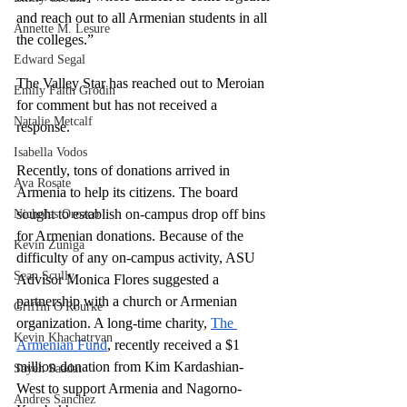
and reach out to all Armenian students in all 
Annette M. Lesure
the colleges.” 
Edward Segal
The Valley Star has reached out to Meroian 
Emily Faith Grodin
for comment but has not received a 
Natalie Metcalf
response. 
Isabella Vodos
Recently, tons of donations arrived in 
Ava Rosate
Armenia to help its citizens. The board 
sought to establish on-campus drop off bins 
Nicholas Orozco
for Armenian donations. Because of the 
Kevin Zuniga
difficulty of any on-campus activity, ASU 
Sean Scully
Advisor Monica Flores suggested a 
partnership with a church or Armenian 
Griffin O'Rourke
organization. A long-time charity, 
The 
Kevin Khachatryan
Armenian Fund
, recently received a $1 
million donation from Kim Kardashian-
Sayeh Saadat
West to support Armenia and Nagorno-
Andres Sanchez