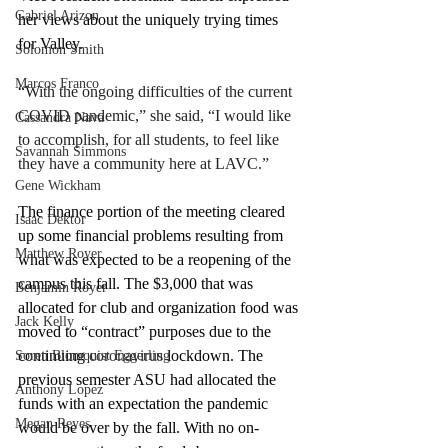
Gabriel Arizon
her views about the uniquely trying times 
for Valley. 
Solomon Smith
Marcos Franco
“
With the ongoing difficulties of the current 
COVID pandemic,” she said, “I would like 
Cassandra Nava
to accomplish, for all students, to feel like 
Savannah Simmons
they have a community here at LAVC.”
Gene Wickham
The finance portion of the meeting cleared 
Isaac Dektor
up some financial problems resulting from 
Matthew Royer
what was expected to be a reopening of the 
campus this fall. The $3,000 that was 
Benjamin Royer
allocated for club and organization food was 
Jack Kelly
moved to “contract” purposes due to the 
continuing 
coronavirus
 lockdown. The 
Soren Blomquist Eggerling
previous semester ASU had allocated the 
Anthony Lopez
funds with an expectation the pandemic 
Megan Reyes
would be over by the fall. With no on-