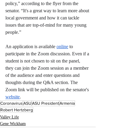
policy,” according to the flyer from the 
senator. “It's a great way to learn more about 
local government and how it can tackle 
issues that are top-of-mind for many young 
people.”
An application is available 
online
 to 
participate in the Zoom discussion. Even if a 
student is not chosen to sit on the panel, 
they can join the Zoom session as a member 
of the audience and enter questions and 
thoughts during the Q&A section. The 
Zoom link will be published on the senator's 
website
. 
Coronavirus
ASU
ASU President
Armenia
Robert Hertzberg
Valley Life
Gene Wickham