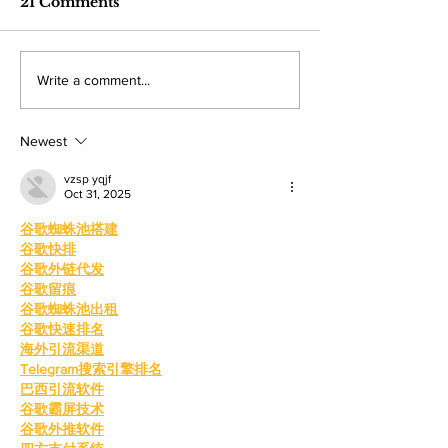
industry care
21 Comments
turning personal experience into
professionals gathere
competitions
powerful narratives as she
Angeles Trade Tech-
returned to college to create
LA Game Con, wher
Write a comment...
films. By: Rosemary Villalonga,
centered events highl
News Editor After becoming a
growing role of gami
mother, Hila Ca
education and wo
Newest
vzsp yqjf
Oct 31, 2025
谷歌蜘蛛池搭建
谷歌快排
谷歌外链代发
谷歌留痕
谷歌蜘蛛池出租
谷歌快速排名
海外引流渠道
Telegram搜索引擎排名
巴西引流软件
谷歌霸屏技术
谷歌外推软件