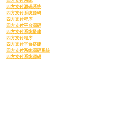
四方支付系统
四方支付源码系统
四方支付系统源码
四方支付程序
四方支付平台源码
四方支付系统搭建
四方支付程序
四方支付平台搭建
四方支付系统源码系统
四方支付系统源码
go语言四方支付
四方支付系统源码2025
四方支付
Like
Reply
BFVY IRTO
Feb 10, 2025
AV在线看
 AV在线看;
自拍流出
 自拍流出;
国产视频
 国产视频;
日本无码
 日本无码;