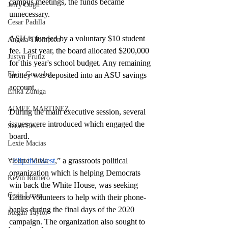
campus meetings, the funds became 
Jerry Ough
unnecessary. 
Cesar Padilla
ASU is funded by a voluntary $10 student 
Angela Thompson
fee. Last year, the board allocated $200,000 
Justyn Frutiz
for this year's school budget. Any remaining 
Elvin Gonzalez
money was deposited into an ASU savings 
account.  
Erika Zuniga
AIMEE MARTINEZ
During the main executive session, several 
issues were introduced which engaged the 
Sarah Best
board. 
Lexie Macias
“
Flip the West
,” a grassroots political 
Vicente Vitela
organization which is helping Democrats 
Kevin Romero
win back the White House, was seeking 
Cesia Lopez
Latino volunteers to help with their phone-
banks during the final days of the 2020 
Megan Taylor
campaign. The organization also sought to 