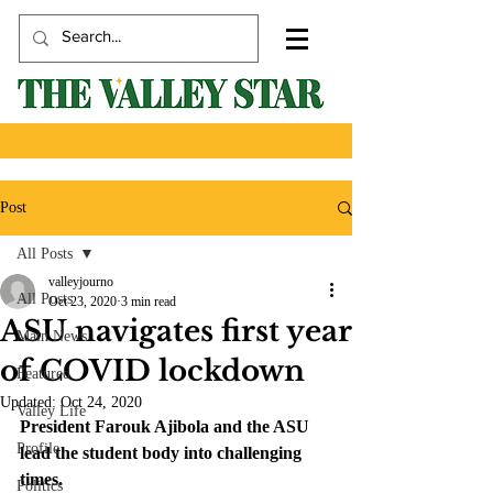
Post
All Posts
valleyjourno
All Posts
Oct 23, 2020
3 min read
ASU navigates first year
Main News
of COVID lockdown
Featured
Updated:
Oct 24, 2020
Valley Life
President Farouk Ajibola and the ASU 
Profile
lead the student body into challenging 
times.
Politics