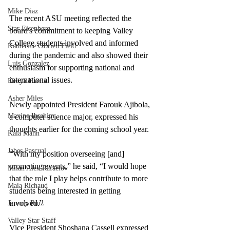
Mike Diaz
The recent ASU meeting reflected the 
Star Eisenberg
board's commitment to keeping Valley 
College students involved and informed 
Katherine OBrien Field
during the pandemic and also showed their 
Luis Gonzalez
enthusiasm for supporting national and 
international issues. 
Kenya Harris
Asher Miles
Newly appointed President Farouk Ajibola, 
Maxine Ibrahim
a computer science major, expressed his 
thoughts earlier for the coming school year. 
Kaia Mann
Jabes Pascual
“
With my position overseeing [and] 
promoting events,” he said, “I would hope 
Milan Alex Rafaelov
that the role I play helps contribute to more 
Maia Richaud
students being interested in getting 
involved.” 
Jeremy Ruiz
Valley Star Staff
Vice President Shoshana Cassell expressed 