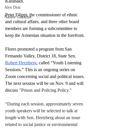
Karabakh.
Alex Diaz
Peter Filippi, the 
commissioner of ethnic 
Natalie Gazazian
and cultural affairs
,
 and three other board 
members are forming a subcommittee to 
keep the Armenian situation in the forefront.
Flores promoted a program from San 
Fernando Valley, District 18, State Sen. 
Robert Herztberg
, called “Youth Listening 
Sessions.” This is an ongoing series on 
Zoom concerning social and political issues. 
The next session will be on Nov. 9 and will 
discuss 
"Prison and Policing Policy."
“During each session, approximately seven 
youth speakers will be selected to talk at 
length with Sen. Hertzberg about an issue 
related to social justice or environmental 