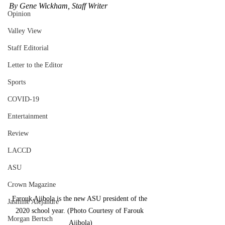
By Gene Wickham, Staff Writer
Opinion
Valley View
Staff Editorial
Letter to the Editor
Sports
COVID-19
Entertainment
Review
LACCD
ASU
Crown Magazine
Farouk Ajibola is the new ASU president of the 
Jasmine Alejandre
2020 school year. (Photo Courtesy of Farouk 
Morgan Bertsch
Ajibola)