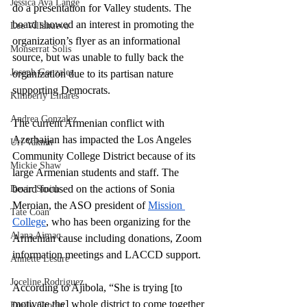
Jessica Ava Lange
do a presentation for Valley students. The 
board showed an interest in promoting the 
Lee Villanueva
organization’s flyer as an informational 
Monserrat Solis
source, but was unable to fully back the 
Joseph Gonzalez
organization due to its partisan nature 
supporting Democrats. 
Kimberly Linares
Andrea Gonzalez
The current Armenian conflict with 
Azerbaijan has impacted the Los Angeles 
Uri Vaknin
Community College District because of its 
Mickie Shaw
large Armenian students and staff. The 
board focused on the actions of Sonia 
Devin Smith
Meroian, the ASO president of 
Mission 
Tate Coan
College
, who has been organizing for the 
Alana Aimaq
Armenian cause including donations, Zoom 
information meetings and LACCD support.
Annette Lesure
Joceline Rodriguez
According to Ajibola, “She is trying [to 
motivate the] whole district to come together 
Emily Grodin