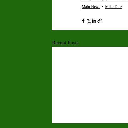
Main News
Mike Diaz
Recent Posts