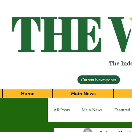
Current Newspaper
Home
Main News
All Posts
Main News
Featured