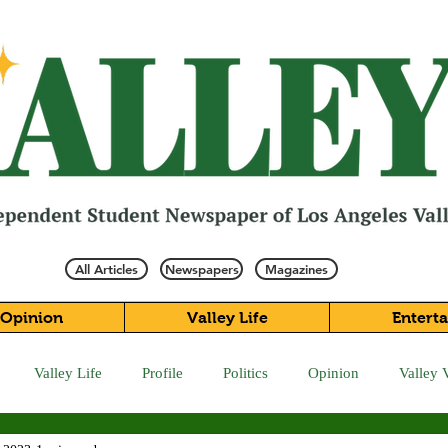
All Articles
Newspapers
Magazines
Opinion
Valley Life
Entert
Valley Life
Profile
Politics
Opinion
Valley 