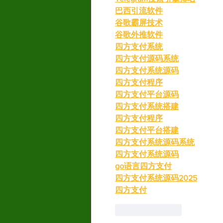
巴西引流软件
谷歌霸屏技术
谷歌外推软件
四方支付系统
四方支付源码系统
四方支付系统源码
四方支付程序
四方支付平台源码
四方支付系统搭建
四方支付程序
四方支付平台搭建
四方支付系统源码系统
四方支付系统源码
go语言四方支付
四方支付系统源码2025
四方支付
Like
Reply