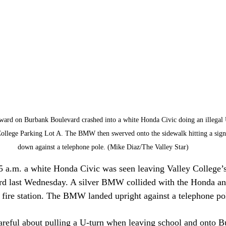
ard on Burbank Boulevard crashed into a white Honda Civic doing an illegal U
y College Parking Lot A. The BMW then swerved onto the sidewalk hitting a sign
down against a telephone pole. (Mike Diaz/The Valley Star)
5 a.m. a white Honda Civic was seen leaving Valley College’
d last Wednesday. A silver BMW collided with the Honda an
he fire station. The BMW landed upright against a telephone po
areful about pulling a U-turn when leaving school and onto B