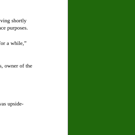
iving shortly 
nce purposes. 
or a while,” 
s, owner of the 
was upside-