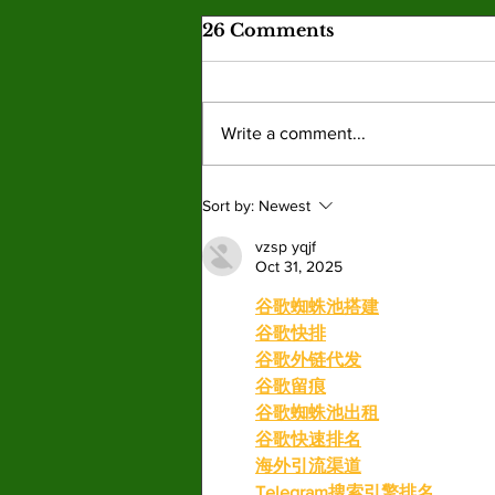
Valley graduates prepare
26 Comments
for commencement and
new beginnings
This year’s graduating class reflects
the many paths that shape the college
Write a comment...
experience. By: Mariam Mkrtchian,
Social Media Editor As graduation
season approaches, students at Valley
Sort by:
Newest
are preparing to c
vzsp yqjf
Oct 31, 2025
谷歌蜘蛛池搭建
谷歌快排
谷歌外链代发
谷歌留痕
谷歌蜘蛛池出租
谷歌快速排名
海外引流渠道
Telegram搜索引擎排名