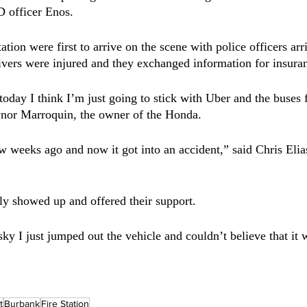
 officer Enos. 
tation were first to arrive on the scene with police officers arr
drivers were injured and they exchanged information for insura
oday I think I’m just going to stick with Uber and the buses f
ynor Marroquin, the owner of the Honda. 
few weeks ago and now it got into an accident,” said Chris Elia
ily showed up and offered their support.
ky I just jumped out the vehicle and couldn’t believe that it 
t
Burbank
Fire Station