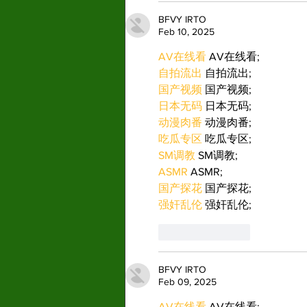
BFVY IRTO
Feb 10, 2025
AV在线看
 AV在线看;
自拍流出
 自拍流出;
国产视频
 国产视频;
日本无码
 日本无码;
动漫肉番
 动漫肉番;
吃瓜专区
 吃瓜专区;
SM调教
 SM调教;
ASMR
 ASMR;
国产探花
 国产探花;
强奸乱伦
 强奸乱伦;
Like
Reply
BFVY IRTO
Feb 09, 2025
AV在线看
 AV在线看;