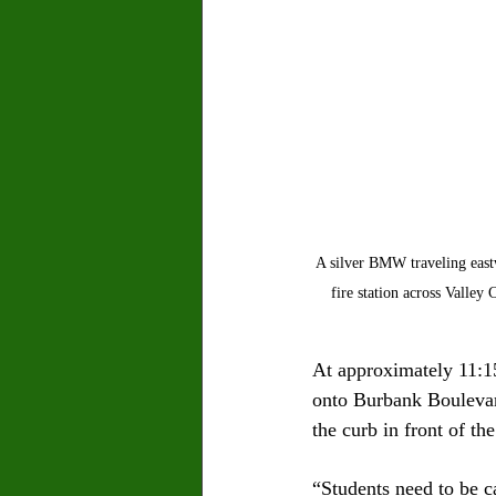
A silver BMW traveling eastw
fire station across Valle
At approximately 11:1
onto Burbank Boulevar
the curb in front of t
“Students need to be c