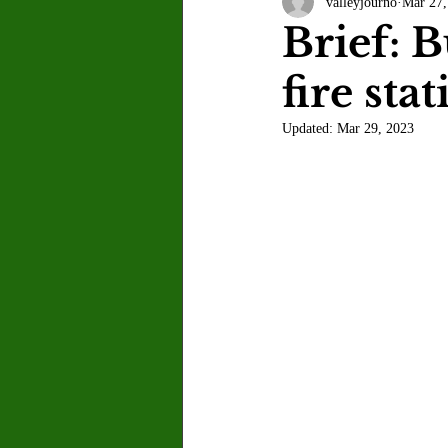
valleyjourno
Mar 27,
Letter to the Editor
Sports
Brief: 
fire sta
Jasmine Alejandre
Morgan Ber
Updated:
Mar 29, 2023
Kenya Harris
Asher Miles
Maia Richaud
Jeremy Ruiz