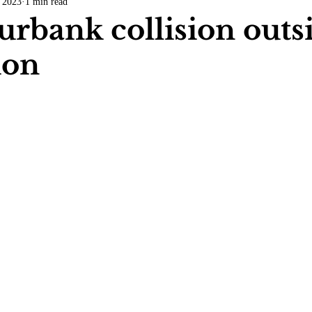
 2023
1 min read
COVID-19
Entertainment
Review
LACCD
AS
Burbank collision outs
tion
tsch
Mike Diaz
Star Eisenberg
Katherine OBrien Field
Maxine Ibrahim
Kaia Mann
Jabes Pascual
Milan Ale