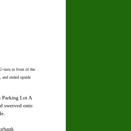
-turn in front of the 
, and ended upside 
s Parking Lot A 
d swerved onto 
le. 
urbank 