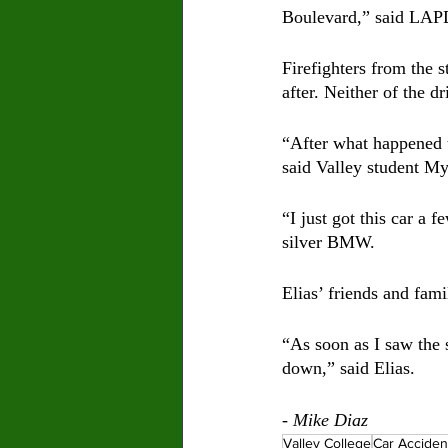
Boulevard,” said LAPD
Firefighters from the s
after. Neither of the 
“After what happened t
said Valley student M
“I just got this car a 
silver BMW. 
Elias’ friends and fam
“As soon as I saw the s
down,” said Elias.
- Mike Diaz
Valley College
Car Acciden