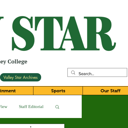
Valley Star Archives
ainment
Sports
Our Staff
View
Staff Editorial