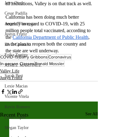
Jerry Ough
all indications, Valley is on that track as well.
Cesar Padilla
California has been doing much better 
recently in regard to COVID-19, with 25 
Angela Thompson
million people total vaccinated, according to 
Justyn Frutiz
the 
California Department of Public Health
, 
as the plan to reopen both the country and 
Elvin Gonzalez
the state are well underway.
Erika Zuniga
COVID-19
Barry Gribbons
Coronavirus
In-person Classes
Ronald Mossler
AIMEE MARTINEZ
Valley Life
Sarah Best
Justyn Frutiz
Lexie Macias
Vicente Vitela
Kevin Romero
Recent Posts
See All
Cesia Lopez
Megan Taylor