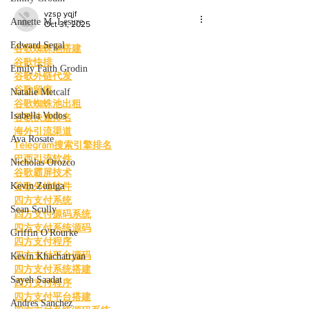
vzsp yqjf
Annette M. Lesure
Oct 31, 2025
Edward Segal
谷歌蜘蛛池搭建
谷歌快排
Emily Faith Grodin
谷歌外链代发
谷歌留痕
Natalie Metcalf
谷歌蜘蛛池出租
Isabella Vodos
谷歌快速排名
海外引流渠道
Ava Rosate
Telegram搜索引擎排名
巴西引流软件
Nicholas Orozco
谷歌霸屏技术
Kevin Zuniga
谷歌外推软件
四方支付系统
Sean Scully
四方支付源码系统
四方支付系统源码
Griffin O'Rourke
四方支付程序
四方支付平台源码
Kevin Khachatryan
四方支付系统搭建
Sayeh Saadat
四方支付程序
四方支付平台搭建
Andres Sanchez