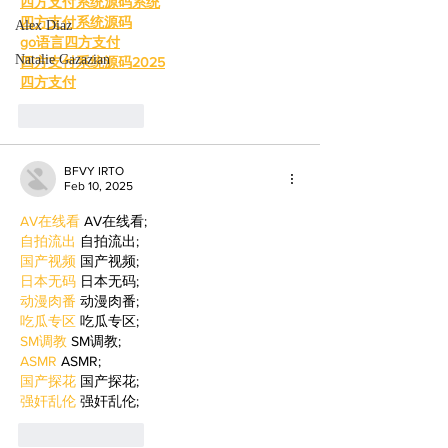
四方支付系统源码系统
四方支付系统源码
Alex Diaz
go语言四方支付
Natalie Gazazian
四方支付系统源码2025
四方支付
Like
Reply
BFVY IRTO
Feb 10, 2025
AV在线看
 AV在线看;
自拍流出
 自拍流出;
国产视频
 国产视频;
日本无码
 日本无码;
动漫肉番
 动漫肉番;
吃瓜专区
 吃瓜专区;
SM调教
 SM调教;
ASMR
 ASMR;
国产探花
 国产探花;
强奸乱伦
 强奸乱伦;
Like
Reply