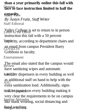
than a year primarily online this fall with 
Opinion
face to face instruction limited to half the 
capacity.
Valley View
By Justyn Frutiz, Staff Writer 
Staff Editorial
Valley College is set to return to in person 
Letter to the Editor
instruction this fall with a 50 percent 
Sports
capacity, according to department chairs and 
an email from campus President Barry 
COVID-19
Gribbons to faculty.
Entertainment
The email also stated that the campus would 
Review
have sanitizing wipes and automatic 
sanitizer dispensers in every building as well 
LACCD
as additional staff on hand to help with the 
ASU
extra sanitization load. Additionally, signs 
will be posted on every building making it 
Crown Magazine
very clear the requirements to be on campus 
Jasmine Alejandre
like mask wearing, social distancing and 
hand washing. 
Morgan Bertsch