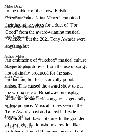
Mike Diaz
In the middle of the show, Kristin 
Star Eisenberg
Chenoweth and Idina Menzel combined 
their haunting voices for a duet of “For 
Katherine OBrien Field
Good” from the award-winning musical 
Luis Gonzalez
“Wicked,” but the 2021 Tony Awards were 
anything but.
Kenya Harris
Asher Miles
An embracing of “jukebox” musical culture, 
a type of play derived from the use of songs 
Maxine Ibrahim
not originally produced for the stage 
Kaia Mann
production, but for historically popular 
artists. This caused the award show to put 
Jabes Pascual
the wrong side of Broadway on display, 
Milan Alex Rafaelov
showing the same old songs to its generally 
elder audience. Musical tropes seen in the 
Maia Richaud
Tony Awards past and a host in Leslie 
Jeremy Ruiz
Odom Jr. that does not quite fit the grandeur 
of the night, the four-hour show felt like a 
Valley Star Staff
look back of what Broadway was and not 