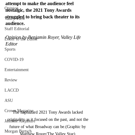
attempt to make the audience feel 
Opinion
nostalgic, the 2021 Tony Awards 
struggled to bring back theater to its 
Valley View
audience.
Staff Editorial
Opinion by Benjamin Royer, Valley Life 
Letter to the Editor
Editor
Sports
COVID-19
Entertainment
Review
LACCD
ASU
Crown Magazine
The haphazard 2021 Tony Awards lacked 
originality as it focused on the past, and not the 
Jasmine Alejandre
future of what Broadway can be.(Graphic by 
Morgan Bertsch
Matthew Royer/The Valley Star) 