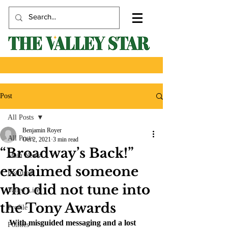
Post
All Posts
Benjamin Royer
All Posts
Oct 2, 2021
3 min read
“Broadway’s Back!”
Main News
exclaimed someone
Featured
who did not tune into
Valley Life
the Tony Awards
Profile
With misguided messaging and a lost 
Politics