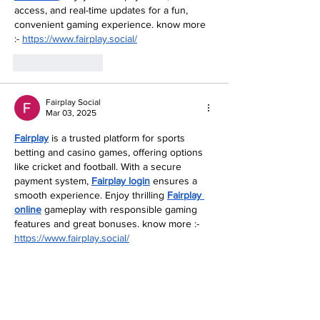
access, and real-time updates for a fun, 
convenient gaming experience. know more 
:- 
https://www.fairplay.social/
Like
Reply
Fairplay Social
Mar 03, 2025
Fairplay
 is a trusted platform for sports 
betting and casino games, offering options 
like cricket and football. With a secure 
payment system, 
Fairplay login
 ensures a 
smooth experience. Enjoy thrilling 
Fairplay 
online
 gameplay with responsible gaming 
features and great bonuses. know more :- 
https://www.fairplay.social/