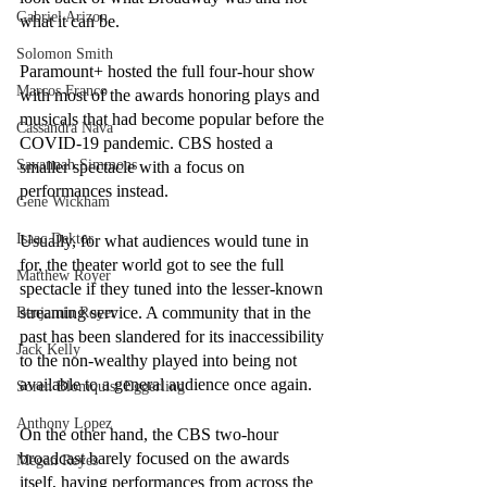
Gabriel Arizon
what it can be.
Solomon Smith
Paramount+ hosted the full four-hour show 
Marcos Franco
with most of the awards honoring plays and 
musicals that had become popular before the 
Cassandra Nava
COVID-19 pandemic. CBS hosted a 
Savannah Simmons
smaller spectacle with a focus on 
performances instead.
Gene Wickham
Isaac Dektor
Usually, for what audiences would tune in 
for, the theater world got to see the full 
Matthew Royer
spectacle if they tuned into the lesser-known 
streaming service. A community that in the 
Benjamin Royer
past has been slandered for its inaccessibility 
Jack Kelly
to the non-wealthy played into being not 
available to a general audience once again.
Soren Blomquist Eggerling
Anthony Lopez
On the other hand, the CBS two-hour 
broadcast barely focused on the awards 
Megan Reyes
itself, having performances from across the 