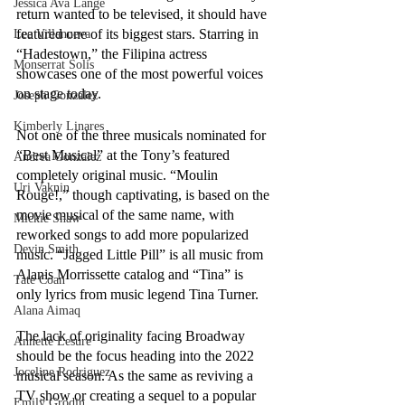
Jessica Ava Lange
return wanted to be televised, it should have 
featured one of its biggest stars. Starring in 
Lee Villanueva
“Hadestown,” the Filipina actress 
Monserrat Solis
showcases one of the most powerful voices 
on stage today.
Joseph Gonzalez
Kimberly Linares
Not one of the three musicals nominated for 
“Best Musical” at the Tony’s featured 
Andrea Gonzalez
completely original music. “Moulin 
Uri Vaknin
Rouge!,” though captivating, is based on the 
movie musical of the same name, with 
Mickie Shaw
reworked songs to add more popularized 
Devin Smith
music. “Jagged Little Pill” is all music from 
Alanis Morrissette catalog and “Tina” is 
Tate Coan
only lyrics from music legend Tina Turner.
Alana Aimaq
The lack of originality facing Broadway 
Annette Lesure
should be the focus heading into the 2022 
Joceline Rodriguez
musical season. As the same as reviving a 
TV show or creating a sequel to a popular 
Emily Grodin