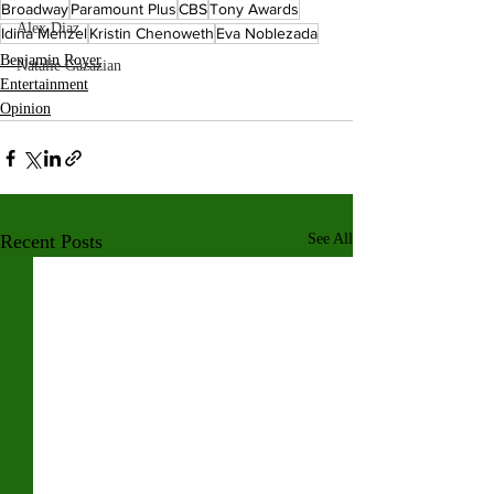
Broadway
Paramount Plus
CBS
Tony Awards
Alex Diaz
Idina Menzel
Kristin Chenoweth
Eva Noblezada
Benjamin Royer
Natalie Gazazian
Entertainment
Opinion
Recent Posts
See All