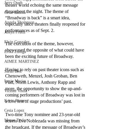
Jerry Ough
theater world echoing the same message 
throughout the night. The theme of 
Cesar Padilla
“Broadway is back” is a smart idea, 
Angela Thompson
especially since theaters finally reopened for 
performances as of Sept. 2.
Justyn Frutiz
Elvin Gonzalez
The execution of the theme, however, 
showcased the opposite of what could have 
Erika Zuniga
been the exciting future of Broadway. 
AIMEE MARTINEZ
Having to rely on past theater icons such as 
Sarah Best
Chenoweth, Menzel, Josh Groban, Ben 
Lexie Macias
Platt, Norm Lewis, Anthony Rapp and 
more, the opportunity to show the up-and-
Vicente Vitela
coming performers of Broadway was lost in 
Kevin Romero
a love fest of stage productions’ past.
Cesia Lopez
Two-time Tony nominee and 23-year-old 
Megan Taylor
actress Eva Noblezada was missing from 
the broadcast. If the message of Broadway’s 