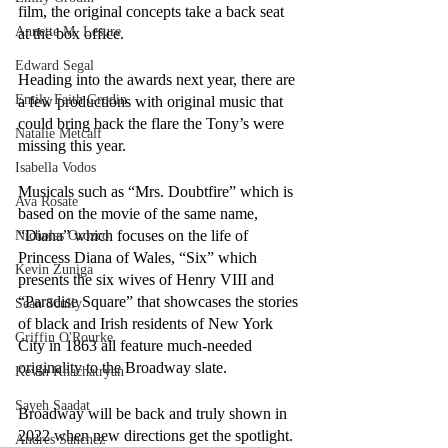
film, the original concepts take a back seat 
Annette M. Lesure
at the box office.
Edward Segal
Heading into the awards next year, there are 
Emily Faith Grodin
a few productions with original music that 
could bring back the flare the Tony’s were 
Natalie Metcalf
missing this year. 
Isabella Vodos
Musicals such as “Mrs. Doubtfire” which is 
Ava Rosate
based on the movie of the same name, 
“Diana” which focuses on the life of 
Nicholas Orozco
Princess Diana of Wales, “Six” which 
Kevin Zuniga
presents the six wives of Henry VIII and 
“Paradise Square” that showcases the stories 
Sean Scully
of black and Irish residents of New York 
Griffin O'Rourke
City in 1863 all feature much-needed 
originality to the Broadway slate.
Kevin Khachatryan
Sayeh Saadat
Broadway will be back and truly shown in 
2022 when new directions get the spotlight.
Andres Sanchez