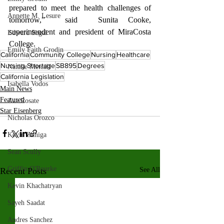
prepared to meet the health challenges of 
Annette M. Lesure
tomorrow,”  said  Sunita Cooke, 
superintendent and president of MiraCosta 
Edward Segal
College.
Emily Faith Grodin
California
Community College
Nursing
Healthcare
Nursing Shortage
SB895
Degrees
Natalie Metcalf
California Legislation
Isabella Vodos
Main News
Featured
Ava Rosate
Star Eisenberg
Nicholas Orozco
Kevin Zuniga
Sean Scully
Griffin O'Rourke
Recent Posts
See All
Kevin Khachatryan
Sayeh Saadat
Andres Sanchez