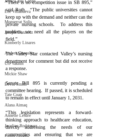
Jessica Ava Lange
“There is no competition issue in SB 895,” 
said Roth.  “The public universities cannot 
Lee Villanueva
keep up with the demand and neither can the 
Monserrat Solis
private nursing schools.  To address this 
problem, we need all the players on the 
Joseph Gonzalez
field.”
Kimberly Linares
Andrea Gonzalez
The Valley Star contacted Valley’s nursing 
department for comment but did not receive 
Uri Vaknin
a response.
Mickie Shaw
Senate Bill 895
 is currently pending a 
Devin Smith
committee hearing.
  If passed, it is scheduled 
Tate Coan
to remain in effect until January 1, 2031.
Alana Aimaq
“This legislation represents a forward-
Annette Lesure
thinking approach to healthcare education, 
Joceline Rodriguez
directly addressing the needs of our 
communities and ensuring that we are 
Emily Grodin