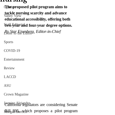
The proposed pilot program aims to 
Opinion
tackle nursing scarcity and advance 
Valley View
educational accessibility, offering both 
Staff Editorial
two-year and four-year degree options.
By Star Eisenberg, Editor-in-Chief
Letter to the Editor
Sports
COVID-19
Entertainment
Review
LACCD
ASU
Crown Magazine
Jasmine Alejandre
California legislators are considering Senate 
Bill 895, which proposes a pilot program 
Morgan Bertsch