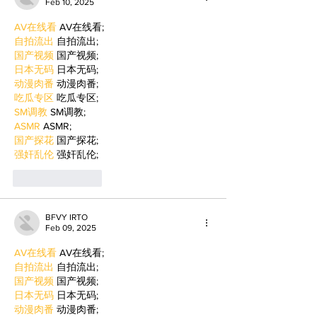
Feb 10, 2025
AV在线看
 AV在线看;
自拍流出
 自拍流出;
国产视频
 国产视频;
日本无码
 日本无码;
动漫肉番
 动漫肉番;
吃瓜专区
 吃瓜专区;
SM调教
 SM调教;
ASMR
 ASMR;
国产探花
 国产探花;
强奸乱伦
 强奸乱伦;
Like
Reply
BFVY IRTO
Feb 09, 2025
AV在线看
 AV在线看;
自拍流出
 自拍流出;
国产视频
 国产视频;
日本无码
 日本无码;
动漫肉番
 动漫肉番;