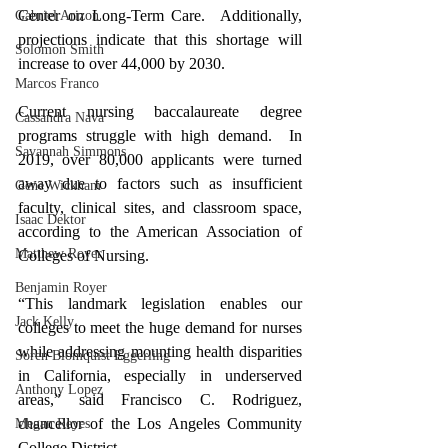
Center on Long-Term Care.  Additionally, 
Gabriel Arizon
projections indicate that this shortage will 
Solomon Smith
increase to over 44,000 by 2030.
Marcos Franco
Current nursing baccalaureate degree 
Cassandra Nava
programs struggle with high demand.  In 
Savannah Simmons
2019, over 80,000 applicants were turned 
away due to factors such as insufficient 
Gene Wickham
faculty, clinical sites, and classroom space, 
Isaac Dektor
according to the American Association of 
Matthew Royer
Colleges of Nursing.
Benjamin Royer
“This landmark legislation enables our 
Jack Kelly
colleges to meet the huge demand for nurses 
while addressing mounting health disparities 
Soren Blomquist Eggerling
in California, especially in underserved 
Anthony Lopez
areas,” said Francisco C. Rodriguez, 
chancellor of the Los Angeles Community 
Megan Reyes
College District.