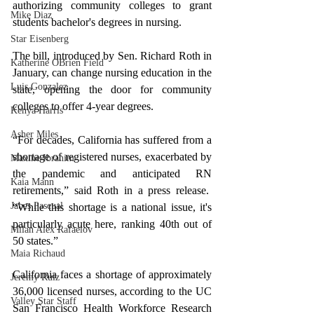
authorizing community colleges to grant 
Mike Diaz
students bachelor's degrees in nursing.
Star Eisenberg
The bill, introduced by Sen. Richard Roth in 
Katherine OBrien Field
January, can change nursing education in the 
Luis Gonzalez
state, opening the door for community 
colleges to offer 4-year degrees.
Kenya Harris
Asher Miles
“For decades, California has suffered from a 
shortage of registered nurses, exacerbated by 
Maxine Ibrahim
the pandemic and anticipated RN 
Kaia Mann
retirements,” said Roth in a press release.  
Jabes Pascual
“While this shortage is a national issue, it's 
particularly acute here, ranking 40th out of 
Milan Alex Rafaelov
50 states.”
Maia Richaud
California faces a shortage of approximately 
Jeremy Ruiz
36,000 licensed nurses, according to the UC 
Valley Star Staff
San Francisco Health Workforce Research 