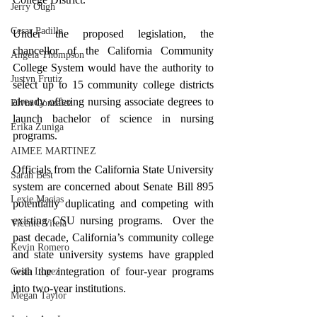
Jerry Ough
Cesar Padilla
Under the proposed legislation, the 
chancellor of the California Community 
Angela Thompson
College System would have the authority to 
Justyn Frutiz
select up to 15 community college districts 
already offering nursing associate degrees to 
Elvin Gonzalez
launch bachelor of science in nursing 
Erika Zuniga
programs.
AIMEE MARTINEZ
Officials from the California State University 
Sarah Best
system are concerned about Senate Bill 895 
Lexie Macias
potentially duplicating and competing with 
existing CSU nursing programs.  Over the 
Vicente Vitela
past decade, California’s community college 
Kevin Romero
and state university systems have grappled 
with the integration of four-year programs 
Cesia Lopez
into two-year institutions.
Megan Taylor