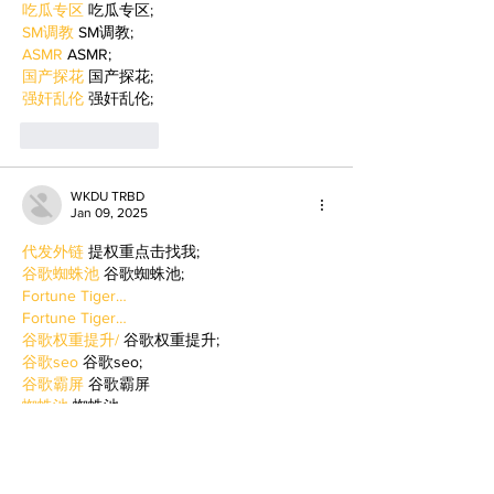
吃瓜专区
 吃瓜专区;
SM调教
 SM调教;
ASMR
 ASMR;
国产探花
 国产探花;
强奸乱伦
 强奸乱伦;
Like
Reply
WKDU TRBD
Jan 09, 2025
代发外链
 提权重点击找我;
谷歌蜘蛛池
 谷歌蜘蛛池;
Fortune Tiger…
Fortune Tiger…
谷歌权重提升/
 谷歌权重提升;
谷歌seo
 谷歌seo;
谷歌霸屏
 谷歌霸屏
蜘蛛池
 蜘蛛池
谷歌快排
 谷歌快排
Google外链
 Google外链
谷歌留痕
 谷歌留痕
Gái Gọi…