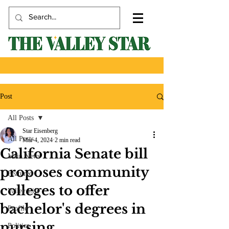
Post
All Posts
Star Eisenberg
All Posts
Mar 4, 2024
2 min read
California Senate bill
Main News
proposes community
Featured
colleges to offer
Valley Life
bachelor's degrees in
Profile
nursing
Politics