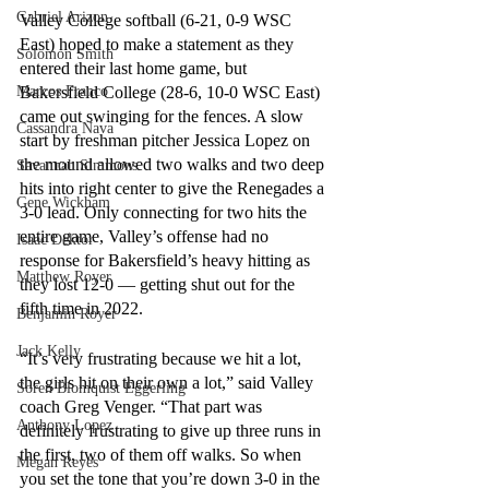
Gabriel Arizon
Valley College softball (6-21, 0-9 WSC 
East) hoped to make a statement as they 
Solomon Smith
entered their last home game, but 
Marcos Franco
Bakersfield College (28-6, 10-0 WSC East) 
came out swinging for the fences. A slow 
Cassandra Nava
start by freshman pitcher Jessica Lopez on 
the mound allowed two walks and two deep 
Savannah Simmons
hits into right center to give the Renegades a 
Gene Wickham
3-0 lead. Only connecting for two hits the 
entire game, Valley’s offense had no 
Isaac Dektor
response for Bakersfield’s heavy hitting as 
Matthew Royer
they lost 12-0 — getting shut out for the 
fifth time in 2022.
Benjamin Royer
Jack Kelly
“It’s very frustrating because we hit a lot, 
the girls hit on their own a lot,” said Valley 
Soren Blomquist Eggerling
coach Greg Venger. “That part was 
Anthony Lopez
definitely frustrating to give up three runs in 
the first, two of them off walks. So when 
Megan Reyes
you set the tone that you’re down 3-0 in the 