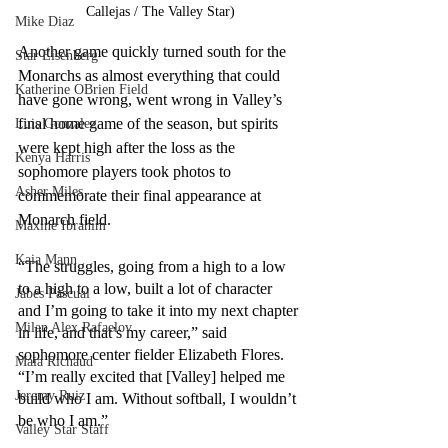
Callejas / The Valley Star)
Mike Diaz
Another game quickly turned south for the 
Star Eisenberg
Monarchs as almost everything that could 
Katherine OBrien Field
have gone wrong, went wrong in Valley’s 
final home game of the season, but spirits 
Luis Gonzalez
were kept high after the loss as the 
Kenya Harris
sophomore players took photos to 
Asher Miles
commemorate their final appearance at 
Monarch field.
Maxine Ibrahim
Kaia Mann
“The struggles, going from a high to a low 
to a high to a low, built a lot of character 
Jabes Pascual
and I’m going to take it into my next chapter 
Milan Alex Rafaelov
in life, and that’s my career,” said 
sophomore center fielder Elizabeth Flores. 
Maia Richaud
“I’m really excited that [Valley] helped me 
Jeremy Ruiz
build who I am. Without softball, I wouldn’t 
be who I am.” 
Valley Star Staff