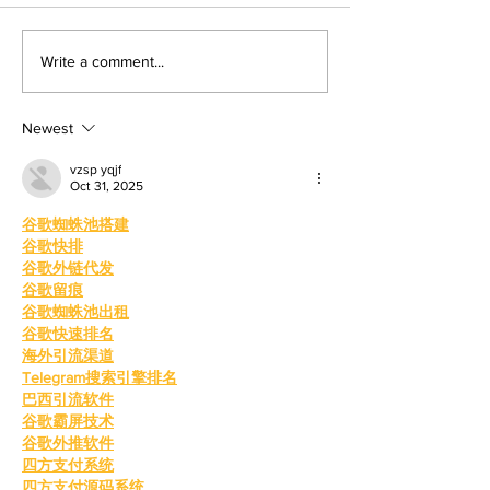
program and a legacy of
mentorship. By: Gabriela
Valley College
Write a comment...
Martinez, Staff Writer The
baseball snap 
poolside deck at Valley College
game losing s
will look a little different next
Newest
beating West
College.
vzsp yqjf
Oct 31, 2025
谷歌蜘蛛池搭建
谷歌快排
谷歌外链代发
谷歌留痕
谷歌蜘蛛池出租
谷歌快速排名
海外引流渠道
Telegram搜索引擎排名
巴西引流软件
谷歌霸屏技术
谷歌外推软件
四方支付系统
四方支付源码系统