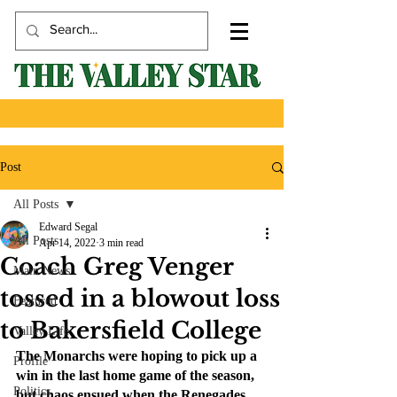
Post
All Posts
Edward Segal
All Posts
Apr 14, 2022
3 min read
Coach Greg Venger
Main News
tossed in a blowout loss
Featured
to Bakersfield College
Valley Life
The Monarchs were hoping to pick up a 
Profile
win in the last home game of the season, 
Politics
but chaos ensued when the Renegades 