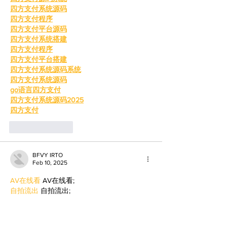
四方支付系统源码
四方支付程序
四方支付平台源码
四方支付系统搭建
四方支付程序
四方支付平台搭建
四方支付系统源码系统
四方支付系统源码
go语言四方支付
四方支付系统源码2025
四方支付
Like
Reply
BFVY IRTO
Feb 10, 2025
AV在线看
 AV在线看;
自拍流出
 自拍流出;
国产视频
 国产视频;
日本无码
 日本无码;
动漫肉番
 动漫肉番;