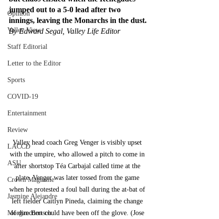
jumped out to a 5-0 lead after two 
Opinion
innings, leaving the Monarchs in the dust.
Valley View
By Edward Segal, Valley Life Editor
Staff Editorial
Letter to the Editor
Sports
COVID-19
Entertainment
Review
Valley head coach Greg Venger is visibly upset 
LACCD
with the umpire, who allowed a pitch to come in 
ASU
after shortstop Téa Carbajal called time at the 
plate. Venger was later tossed from the game 
Crown Magazine
when he protested a foul ball during the at-bat of 
Jasmine Alejandre
left fielder Caitlyn Pineda, claiming the change 
Morgan Bertsch
of direction could have been off the glove. (Jose 