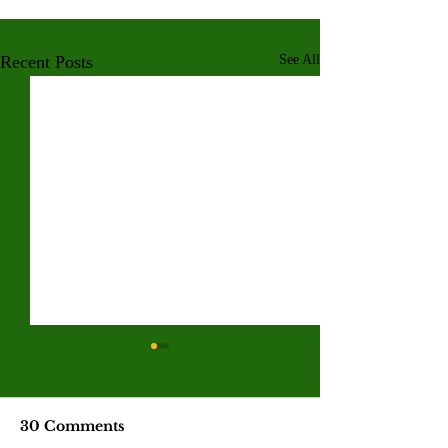
Recent Posts
See All
Valley College legend
Jim McMillan retires
after 21 years
The hall-of-fame coach leaves
30 Comments
behind a powerhouse aquatics