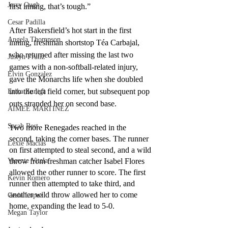
Jerry Ough
first inning, that’s tough.”
Cesar Padilla
After Bakersfield’s hot start in the first 
Angela Thompson
inning, freshman shortstop Téa Carbajal, 
who returned after missing the last two 
Justyn Frutiz
games with a non-softball-related injury, 
Elvin Gonzalez
gave the Monarchs life when she doubled 
into the left field corner, but subsequent pop 
Erika Zuniga
outs stranded her on second base.
AIMEE MARTINEZ
Sarah Best
Two more Renegades reached in the 
second, taking the corner bases. The runner 
Lexie Macias
on first attempted to steal second, and a wild 
Vicente Vitela
throw from freshman catcher Isabel Flores 
allowed the other runner to score. The first 
Kevin Romero
runner then attempted to take third, and 
another wild throw allowed her to come 
Cesia Lopez
home, expanding the lead to 5-0.
Megan Taylor