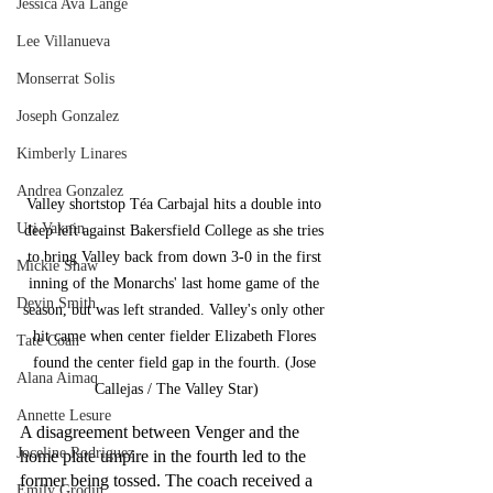
Jessica Ava Lange
Lee Villanueva
Monserrat Solis
Joseph Gonzalez
Kimberly Linares
Andrea Gonzalez
Valley shortstop Téa Carbajal hits a double into 
Uri Vaknin
deep left against Bakersfield College as she tries 
to bring Valley back from down 3-0 in the first 
Mickie Shaw
inning of the Monarchs' last home game of the 
Devin Smith
season, but was left stranded. Valley's only other 
hit came when center fielder Elizabeth Flores 
Tate Coan
found the center field gap in the fourth. (Jose 
Alana Aimaq
Callejas / The Valley Star)
Annette Lesure
A disagreement between Venger and the 
Joceline Rodriguez
home plate umpire in the fourth led to the 
former being tossed. The coach received a 
Emily Grodin