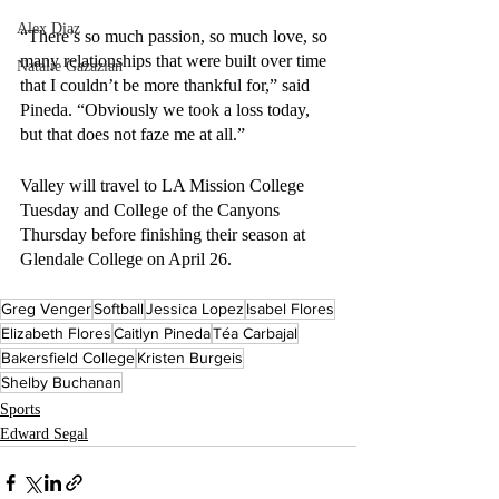
Alex Diaz
“There’s so much passion, so much love, so 
many relationships that were built over time 
Natalie Gazazian
that I couldn’t be more thankful for,” said 
Pineda. “Obviously we took a loss today, 
but that does not faze me at all.”
Valley will travel to LA Mission College 
Tuesday and College of the Canyons 
Thursday before finishing their season at 
Glendale College on April 26.
Greg Venger
Softball
Jessica Lopez
Isabel Flores
Elizabeth Flores
Caitlyn Pineda
Téa Carbajal
Bakersfield College
Kristen Burgeis
Shelby Buchanan
Sports
Edward Segal