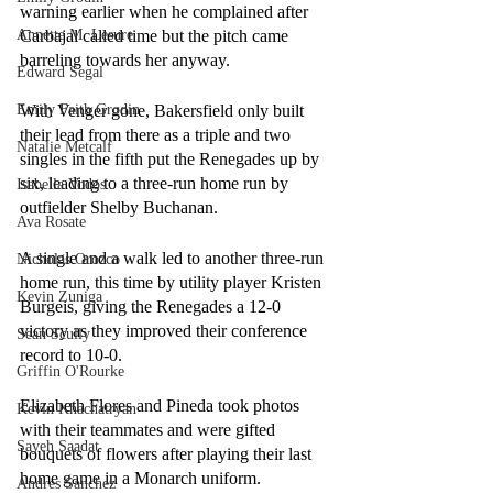
warning earlier when he complained after 
Carbajal called time but the pitch came 
Annette M. Lesure
barreling towards her anyway. 
Edward Segal
With Venger gone, Bakersfield only built 
Emily Faith Grodin
their lead from there as a triple and two 
Natalie Metcalf
singles in the fifth put the Renegades up by 
six, leading to a three-run home run by 
Isabella Vodos
outfielder Shelby Buchanan.
Ava Rosate
A single and a walk led to another three-run 
Nicholas Orozco
home run, this time by utility player Kristen 
Kevin Zuniga
Burgeis, giving the Renegades a 12-0 
victory as they improved their conference 
Sean Scully
record to 10-0.
Griffin O'Rourke
Elizabeth Flores and Pineda took photos 
Kevin Khachatryan
with their teammates and were gifted 
Sayeh Saadat
bouquets of flowers after playing their last 
home game in a Monarch uniform.
Andres Sanchez