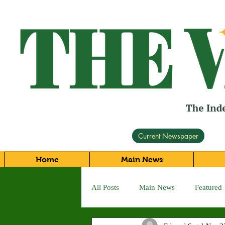
Current Newspaper
Home
Main News
All Posts
Main News
Featured