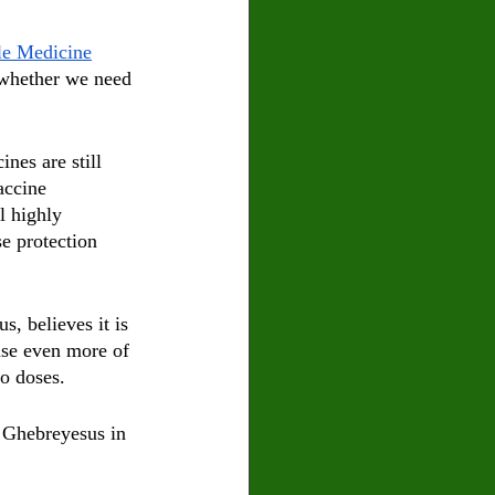
le Medicine
[whether we need 
nes are still 
accine 
l highly 
se protection 
, believes it is 
use even more of 
wo doses.
 Ghebreyesus in 