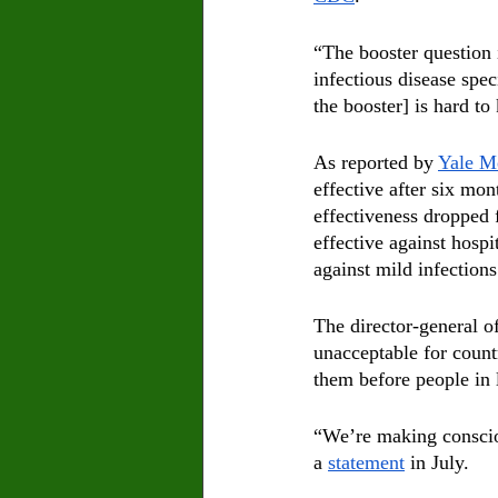
“The booster question 
infectious disease spe
the booster] is hard to
As reported by 
Yale M
effective after six mon
effectiveness dropped 
effective against hospi
against mild infections
The director-general o
unacceptable for count
them before people in 
“We’re making consciou
a 
statement
 in July.