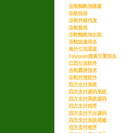
谷歌蜘蛛池搭建
谷歌快排
谷歌外链代发
谷歌留痕
谷歌蜘蛛池出租
谷歌快速排名
海外引流渠道
Telegram搜索引擎排名
巴西引流软件
谷歌霸屏技术
谷歌外推软件
四方支付系统
四方支付源码系统
四方支付系统源码
四方支付程序
四方支付平台源码
四方支付系统搭建
四方支付程序