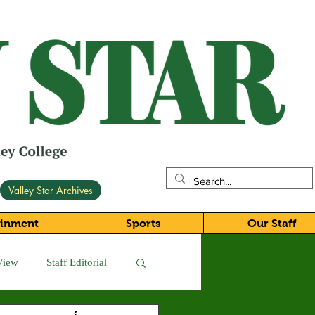
Valley Star Archives
ainment
Sports
Our Staff
View
Staff Editorial