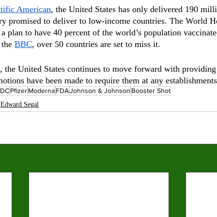
tific American
, the United States has only delivered 190 milli
try promised to deliver to low-income countries. The World H
a plan to have 40 percent of the world’s population vaccina
 the 
BBC
, over 50 countries are set to miss it.
, the United States continues to move forward with providing 
motions have been made to require them at any establishments
CDC
Pfizer
Moderna
FDA
Johnson & Johnson
Booster Shot
Edward Segal