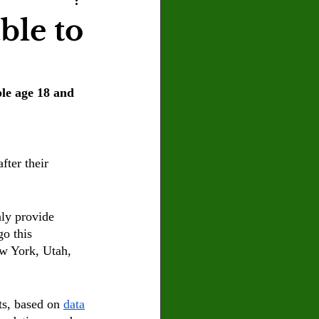
U
Crown Magazine
ble to
Luis Gonzalez
ple age 18 and 
x Rafaelov
ter their 
ly provide 
go this 
ew York, Utah, 
s, based on 
data