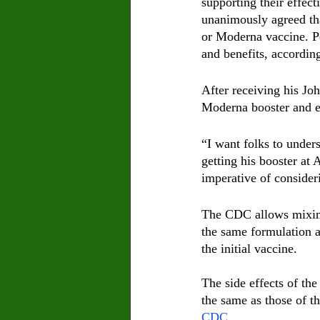
supporting their effec
unanimously agreed that
or Moderna vaccine. Pe
and benefits, according
After receiving his J
Moderna booster and en
“I want folks to under
getting his booster at
imperative of consider
The CDC allows mixing
the same formulation as
the initial vaccine.
The side effects of the
the same as those of th
CDC
.