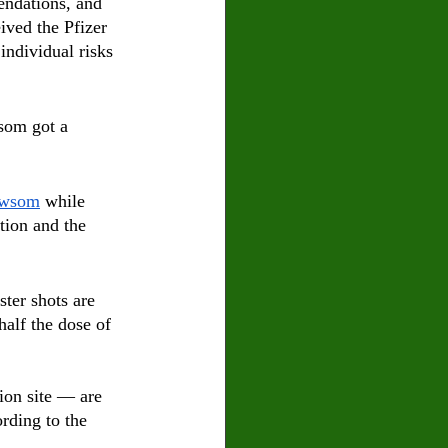
endations, and 
ived the Pfizer 
ndividual risks 
som got a 
wsom
 while 
tion and the 
ster shots are 
half the dose of 
ion site — are 
ording to the 