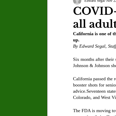
Edward Segal
Nov 2
Letter to the Editor
Sports
COVID-1
all adul
Jasmine Alejandre
Morgan Ber
California is one of t
up.
Kenya Harris
Asher Miles
By Edward Segal, Staf
Six months after their
Maia Richaud
Jeremy Ruiz
Johnson & Johnson shot
California passed the 
booster shots for senio
advice.Seventeen state
Colorado, and West Vi
The FDA is moving tow