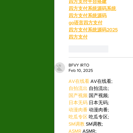
四方支付平台搭建
四方支付系统源码系统
四方支付系统源码
go语言四方支付
四方支付系统源码2025
四方支付
Like
Reply
BFVY IRTO
Feb 10, 2025
AV在线看
 AV在线看;
自拍流出
 自拍流出;
国产视频
 国产视频;
日本无码
 日本无码;
动漫肉番
 动漫肉番;
吃瓜专区
 吃瓜专区;
SM调教
 SM调教;
ASMR
 ASMR;