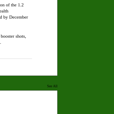
on of the 1.2 
ealth 
ted by December 
booster shots, 
.
See All