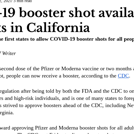
2, 2021
3 min read
COVID-19
Entertainment
Review
LACCD
AS
9 booster shot availa
ts in California
tsch
Mike Diaz
Star Eisenberg
Katherine OBrien Field
he first states to allow COVID-19 booster shots for all peo
Maxine Ibrahim
Kaia Mann
Jabes Pascual
Milan Ale
f Writer
 second dose of the Pfizer or Moderna vaccine or two months af
, people can now receive a booster, according to the 
CDC
. 
regulation after being told by both the FDA and the CDC to on
rs and high-risk individuals, and is one of many states to fore
s strived to approve boosters ahead of the CDC, including N
rginia.
ard approving Pfizer and Moderna booster shots for all adult