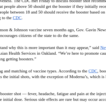
tiveness. The CDC met Friday to discuss booster shot recomm
 people above 50 should get the booster if they initially rece
ople between 18 and 50 should receive the booster based on i
 to the 
CDC
.
ohnson & Johnson vaccine seven months ago, Gov. Gavin New
courages citizens of the state to do the same.
stand why this is more important than it may appear,” said 
Ne
 Asian Health Services in Oakland. “We’re here to promote cau
ing getting boosters.”
 and matching of vaccine types. According to the 
CDC
, boo
 the initial shots, with the exception of Moderna’s, which is 
 booster shot — fever, headache, fatigue and pain at the inject
e initial dose. Serious side effects are rare but may occur acc