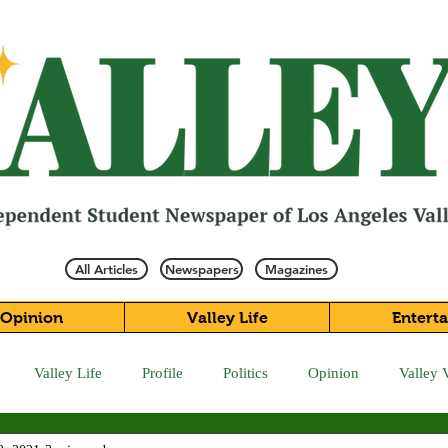
All Articles
Newspapers
Magazines
Opinion
Valley Life
Entert
Valley Life
Profile
Politics
Opinion
Valley 