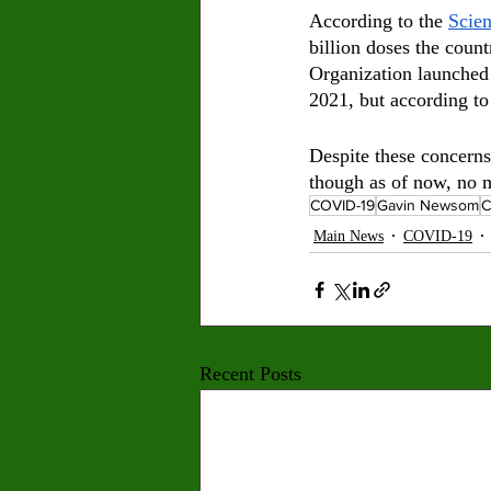
According to the 
Scien
billion doses the coun
Organization launched 
2021, but according to
Despite these concerns
though as of now, no 
COVID-19
Gavin Newsom
Main News
COVID-19
Recent Posts