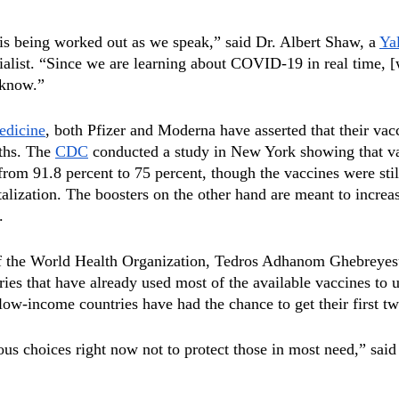
is being worked out as we speak,” said Dr. Albert Shaw, a 
Ya
cialist. “Since we are learning about COVID-19 in real time, 
 know.” 
edicine
, both Pfizer and Moderna have asserted that their vacci
ths. The 
CDC
 conducted a study in New York showing that v
from 91.8 percent to 75 percent, though the vaccines were stil
talization. The boosters on the other hand are meant to increa
.
f the World Health Organization, Tedros Adhanom Ghebreyesus
ries that have already used most of the available vaccines to 
low-income countries have had the chance to get their first t
s choices right now not to protect those in most need,” said