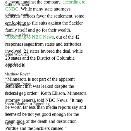
a lawsuit against the company,
according to 
Gabriel Arizon
CNBC
. While many state attorneys 
Solomon Smith
generals’ offices favor the settlement, some 
are looking to file suits against the Sackler 
Marcos Franco
family itself and go for their wealth.
Cassandra Nava
According to NBC News
, out of the 42 
responses it got from states and territories 
Savannah Simmons
involved, 21 states favored the deal, while 
Gene Wickham
20 states and the District of Columbia 
Isaac Dektor
opposed it.
Matthew Royer
“Minnesota is not part of the apparent 
Benjamin Royer
settlement that was leaked despite the 
federal gag order,” Keith Ellison, Minnesota 
Jack Kelly
attorney general, told NBC News. “It may 
Soren Blomquist Eggerling
be worth far less than media reports say and 
Anthony Lopez
seems to be not yet good enough for the 
magnitude of the death and destruction 
Megan Reyes
Purdue and the Sacklers caused.”