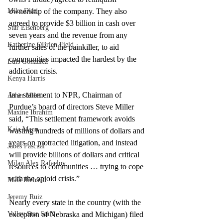
Mike Diaz
ownership of the company. They also 
agreed to provide $3 billion in cash over 
Star Eisenberg
seven years and the revenue from any 
Katherine OBrien Field
further sales of the painkiller, to aid 
communities impacted the hardest by the 
Luis Gonzalez
addiction crisis.
Kenya Harris
In a statement to NPR, Chairman of 
Asher Miles
Purdue’s board of directors Steve Miller 
Maxine Ibrahim
said, “This settlement framework avoids 
Kaia Mann
wasting hundreds of millions of dollars and 
years on protracted litigation, and instead 
Jabes Pascual
will provide billions of dollars and critical 
Milan Alex Rafaelov
resources to communities … trying to cope 
with the opioid crisis.”
Maia Richaud
Jeremy Ruiz
Nearly every state in the country (with the 
Valley Star Staff
exception of Nebraska and Michigan) filed 