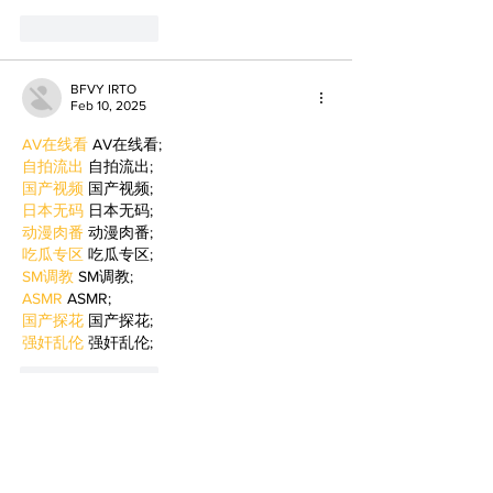
Like
Reply
BFVY IRTO
Feb 10, 2025
AV在线看
 AV在线看;
自拍流出
 自拍流出;
国产视频
 国产视频;
日本无码
 日本无码;
动漫肉番
 动漫肉番;
吃瓜专区
 吃瓜专区;
SM调教
 SM调教;
ASMR
 ASMR;
国产探花
 国产探花;
强奸乱伦
 强奸乱伦;
Like
Reply
BFVY IRTO
Feb 09, 2025