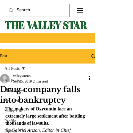
Post
All Posts
valleyjourno
All Posts
Sep 25, 2019
2 min read
Drug company falls
Main News
into bankruptcy
Featured
The makers of Oxycontin face an 
Valley Life
extremely large settlement after battling 
Profile
thousands of lawsuits.
By Gabriel Arizon, Editor-in-Chief
Politics