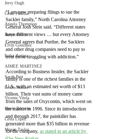
Jerry Ough
“I am now preparing filings to sue the 
Cesar Padilla
Sackler family,” North Carolina Attorney 
Angela Thompson
General Josh Stein said. “Different states 
have different views … but every Attorney 
Justyn Frutiz
General agrees that Purdue, the Sacklers 
Elvin Gonzalez
and other drug companies need to pay to 
Erika Zuniga
treat those struggling with addiction.”
AIMEE MARTINEZ
According to Business Insider, the Sackler 
Sarah Best
family is one of the richest families in the 
U.S., with an estimated net worth of $13 
Lexie Macias
billion. Their vast sums of money came 
Vicente Vitela
from the sales of Oxycontin, which went on 
Kevin Romero
the market in 1996. Since its introduction 
and through 2017, the painkiller has 
Cesia Lopez
generated more than $35 billion in revenue 
Megan Taylor
for the company,
as stated in an article by 
The New Yorker
.