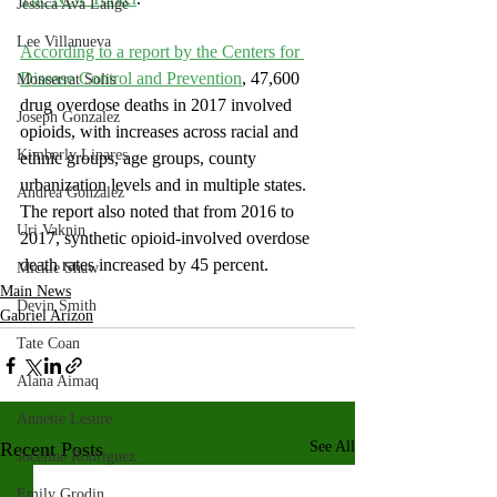
Jessica Ava Lange
Lee Villanueva
According to a report by the Centers for 
Disease Control and Prevention
, 47,600 
Monserrat Solis
drug overdose deaths in 2017 involved 
Joseph Gonzalez
opioids, with increases across racial and 
Kimberly Linares
ethnic groups, age groups, county 
urbanization levels and in multiple states. 
Andrea Gonzalez
The report also noted that from 2016 to 
Uri Vaknin
2017, synthetic opioid-involved overdose 
death rates increased by 45 percent.
Mickie Shaw
Main News
Devin Smith
Gabriel Arizon
Tate Coan
Alana Aimaq
Annette Lesure
Recent Posts
See All
Joceline Rodriguez
Emily Grodin