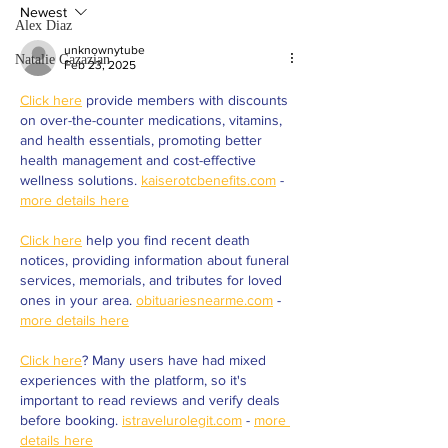
president to serve du
Newest
at Valley College
Alex Diaz
unknownytube
Natalie Gazazian
Feb 23, 2025
Click here
 provide members with discounts 
on over-the-counter medications, vitamins, 
and health essentials, promoting better 
health management and cost-effective 
wellness solutions. 
kaiserotcbenefits.com
 - 
more details here
Click here
 help you find recent death 
notices, providing information about funeral 
services, memorials, and tributes for loved 
ones in your area. 
obituariesnearme.com
 - 
more details here
Click here
? Many users have had mixed 
experiences with the platform, so it's 
important to read reviews and verify deals 
before booking. 
istravelurolegit.com
 - 
more 
details here