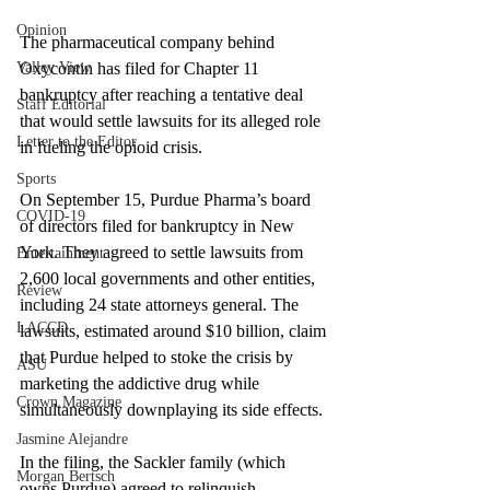
Opinion
The pharmaceutical company behind 
Valley View
Oxycontin has filed for Chapter 11 
bankruptcy after reaching a tentative deal 
Staff Editorial
that would settle lawsuits for its alleged role 
Letter to the Editor
in fueling the opioid crisis.
Sports
On September 15, Purdue Pharma’s board 
COVID-19
of directors filed for bankruptcy in New 
York. They agreed to settle lawsuits from 
Entertainment
2,600 local governments and other entities, 
Review
including 24 state attorneys general. The 
LACCD
lawsuits, estimated around $10 billion, claim 
that Purdue helped to stoke the crisis by 
ASU
marketing the addictive drug while 
Crown Magazine
simultaneously downplaying its side effects.
Jasmine Alejandre
In the filing, the Sackler family (which 
Morgan Bertsch
owns Purdue) agreed to relinquish 