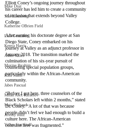
Elliott Coney’s ongoing journey throughout 
Mike Diaz
his career has led him to create a community 
of inclusion that extends beyond Valley 
Star Eisenberg
College.
Katherine OBrien Field
After earning his doctorate degree at San 
Luis Gonzalez
Diego State, Coney embarked on his 
Kenya Harris
journey at Valley as an adjunct professor in 
January 2018. The transition marked the 
Asher Miles
culmination of his six-year pursuit of 
Maxine Ibrahim
counseling special population groups, 
particularly within the African-American 
Kaia Mann
community. 
Jabes Pascual
“Before I got here, three counselors of the 
Milan Alex Rafaelov
Black Scholars left within 2 months,” stated 
Maia Richaud
Dr. Coney. “A lot of that was because 
people didn’t feel we had enough to build a 
Jeremy Ruiz
culture here. The African-American 
Valley Star Staff
cohesion here was fragmented.”