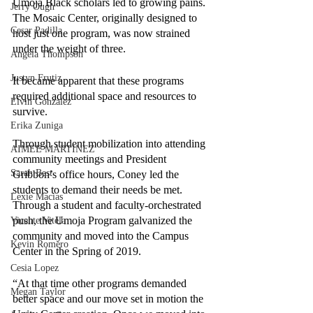
Umoja Black scholars led to growing pains. 
Jerry Ough
The Mosaic Center, originally designed to 
Cesar Padilla
host just one program, was now strained 
under the weight of three.
Angela Thompson
Justyn Frutiz
It became apparent that these programs 
required additional space and resources to 
Elvin Gonzalez
survive. 
Erika Zuniga
Through student mobilization into attending 
AIMEE MARTINEZ
community meetings and President 
Sarah Best
Gribbon’s office hours, Coney led the 
students to demand their needs be met. 
Lexie Macias
Through a student and faculty-orchestrated 
push, the Umoja Program galvanized the 
Vicente Vitela
community and moved into the Campus 
Kevin Romero
Center in the Spring of 2019.
Cesia Lopez
“At that time other programs demanded 
Megan Taylor
better space and our move set in motion the 