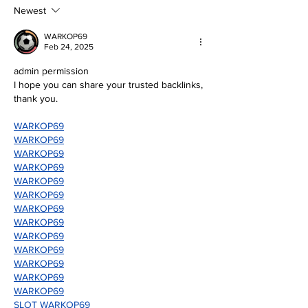
mother, Hila Ca
education and wo
Newest
WARKOP69
Feb 24, 2025
admin permission
I hope you can share your trusted backlinks, 
thank you.
WARKOP69
WARKOP69
WARKOP69
WARKOP69
WARKOP69
WARKOP69
WARKOP69
WARKOP69
WARKOP69
WARKOP69
WARKOP69
WARKOP69
WARKOP69
SLOT WARKOP69