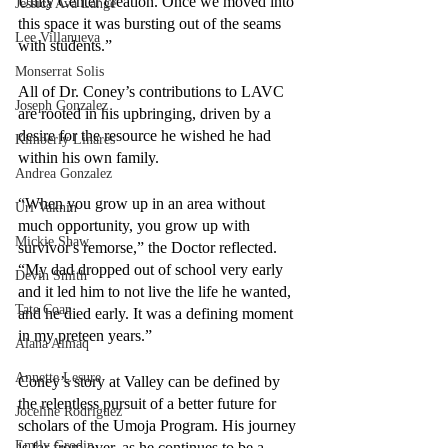
Unity Center creation. Once we moved into 
Jessica Ava Lange
this space it was bursting out of the seams 
Lee Villanueva
with students.” 
Monserrat Solis
All of Dr. Coney’s contributions to LAVC 
Joseph Gonzalez
are rooted in his upbringing, driven by a 
desire for the resource he wished he had 
Kimberly Linares
within his own family.
Andrea Gonzalez
“When you grow up in an area without 
Uri Vaknin
much opportunity, you grow up with 
Mickie Shaw
survivor's remorse,” the Doctor reflected. 
“My dad dropped out of school very early 
Devin Smith
and it led him to not live the life he wanted, 
Tate Coan
and he died early. It was a defining moment 
in my preteen years.”
Alana Aimaq
Annette Lesure
Coney’s story at Valley can be defined by 
the relentless pursuit of a better future for 
Joceline Rodriguez
scholars of the Umoja Program. His journey 
Emily Grodin
is far from over, as he continues to be a 