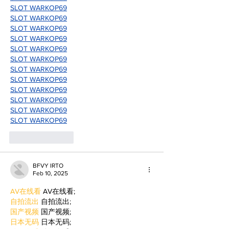
SLOT WARKOP69
SLOT WARKOP69
SLOT WARKOP69
SLOT WARKOP69
SLOT WARKOP69
SLOT WARKOP69
SLOT WARKOP69
SLOT WARKOP69
SLOT WARKOP69
SLOT WARKOP69
SLOT WARKOP69
SLOT WARKOP69
Like
Reply
BFVY IRTO
Feb 10, 2025
AV在线看
 AV在线看;
自拍流出
 自拍流出;
国产视频
 国产视频;
日本无码
 日本无码;