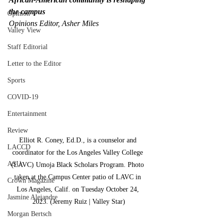
the campus
Opinion
Opinions Editor, Asher Miles
Valley View
Staff Editorial
Letter to the Editor
Sports
COVID-19
Entertainment
Review
Elliot R. Coney, Ed.D., is a counselor and 
LACCD
coordinator for the Los Angeles Valley College 
ASU
(LAVC) Umoja Black Scholars Program. Photo 
taken at the Campus Center patio of LAVC in 
Crown Magazine
Los Angeles, Calif. on Tuesday October 24, 
Jasmine Alejandre
2023. (Jeremy Ruiz | Valley Star)
Morgan Bertsch