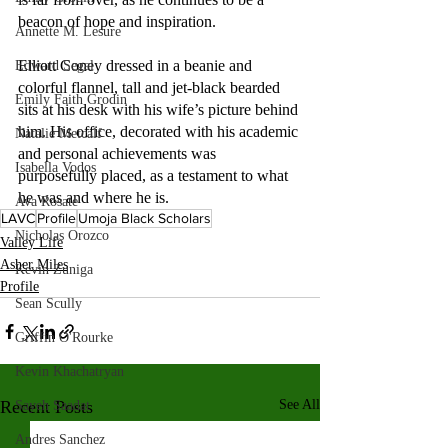
beacon of hope and inspiration.
Annette M. Lesure
Elliott Coney dressed in a beanie and 
Edward Segal
colorful flannel, tall and jet-black bearded 
Emily Faith Grodin
sits at his desk with his wife’s picture behind 
him. His office, decorated with his academic 
Natalie Metcalf
and personal achievements was 
Isabella Vodos
purposefully placed, as a testament to what 
he was and where he is.
Ava Rosate
LAVC
Profile
Umoja Black Scholars
Nicholas Orozco
Valley Life
Asher Miles
Kevin Zuniga
Profile
Sean Scully
Griffin O'Rourke
Kevin Khachatryan
Recent Posts
See All
Sayeh Saadat
Andres Sanchez