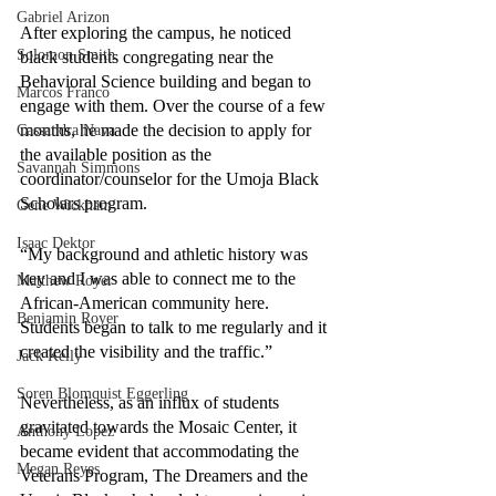
Gabriel Arizon
After exploring the campus, he noticed 
Solomon Smith
black students congregating near the 
Behavioral Science building and began to 
Marcos Franco
engage with them. Over the course of a few 
months, he made the decision to apply for 
Cassandra Nava
the available position as the 
Savannah Simmons
coordinator/counselor for the Umoja Black 
Scholars program.
Gene Wickham
Isaac Dektor
“My background and athletic history was 
key and I was able to connect me to the 
Matthew Royer
African-American community here. 
Benjamin Royer
Students began to talk to me regularly and it 
created the visibility and the traffic.”
Jack Kelly
Soren Blomquist Eggerling
Nevertheless, as an influx of students 
gravitated towards the Mosaic Center, it 
Anthony Lopez
became evident that accommodating the 
Megan Reyes
Veterans Program, The Dreamers and the 