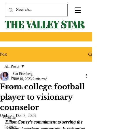
Post
All Posts
Star Eisenberg
All Posts
Nov 10, 2023
2 min read
From college football
Main News
player to visionary
Featured
counselor
Valley Life
Updated:
Dec 7, 2023
Profile
Elliott Coney’s commitment to serving the 
Politics
African-American community is reshaping 