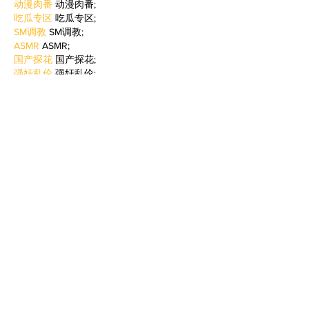
动漫肉番
 动漫肉番;
吃瓜专区
 吃瓜专区;
SM调教
 SM调教;
ASMR
 ASMR;
国产探花
 国产探花;
强奸乱伦
 强奸乱伦;
Like
Reply
BFVY IRTO
Feb 09, 2025
AV在线看
 AV在线看;
自拍流出
 自拍流出;
国产视频
 国产视频;
日本无码
 日本无码;
动漫肉番
 动漫肉番;
吃瓜专区
 吃瓜专区;
SM调教
 SM调教;
ASMR
 ASMR;
国产探花
 国产探花;
强奸乱伦
 强奸乱伦;