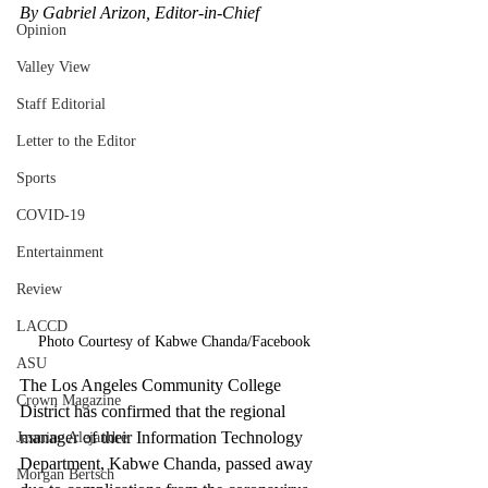
By Gabriel Arizon, Editor-in-Chief
Opinion
Valley View
Staff Editorial
Letter to the Editor
Sports
COVID-19
Entertainment
Review
LACCD
Photo Courtesy of Kabwe Chanda/Facebook
ASU
The Los Angeles Community College 
Crown Magazine
District has confirmed that the regional 
manager of their Information Technology 
Jasmine Alejandre
Department, Kabwe Chanda, passed away 
Morgan Bertsch