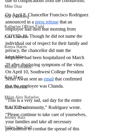
due to complications from the coronavirus.
Mike Diaz
On April 8, Chancellor Francisco Rodriguez 
Star Eisenberg
announced in a
press release
 that an 
Katherine OBrien Field
employee had died that morning from 
COVID-19. Though he did not name the 
Luis Gonzalez
individual out of respect for their family and 
Kenya Harris
privacy, the chancellor did state the 
Asher Miles
employee had been hospitalized on March 
29 after displaying symptoms of the virus. 
Maxine Ibrahim
On April 10, Southwest College President 
Kaia Mann
Seher Awan sent an
email
 that confirmed 
that the employee was Chanda.
Jabes Pascual
Milan Alex Rafaelov
“This is a very sad, sad day for the entire 
LACCD community,” Rodriguez wrote. 
Maia Richaud
“Please continue to take care of yourselves, 
Jeremy Ruiz
your families and take all necessary 
Valley Star Staff
precautions to combat the spread of this 