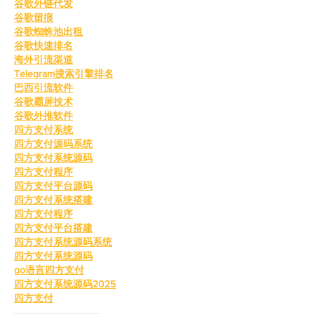
谷歌外链代发
谷歌留痕
谷歌蜘蛛池出租
谷歌快速排名
海外引流渠道
Telegram搜索引擎排名
巴西引流软件
谷歌霸屏技术
谷歌外推软件
四方支付系统
四方支付源码系统
四方支付系统源码
四方支付程序
四方支付平台源码
四方支付系统搭建
四方支付程序
四方支付平台搭建
四方支付系统源码系统
四方支付系统源码
go语言四方支付
四方支付系统源码2025
四方支付