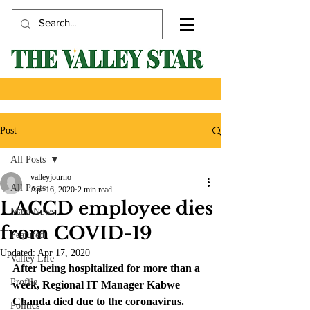
Post
All Posts
valleyjourno
All Posts
Apr 16, 2020
2 min read
LACCD employee dies
Main News
from COVID-19
Featured
Updated:
Apr 17, 2020
Valley Life
After being hospitalized for more than a 
Profile
week, Regional IT Manager Kabwe 
Chanda died due to the coronavirus.
Politics