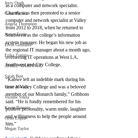
Jerry Ough
as a computer and network specialist. 
Chanda was then promoted to a senior 
Cesar Padilla
computer and network specialist at Valley 
Angela Thompson
from 2012 to 2018, when he returned to 
Justyn Frutiz
Southwest as the college’s information 
system manager. He began his new job as 
Elvin Gonzalez
the regional IT manager about a month ago, 
Erika Zuniga
overseeing IT operations at West LA, 
Southwest and City College.
AIMEE MARTINEZ
Sarah Best
“Kabwe left an indelible mark during his 
time at Valley College and was a beloved 
Lexie Macias
member of our Monarch family,” Gribbons 
Vicente Vitela
said. “He is fondly remembered for his 
Kevin Romero
positive personality, warm smile, laughter 
and willingness to help the people around 
Cesia Lopez
him.”
Megan Taylor