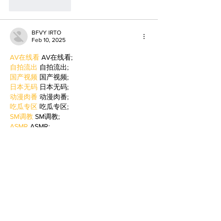
Like
Reply
BFVY IRTO
Feb 10, 2025
AV在线看
 AV在线看;
自拍流出
 自拍流出;
国产视频
 国产视频;
日本无码
 日本无码;
动漫肉番
 动漫肉番;
吃瓜专区
 吃瓜专区;
SM调教
 SM调教;
ASMR
 ASMR;
国产探花
 国产探花;
强奸乱伦
 强奸乱伦;
Like
Reply
BFVY IRTO
Feb 09, 2025
AV在线看
 AV在线看;