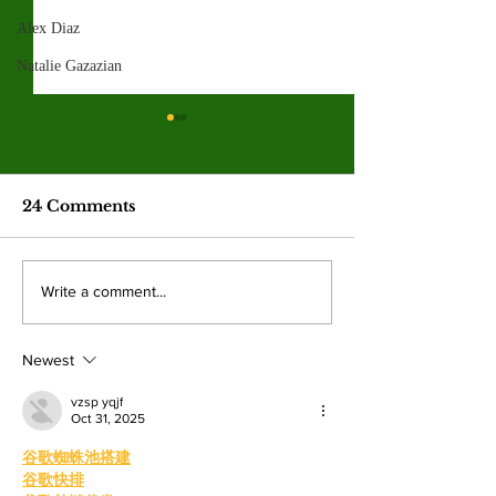
Alex Diaz
Natalie Gazazian
Spring 2026
election resul
Emma Shanakian w
24 Comments
presidency as student
participation rises sig
from last year. By: 
Four mayoral
Write a comment...
Villalonga, News E
frontrunners
Shanakian was elect
participate in forum
president to serve du
Newest
at Valley College
vzsp yqjf
Oct 31, 2025
谷歌蜘蛛池搭建
谷歌快排