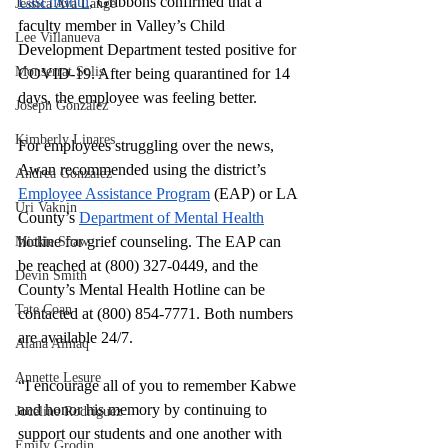
Last month
, Gribbons confirmed that a 
Jessica Ava Lange
faculty member in Valley’s Child 
Lee Villanueva
Development Department tested positive for 
Monserrat Solis
COVID-19. After being quarantined for 14 
days, the employee was feeling better.
Joseph Gonzalez
Kimberly Linares
For employees struggling over the news, 
Awan recommended using the district’s
Andrea Gonzalez
Employee Assistance Program
 (EAP) or LA 
Uri Vaknin
County’s
Department of Mental Health
hotline for grief counseling. The EAP can 
Mickie Shaw
be reached at (800) 327-0449, and the 
Devin Smith
County’s Mental Health Hotline can be 
Tate Coan
contacted at (800) 854-7771. Both numbers 
are available 24/7.
Alana Aimaq
Annette Lesure
“I encourage all of you to remember Kabwe 
and honor his memory by continuing to 
Joceline Rodriguez
support our students and one another with 
Emily Grodin