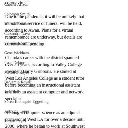
coronavirus.”
Gabriel Arizon
Solomon Smith
Due to the pandemic, it will be unlikely that 
a traditional service or funeral will be held, 
Marcos Franco
according to Awan. Plans for a virtual 
Cassandra Nava
remembrance are underway, but details are 
Savannah Simmons
currently still pending.
Gene Wickham
Chanda’s career with the district spanned 
Isaac Dektor
over 25 years, according to Valley College 
President Barry Gribbons. He started at 
Matthew Royer
West Los Angeles College as a student tutor 
Benjamin Royer
before becoming an instructional assistant 
and then an assistant computer and network 
Jack Kelly
specialist.
Soren Blomquist Eggerling
Anthony Lopez
He taught computer science as an adjunct 
professor at West LA for over a decade until 
Megan Reyes
2006, where he began to work at Southwest 