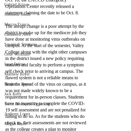
Gabriel Arizon
Operations Center recently released a 
statement claiming the date to be Oct. 8.
Solomon Smith
Marcos Franco
The abrupt change is a poor attempt by the 
district to make up for the mediocre job they 
Cassandra Nava
have done at monitoring virus outbreaks on 
Savannah Simmons
campus. At the start of the semester, Valley 
College along with the eight other campuses 
Gene Wickham
in the district issued a new policy requiring 
Isaac Dektor
students and faculty to perform a symptom 
self check prior to arriving at campus. The 
Matthew Royer
flawed system is not a reliable means to 
limit the spread of the virus on campus, as it 
Benjamin Royer
was not made widely known to be a 
Jack Kelly
requirement for in-person classes. Students 
have no incentive to complete the COVID-
Soren Blomquist Eggerling
19 self assessment and are not penalized for 
Anthony Lopez
failing to do so. As for the students who do 
check in, their assessments are not reviewed 
Megan Reyes
as the college creates a plan to monitor 