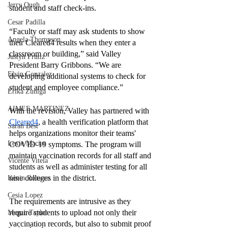
Jerry Ough
student and staff check-ins. 
Cesar Padilla
“Faculty or staff may ask students to show 
Angela Thompson
their Cleared4 results when they enter a 
classroom or building,” said Valley 
Justyn Frutiz
President Barry Gribbons. “We are 
Elvin Gonzalez
developing additional systems to check for 
student and employee compliance.”
Erika Zuniga
AIMEE MARTINEZ
With the revision, Valley has partnered with 
Cleared4
, a health verification platform that 
Sarah Best
helps organizations monitor their teams' 
Lexie Macias
COVID-19 symptoms. The program will 
maintain vaccination records for all staff and 
Vicente Vitela
students as well as administer testing for all 
nine colleges in the district. 
Kevin Romero
Cesia Lopez
The requirements are intrusive as they 
require students to upload not only their 
Megan Taylor
vaccination records, but also to submit proof 