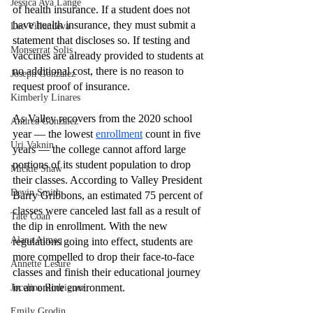
Jessica Ava Lange
of health insurance. If a student does not 
have health insurance, they must submit a 
Lee Villanueva
statement that discloses so. If testing and 
Monserrat Solis
vaccines are already provided to students at 
no additional cost, there is no reason to 
Joseph Gonzalez
request proof of insurance. 
Kimberly Linares
As Valley recovers from the 2020 school 
Andrea Gonzalez
year — the lowest 
enrollment
 count in five 
Uri Vaknin
years — the college cannot afford large 
portions of its student population to drop 
Mickie Shaw
their classes. According to Valley President 
Devin Smith
Barry Gribbons, an estimated 75 percent of 
classes were canceled last fall as a result of 
Tate Coan
the dip in enrollment. With the new 
Alana Aimaq
regulations going into effect, students are 
more compelled to drop their face-to-face 
Annette Lesure
classes and finish their educational journey 
in an online environment. 
Joceline Rodriguez
Emily Grodin