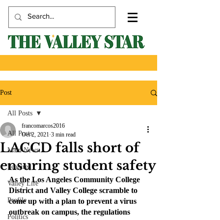
Post
All Posts
francomarcos2016
All Posts
Oct 2, 2021
3 min read
LACCD falls short of
Main News
ensuring student safety
Featured
As the Los Angeles Community College 
Valley Life
District and Valley College scramble to 
Profile
come up with a plan to prevent a virus 
outbreak on campus, the regulations 
Politics