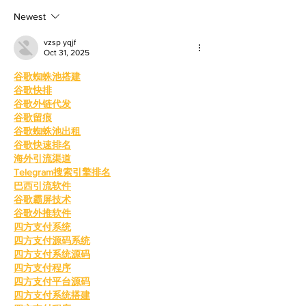
shaping up to
With th
Newest
vzsp yqjf
Oct 31, 2025
谷歌蜘蛛池搭建
谷歌快排
谷歌外链代发
谷歌留痕
谷歌蜘蛛池出租
谷歌快速排名
海外引流渠道
Telegram搜索引擎排名
巴西引流软件
谷歌霸屏技术
谷歌外推软件
四方支付系统
四方支付源码系统
四方支付系统源码
四方支付程序
四方支付平台源码
四方支付系统搭建