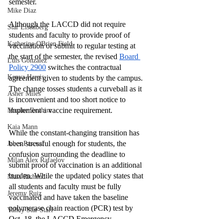
semester.
Mike Diaz
Although the LACCD did not require 
Star Eisenberg
students and faculty to provide proof of 
Katherine OBrien Field
vaccination or submit to regular testing at 
the start of the semester, the revised 
Board 
Luis Gonzalez
Policy 2900
 switches the contractual 
Kenya Harris
agreement given to students by the campus. 
The change tosses students a curveball as it 
Asher Miles
is inconvenient and too short notice to 
implement a vaccine requirement. 
Maxine Ibrahim
Kaia Mann
While the constant-changing transition has 
been stressful enough for students, the 
Jabes Pascual
confusion surrounding the deadline to 
Milan Alex Rafaelov
submit proof of vaccination is an additional 
burden. While the updated policy states that 
Maia Richaud
all students and faculty must be fully 
Jeremy Ruiz
vaccinated and have taken the baseline 
polymerase chain reaction (PCR) test by 
Valley Star Staff
Oct. 18, the LACCD Emergency 