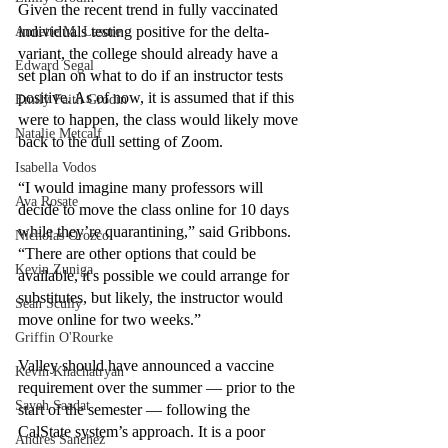
Given the recent trend in fully vaccinated 
individuals testing positive for the delta-
Annette M. Lesure
variant, the college should already have a 
Edward Segal
set plan on what to do if an instructor tests 
positive. As of now, it is assumed that if this 
Emily Faith Grodin
were to happen, the class would likely move 
Natalie Metcalf
back to the dull setting of Zoom.
Isabella Vodos
“I would imagine many professors will 
Ava Rosate
decide to move the class online for 10 days 
while they’re quarantining,” said Gribbons. 
Nicholas Orozco
“There are other options that could be 
Kevin Zuniga
available, it's possible we could arrange for 
substitutes, but likely, the instructor would 
Sean Scully
move online for two weeks.”
Griffin O'Rourke
Valley should have announced a vaccine 
Kevin Khachatryan
requirement over the summer — prior to the 
Sayeh Saadat
start of the semester — following the 
CalState system’s approach. It is a poor 
Andres Sanchez