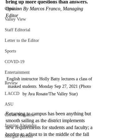
bring up more questions than answers. 
Opinion By Marcos Franco, Managing 
Opinion
Editor 
Valley View
Staff Editorial
Letter to the Editor
Sports
COVID-19
Entertainment
English instructor Holly Batty lectures a class of 
Review
masked students. Monday Sep 27, 2021 (Photo 
LACCD
by Ava Rosate/The Valley Star)
ASU
Returning to campus has been anything but 
Crown Magazine
smooth sailing as the district implements 
Jasmine Alejandre
new requirements for students and faculty; a 
burden to adjust to in the middle of the fall 
Morgan Bertsch