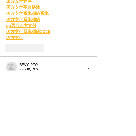
四方支付程序
四方支付平台搭建
四方支付系统源码系统
四方支付系统源码
go语言四方支付
四方支付系统源码2025
四方支付
Like
Reply
BFVY IRTO
Feb 10, 2025
AV在线看
 AV在线看;
自拍流出
 自拍流出;
国产视频
 国产视频;
日本无码
 日本无码;
动漫肉番
 动漫肉番;
吃瓜专区
 吃瓜专区;
SM调教
 SM调教;
ASMR
 ASMR;
国产探花
 国产探花;
强奸乱伦
 强奸乱伦;