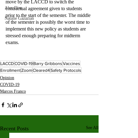
move by the LACCD to switch the 
Alex Diaz
contractual agreement given to students 
prior to the start of the semester. The middle 
Natalie Gazazian
of the semester is possibly the worst time to 
implement this new policy as students are 
stressed enough preparing for midterm 
exams.  
LACCD
COVID-19
Barry Gribbons
Vaccines
Enrollment
Zoom
Cleared4
Safety Protocols
Opinion
COVID-19
Marcos Franco
Recent Posts
See All