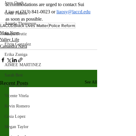
Jerry Ough
accommodations are urged to contact Sui 
Liao at (213) 841-0023 or 
liaosy@laccd.edu
Cesar Padilla
as soon as possible. 
Angela Thompson
LACCD
Black Lives Matter
Police Reform
Main News
Justyn Frutiz
Valley Life
Elvin Gonzalez
Cassandra Nava
Erika Zuniga
AIMEE MARTINEZ
Sarah Best
Recent Posts
See All
Lexie Macias
Vicente Vitela
Kevin Romero
Cesia Lopez
Megan Taylor