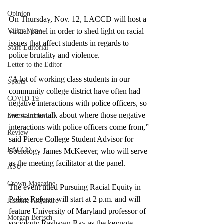
Opinion
On Thursday, Nov. 12, LACCD will host a 
Valley View
virtual panel in order to shed light on racial 
issues that affect students in regards to 
Staff Editorial
police brutality and violence. 
Letter to the Editor
“A lot of working class students in our 
Sports
community college district have often had 
COVID-19
negative interactions with police officers, so 
we want to talk about where those negative 
Entertainment
interactions with police officers come from,” 
Review
said Pierce College Student Advisor for 
LACCD
Sociology James McKeever, who will serve 
as the meeting facilitator at the panel. 
ASU
Crown Magazine
The event titled Pursuing Racial Equity in 
Police Reform will start at 2 p.m. and will 
Jasmine Alejandre
feature University of Maryland professor of 
Morgan Bertsch
sociology Rashawn Ray as the keynote 