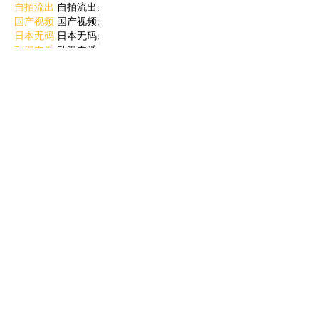
自拍流出
 自拍流出;
国产视频
 国产视频;
日本无码
 日本无码;
动漫肉番
 动漫肉番;
吃瓜专区
 吃瓜专区;
SM调教
 SM调教;
ASMR
 ASMR;
国产探花
 国产探花;
强奸乱伦
 强奸乱伦;
Like
Reply
BFVY IRTO
Jan 06, 2025
代发外链
 提权重点击找我;
蜘蛛池
 蜘蛛池;
谷歌马甲包/
 谷歌马甲包;
谷歌霸屏
 谷歌霸屏;
谷歌霸屏
 谷歌霸屏
蜘蛛池
 蜘蛛池
谷歌快排
 谷歌快排