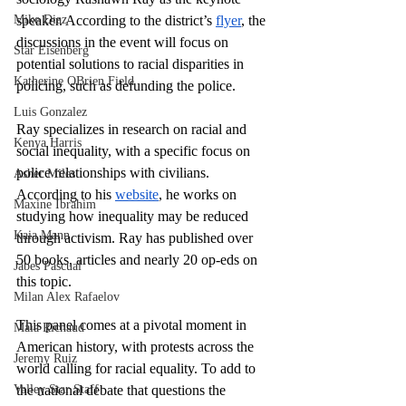
Mike Diaz
speaker. According to the district’s 
flyer
, the 
discussions in the event will focus on 
Star Eisenberg
potential solutions to racial disparities in 
Katherine OBrien Field
policing, such as defunding the police.
Luis Gonzalez
Ray specializes in research on racial and 
Kenya Harris
social inequality, with a specific focus on 
police relationships with civilians. 
Asher Miles
According to his 
website
, he works on 
Maxine Ibrahim
studying how inequality may be reduced 
Kaia Mann
through activism. Ray has published over 
50 books, articles and nearly 20 op-eds on 
Jabes Pascual
this topic.
Milan Alex Rafaelov
This panel comes at a pivotal moment in 
Maia Richaud
American history, with protests across the 
Jeremy Ruiz
world calling for racial equality. To add to 
Valley Star Staff
the national debate that questions the 