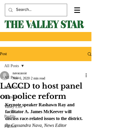
Post
All Posts
navacassie
All Posts
Nov 6, 2020
2 min read
LACCD to host panel
Main News
on police reform
Featured
Keynote speaker Rashawn Ray and 
Valley Life
facilitator A. James McKeever will 
Profile
discuss race-related issues to the district. 
By Cassandra Nava, News Editor
Politics