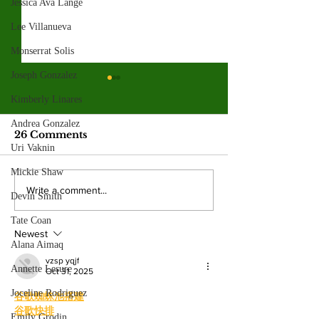
Jessica Ava Lange
Lee Villanueva
Monserrat Solis
Joseph Gonzalez
Valley graduates
Hila Cage Co
Kimberly Linares
prepare for
redefines her
commencement and
through film
Andrea Gonzalez
This year’s graduating class
The 36-year-old Valle
new beginnings
26 Comments
reflects the many paths that shape
turning personal expe
Uri Vaknin
the college experience. By:
powerful narratives a
Mickie Shaw
Mariam Mkrtchian, Social Media
returned to college to
Write a comment...
Devin Smith
Editor As graduation season
films. By: Rosemary 
approaches, students at Valley are
News Editor After b
Tate Coan
preparing to c
mother, Hila Ca
Newest
Alana Aimaq
vzsp yqjf
Annette Lesure
Oct 31, 2025
Joceline Rodriguez
谷歌蜘蛛池搭建
谷歌快排
Emily Grodin