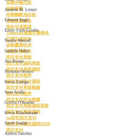
谷歌外链代发
谷歌留痕
Annette M. Lesure
谷歌蜘蛛池出租
Edward Segal
谷歌快速排名
海外引流渠道
Emily Faith Grodin
Telegram搜索引擎排名
巴西引流软件
Natalie Metcalf
谷歌霸屏技术
Isabella Vodos
谷歌外推软件
四方支付系统
Ava Rosate
四方支付源码系统
四方支付系统源码
Nicholas Orozco
四方支付程序
四方支付平台源码
Kevin Zuniga
四方支付系统搭建
Sean Scully
四方支付程序
四方支付平台搭建
Griffin O'Rourke
四方支付系统源码系统
四方支付系统源码
Kevin Khachatryan
go语言四方支付
Sayeh Saadat
四方支付系统源码2025
四方支付
Andres Sanchez