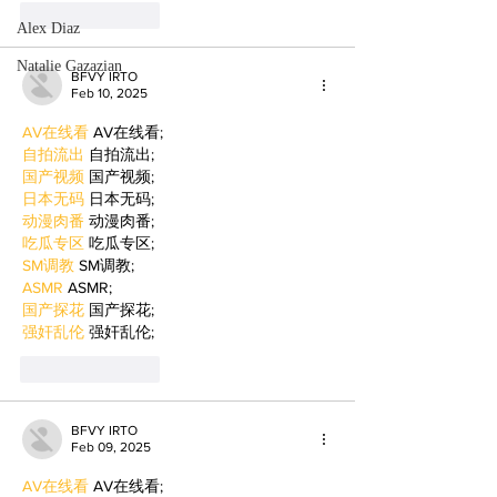
Like
Reply
Alex Diaz
Natalie Gazazian
BFVY IRTO
Feb 10, 2025
AV在线看
 AV在线看;
自拍流出
 自拍流出;
国产视频
 国产视频;
日本无码
 日本无码;
动漫肉番
 动漫肉番;
吃瓜专区
 吃瓜专区;
SM调教
 SM调教;
ASMR
 ASMR;
国产探花
 国产探花;
强奸乱伦
 强奸乱伦;
Like
Reply
BFVY IRTO
Feb 09, 2025
AV在线看
 AV在线看;