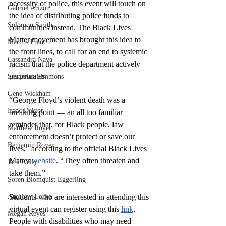
necessity of police, this event will touch on 
Gabriel Arizon
the idea of distributing police funds to 
Solomon Smith
communities instead. The Black Lives 
Matter movement has brought this idea to 
Marcos Franco
the front lines, to call for an end to systemic 
Cassandra Nava
racism that the police department actively 
perpetuates. 
Savannah Simmons
Gene Wickham
“George Floyd’s violent death was a 
Isaac Dektor
breaking point — an all too familiar 
reminder that, for Black people, law 
Matthew Royer
enforcement doesn’t protect or save our 
Benjamin Royer
lives,” according to the official Black Lives 
Matter 
website
. “They often threaten and 
Jack Kelly
take them.”
Soren Blomquist Eggerling
Anthony Lopez
Students who are interested in attending this 
virtual event can register using this 
link
. 
Megan Reyes
People with disabilities who may need 