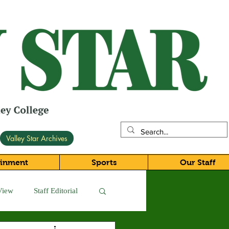
Valley Star Archives
ainment
Sports
Our Staff
View
Staff Editorial