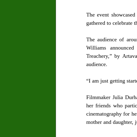
The event showcased s
gathered to celebrate t
The audience of arou
Williams announced
Treachery,” by Artav
audience.
“I am just getting star
Filmmaker Julia Durha
her friends who parti
cinematography for he
mother and daughter, j