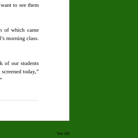
 want to see them 
n of which came 
’s morning class. 
 of our students 
screened today,” 
”  
See All