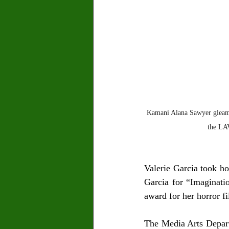
Kamani Alana Sawyer gleamed
the LA
Valerie Garcia took ho
Garcia for “Imaginati
award for her horror f
The Media Arts Departm