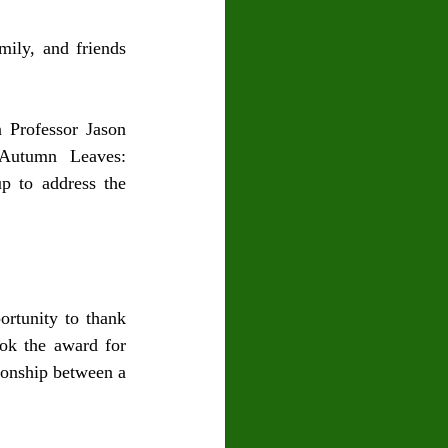
ily, and friends 
Professor Jason 
Autumn Leaves: 
 to address the 
rtunity to thank 
ok the award for 
onship between a 