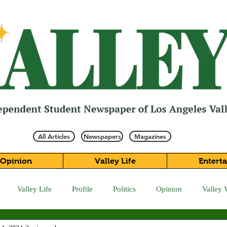
All Articles
Newspapers
Magazines
Opinion
Valley Life
Entert
Valley Life
Profile
Politics
Opinion
Valley 