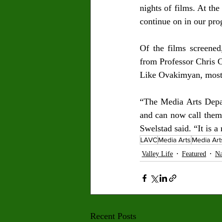
nights of films. At th
continue on in our pro
Of the films screene
from Professor Chris C
Like Ovakimyan, most o
“The Media Arts Depar
and can now call thems
Swelstad said. “It is 
LAVC
Media Arts
Media Ar
Valley Life
Featured
Na
Recent Posts