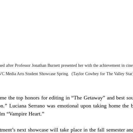
 after Professor Jonathan Burnett presented her with the achievement in cin
VC Media Arts Student Showcase Spring.  (Taylor Cowhey for The Valley Star
me the top honors for editing in “The Getaway” and best soun
on.” Luciana Serrano was emotional upon taking home the bes
ilm “Vampire Heart.”  
ent’s next showcase will take place in the fall semester and