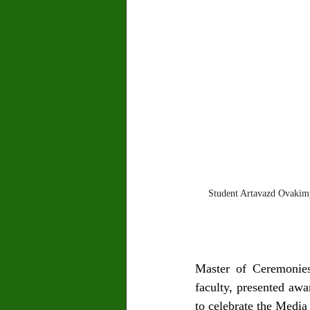
Student Artavazd Ovakim
Master of Ceremonies
faculty, presented awa
to celebrate the Medi