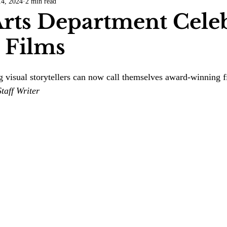
4, 2024
2 min read
COVID-19
Entertainment
Review
LACCD
AS
rts Department Celeb
 Films
tsch
Mike Diaz
Star Eisenberg
Katherine OBrien Field
 visual storytellers can now call themselves award-winning 
Maxine Ibrahim
Kaia Mann
Jabes Pascual
Milan Ale
taff Writer 