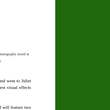
ematography award at 
)
d went to Juliet 
t visual effects 
 will feature two 