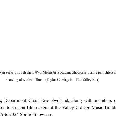
yan seeks through the LAVC Media Arts Student Showcase Spring pamphlets m
showing of student films.  (Taylor Cowhey for The Valley Star)
, Department Chair Eric Swelstad, along with members of
rds to student filmmakers at the Valley College Music Buildi
a Arts 2024 Spring Showcase.