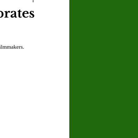
U
Crown Magazine
rates
Luis Gonzalez
filmmakers.
x Rafaelov