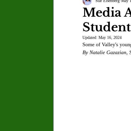
Star Eisenberg
May 1
Letter to the Editor
Sports
Media A
Student
Jasmine Alejandre
Morgan Ber
Updated:
May 16, 2024
Some of Valley's young
Kenya Harris
Asher Miles
By Natalie Gazazian, S
Maia Richaud
Jeremy Ruiz