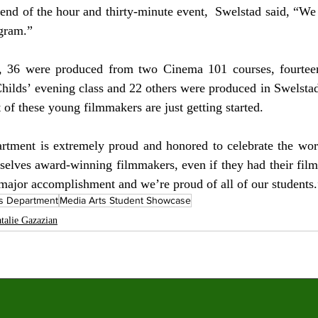
e end of the hour and thirty-minute event,  Swelstad said, “We
gram.” 
d, 36 were produced from two Cinema 101 courses, fourtee
hilds’ evening class and 22 others were produced in Swelstad
f these young filmmakers are just getting started. 
tment is extremely proud and honored to celebrate the work
elves award-winning filmmakers, even if they had their film 
a major accomplishment and we’re proud of all of our students.
ts Department
Media Arts Student Showcase
talie Gazazian