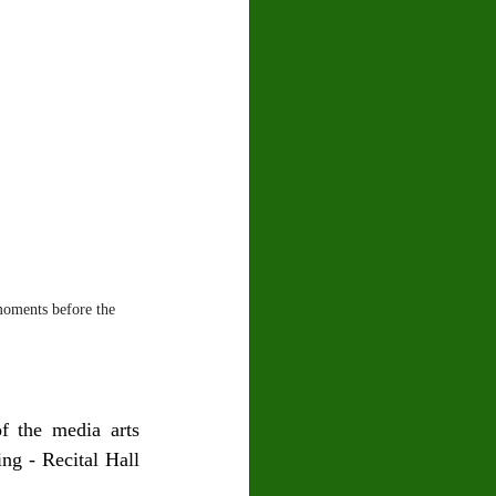
oments before the 
 the media arts 
ng - Recital Hall 