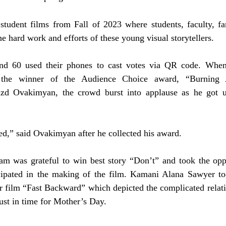
tudent films from Fall of 2023 where students, faculty, fam
he hard work and efforts of these young visual storytellers. 
nd 60 used their phones to cast votes via QR code. When 
 the winner of the Audience Choice award, “Burning 
azd Ovakimyan, the crowd burst into applause as he got up
ted,” said Ovakimyan after he collected his award.  
m was grateful to win best story “Don’t” and took the oppo
cipated in the making of the film. Kamani Alana Sawyer to
r film “Fast Backward” which depicted the complicated relati
ust in time for Mother’s Day. 