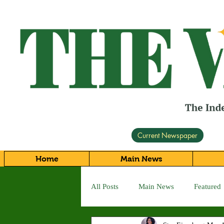
Current Newspaper
Home
Main News
All Posts
Main News
Featured