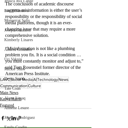
Jessica Ava Lange
The conclusion of academic discourse 
suggests misinformation is either the user’s 
Lee Villanueva
responsibility or the responsibility of social 
Monserrat Solis
media platforms, though it is an ever-
changing issue that may require a more 
Joseph Gonzalez
comprehensive solution. 
Kimberly Linares
“Misinformation is not like a plumbing 
Andrea Gonzalez
problem you fix. It is a social condition … 
Uri Vaknin
you must constantly monitor and adjust to,” 
said Tom Rosenstiel former director of the 
Mickie Shaw
American Press Institute.
Devin Smith
LAVC
Social Media
AI
Technology
News
Communication
Culture
Tate Coan
Main News
Alana Aimaq
Kenya Harris
Featured
Annette Lesure
Joceline Rodriguez
Emily Grodin