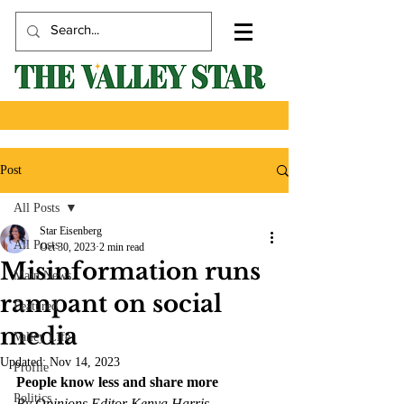
Post
All Posts
Star Eisenberg
All Posts
Oct 30, 2023
2 min read
Misinformation runs
Main News
rampant on social
Featured
media
Valley Life
Updated:
Nov 14, 2023
Profile
People know less and share more 
Politics
By Opinions Editor Kenya Harris 