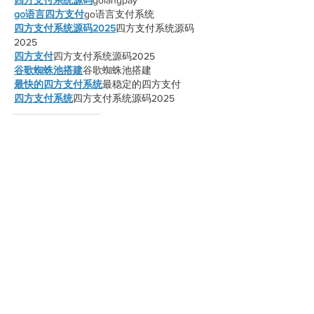
go语言四方支付
go语言支付系统
四方支付系统源码2025
四方支付系统源码
2025
四方支付
四方支付系统源码2025
谷歌蜘蛛池搭建
谷歌蜘蛛池搭建
最快的四方支付系统
最稳定的四方支付
四方支付系统
四方支付系统源码2025
Like
Reply
xnnn mjeh
Oct 28, 2025
谷歌蜘蛛池搭建
谷歌蜘蛛池搭建
谷歌快排
谷歌快排
谷歌外链代发
谷歌外链代发
谷歌留痕
谷歌留痕
谷歌蜘蛛池出租
谷歌蜘蛛池出租
谷歌快速排名
谷歌快速排名
海外引流渠道
海外引流渠道
Telegram搜索引擎排名
Telegram搜索引擎排
名