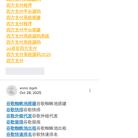
四方支付程序
四方支付平台源码
四方支付系统搭建
四方支付程序
四方支付平台搭建
四方支付系统源码系统
四方支付系统源码
go语言四方支付
四方支付系统源码2025
四方支付
Like
Reply
xnnn mjeh
Oct 28, 2025
谷歌蜘蛛池搭建
谷歌蜘蛛池搭建
谷歌快排
谷歌快排
谷歌外链代发
谷歌外链代发
谷歌留痕
谷歌留痕
谷歌蜘蛛池出租
谷歌蜘蛛池出租
谷歌快速排名
谷歌快速排名