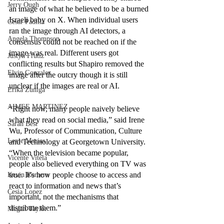
Jerry Ough
an image of what he believed to be a burned 
Israeli baby on X. When individual users 
Cesar Padilla
ran the image through AI detectors, a 
Angela Thompson
consensus could not be reached on if the 
image was real. Different users got 
Justyn Frutiz
conflicting results but Shapiro removed the 
Elvin Gonzalez
image after the outcry though it is still 
unclear if the images are real or AI.
Erika Zuniga
AIMEE MARTINEZ
“Right now, many people naively believe 
what they read on social media,” said Irene 
Sarah Best
Wu, Professor of Communication, Culture 
Lexie Macias
and Technology at Georgetown University. 
“When the television became popular, 
Vicente Vitela
people also believed everything on TV was 
true. It’s how people choose to access and 
Kevin Romero
react to information and news that’s 
Cesia Lopez
important, not the mechanisms that 
distribute them.”
Megan Taylor