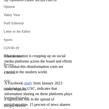
Opinion
Valley View
Staff Editorial
Letter to the Editor
Sports
COVID-19
Misinformation is cropping up on social 
Entertainment
media platforms across the board and efforts 
Review
to combat this disinformation crisis are 
crucial in the modern world.
LACCD
ASU
A Facebook 
study
 from January 2023 
undertaken by USC, indicates that 
Crown Magazine
information sharing on these platforms plays 
Jasmine Alejandre
a significant role in the spread of 
misinformation. 15 percent of news sharers 
Morgan Bertsch