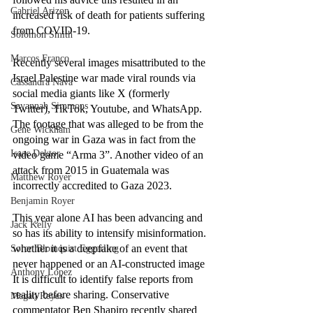
Gabriel Arizon
increased risk of death for patients suffering 
from COVID-19.   
Solomon Smith
Marcos Franco
Recently several images misattributed to the 
Israel Palestine war made viral rounds via 
Cassandra Nava
social media giants like X (formerly 
Savannah Simmons
Twitter), TikTok, Youtube, and WhatsApp. 
The footage that was alleged to be from the 
Gene Wickham
ongoing war in Gaza was in fact from the 
Isaac Dektor
video game “Arma 3”. Another video of an 
attack from 2015 in Guatemala was 
Matthew Royer
incorrectly accredited to Gaza 2023. 
Benjamin Royer
This year alone AI has been advancing and 
Jack Kelly
so has its ability to intensify misinformation. 
whether it is a deepfake of an event that 
Soren Blomquist Eggerling
never happened or an AI-constructed image 
Anthony Lopez
It is difficult to identify false reports from 
reality before sharing. Conservative 
Megan Reyes
commentator Ben Shapiro recently shared 