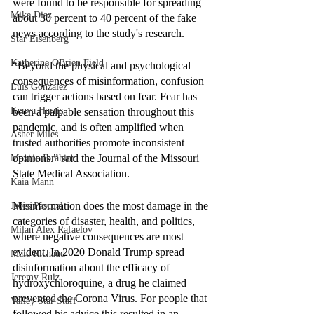
were found to be responsible for spreading 
Mike Diaz
about 30 percent to 40 percent of the fake 
news according to the study's research. 
Star Eisenberg
Katherine OBrien Field
“Beyond the physical and psychological 
consequences of misinformation, confusion 
Luis Gonzalez
can trigger actions based on fear. Fear has 
Kenya Harris
been a palpable sensation throughout this 
pandemic, and is often amplified when 
Asher Miles
trusted authorities promote inconsistent 
opinions.” said the Journal of the Missouri 
Maxine Ibrahim
State Medical Association. 
Kaia Mann
Misinformation does the most damage in the 
Jabes Pascual
categories of disaster, health, and politics, 
Milan Alex Rafaelov
where negative consequences are most 
evident. In 2020 Donald Trump spread 
Maia Richaud
disinformation about the efficacy of 
Jeremy Ruiz
hydroxychloroquine, a drug he claimed 
prevented the Corona Virus. For people that 
Valley Star Staff
followed his advice this resulted in an 