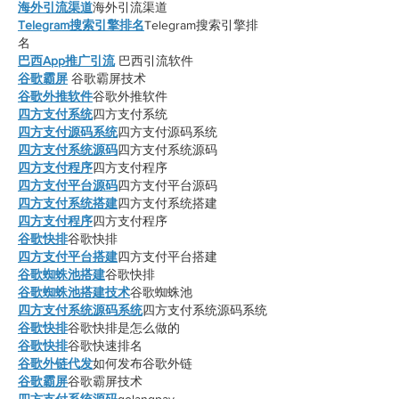
海外引流渠道
海外引流渠道
Telegram搜索引擎排名
Telegram搜索引擎排
名
巴西App推广引流
 巴西引流软件
谷歌霸屏
 谷歌霸屏技术
谷歌外推软件
谷歌外推软件
四方支付系统
四方支付系统
四方支付源码系统
四方支付源码系统
四方支付系统源码
四方支付系统源码
四方支付程序
四方支付程序
四方支付平台源码
四方支付平台源码
四方支付系统搭建
四方支付系统搭建
四方支付程序
四方支付程序
谷歌快排
谷歌快排
四方支付平台搭建
四方支付平台搭建
谷歌蜘蛛池搭建
谷歌快排
谷歌蜘蛛池搭建技术
谷歌蜘蛛池
四方支付系统源码系统
四方支付系统源码系统
谷歌快排
谷歌快排是怎么做的
谷歌快排
谷歌快速排名
谷歌外链代发
如何发布谷歌外链
谷歌霸屏
谷歌霸屏技术
四方支付系统源码
golangpay