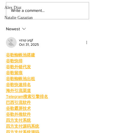
participation rises sig
from last year. By: 
Alex Diaz
Four mayoral
Write a comment...
Villalonga, News E
frontrunners
Natalie Gazazian
Shanakian was elect
participate in forum
president to serve du
Newest
at Valley College
vzsp yqjf
Oct 31, 2025
谷歌蜘蛛池搭建
谷歌快排
谷歌外链代发
谷歌留痕
谷歌蜘蛛池出租
谷歌快速排名
海外引流渠道
Telegram搜索引擎排名
巴西引流软件
谷歌霸屏技术
谷歌外推软件
四方支付系统
四方支付源码系统
四方支付系统源码