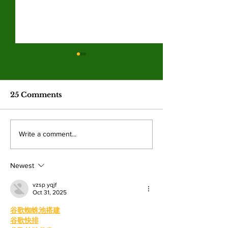
Hila Cage Coppola
LA Game Co
redefines her path
connects co
through filmmaking
college studen
The 36-year-old Valley student is
Hundreds of student
industry care
25 Comments
turning personal experience into
professionals gathere
competitions
powerful narratives as she
Angeles Trade Tech-
returned to college to create
LA Game Con, wher
Write a comment...
films. By: Rosemary Villalonga,
centered events highl
News Editor After becoming a
growing role of gami
mother, Hila Ca
education and wo
Newest
vzsp yqjf
Oct 31, 2025
谷歌蜘蛛池搭建
谷歌快排