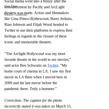
Social media went into a frenzy after the 
Alex Diaz
announcement by Pacific and ArcLight 
theaters was made. Actors and filmmakers 
Natalie Gazazian
like Gina Prince-Bythewood, Barry Jenkins, 
Rian Johnson and Elijah Wood headed to 
Twitter to use their platforms to express their 
feelings in regards to the closure of these 
iconic and memorable theaters.
“The Arclight Hollywood was my most 
favorite theatre in the world to see movies,” 
said actor Ben Schwartz on 
Twitter
. “My 
home court of cinema in LA. I saw my first 
movie in LA there when I moved here in 
2009 and the last movie before the 
pandemic there. Truly a bummer.”
Correction: The caption for the photo 
incorrectly stated it was taken on March 15, 