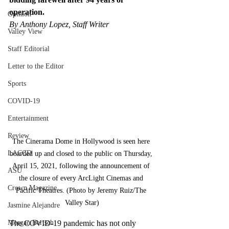
operation.
Opinion
By Anthony Lopez, Staff Writer
Valley View
Staff Editorial
Letter to the Editor
Sports
COVID-19
Entertainment
Review
The Cinerama Dome in Hollywood is seen here 
LACCD
boarded up and closed to the public on Thursday, 
April 15, 2021, following the announcement of 
ASU
the closure of every ArcLight Cinemas and 
Crown Magazine
Pacific Theatres. (Photo by Jeremy Ruiz/The 
Valley Star)
Jasmine Alejandre
Morgan Bertsch
The COVID-19 pandemic has not only 