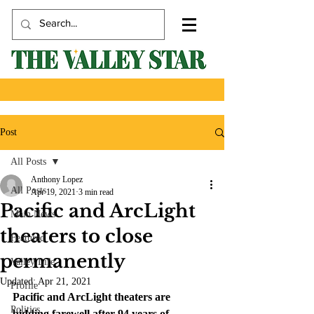
Post
All Posts
Anthony Lopez
All Posts
Apr 19, 2021
3 min read
Pacific and ArcLight
Main News
theaters to close
Featured
permanently
Valley Life
Updated:
Apr 21, 2021
Profile
Pacific and ArcLight theaters are 
Politics
bidding farewell after 94 years of 