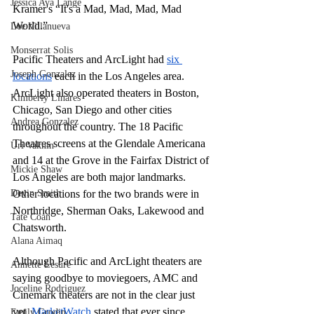
Jessica Ava Lange
Kramer's “It's a Mad, Mad, Mad, Mad 
World.” 
Lee Villanueva
Monserrat Solis
Pacific Theaters and ArcLight had 
six 
Joseph Gonzalez
locations
 each in the Los Angeles area. 
ArcLight also operated theaters in Boston, 
Kimberly Linares
Chicago, San Diego and other cities 
Andrea Gonzalez
throughout the country. The 18 Pacific 
Theatres screens at the Glendale Americana 
Uri Vaknin
and 14 at the Grove in the Fairfax District of 
Mickie Shaw
Los Angeles are both major landmarks. 
Devin Smith
Other locations for the two brands were in 
Northridge, Sherman Oaks, Lakewood and 
Tate Coan
Chatsworth.
Alana Aimaq
Although Pacific and ArcLight theaters are 
Annette Lesure
saying goodbye to moviegoers, AMC and 
Joceline Rodriguez
Cinemark theaters are not in the clear just 
yet. 
MarketWatch
 stated that ever since 
Emily Grodin