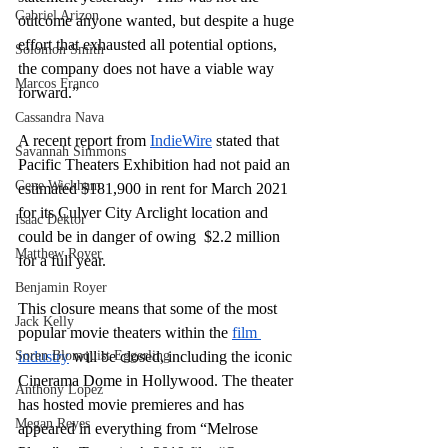
Gabriel Arizon
outcome anyone wanted, but despite a huge 
effort that exhausted all potential options, 
Solomon Smith
the company does not have a viable way 
Marcos Franco
forward.”
Cassandra Nava
A recent report from 
IndieWire
 stated that 
Savannah Simmons
Pacific Theaters Exhibition had not paid an 
Gene Wickham
estimated $181,900 in rent for March 2021 
for its Culver City Arclight location and 
Isaac Dektor
could be in danger of owing  $2.2 million 
Matthew Royer
for a full year.
Benjamin Royer
This closure means that some of the most 
Jack Kelly
popular movie theaters within the 
film 
Soren Blomquist Eggerling
industry
 will be closed, including the iconic 
Cinerama Dome in Hollywood. The theater 
Anthony Lopez
has hosted movie premieres and has 
Megan Reyes
appeared in everything from “Melrose 