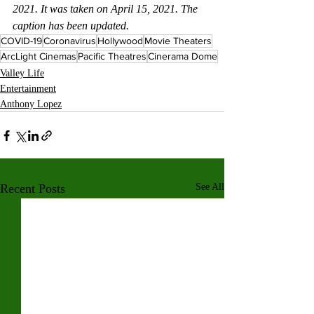
2021. It was taken on April 15, 2021. The 
caption has been updated.
COVID-19
Coronavirus
Hollywood
Movie Theaters
ArcLight Cinemas
Pacific Theatres
Cinerama Dome
Valley Life
Entertainment
Anthony Lopez
Recent Posts
See All