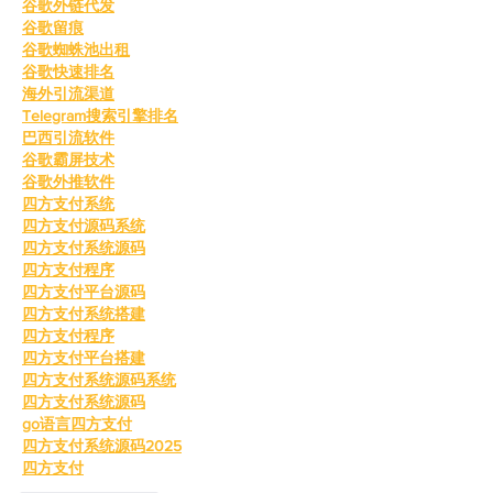
谷歌外链代发
谷歌留痕
谷歌蜘蛛池出租
谷歌快速排名
海外引流渠道
Telegram搜索引擎排名
巴西引流软件
谷歌霸屏技术
谷歌外推软件
四方支付系统
四方支付源码系统
四方支付系统源码
四方支付程序
四方支付平台源码
四方支付系统搭建
四方支付程序
四方支付平台搭建
四方支付系统源码系统
四方支付系统源码
go语言四方支付
四方支付系统源码2025
四方支付