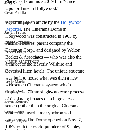
Place” to Tarantino’s 2019 film “Once 
Jerry Ough
Upon a Time in Hollywood.”
Cesar Padilla
According to an article by the 
Hollywood 
Angela Thompson
Reporter
, The Cinerama Dome in 
Justyn Frutiz
Hollywood was constructed in 1963 by 
Elvin Gonzalez
Pacific Theatres' parent company the 
Decurion Corp., and designed by Welton 
Erika Zuniga
Becket & Associates — who was also the 
AIMEE MARTINEZ
architect of the Beverly Wilshire and 
Beverly Hilton hotels. The unique structure 
Sarah Best
was built to house what was then a new 
Lexie Macias
widescreen Cinerama system which 
Vicente Vitela
employed a 70mm single-projector process 
of displaying images on a huge curved 
Kevin Romero
screen (rather than the original Cinerama 
Cesia Lopez
system that used three synchronized 
projectors). The Dome opened on Nov. 7, 
Megan Taylor
1963, with the world premiere of Stanley 