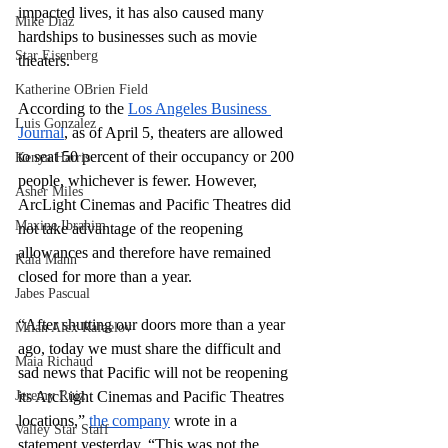
impacted lives, it has also caused many 
Mike Diaz
hardships to businesses such as movie 
Star Eisenberg
theaters.
Katherine OBrien Field
According to the 
Los Angeles Business 
Luis Gonzalez
Journal
, as of April 5, theaters are allowed 
to seat 50 percent of their occupancy or 200 
Kenya Harris
people, whichever is fewer. However, 
Asher Miles
ArcLight Cinemas and Pacific Theatres did 
Maxine Ibrahim
not take advantage of the reopening 
allowances and therefore have remained 
Kaia Mann
closed for more than a year. 
Jabes Pascual
“After shutting our doors more than a year 
Milan Alex Rafaelov
ago, today we must share the difficult and 
Maia Richaud
sad news that Pacific will not be reopening 
Jeremy Ruiz
its ArcLight Cinemas and Pacific Theatres 
locations,” 
the company
 wrote in a 
Valley Star Staff
statement yesterday. “This was not the 