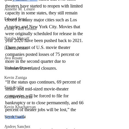
theaters have started to reopen with limited 
Annette M. Lesure
capacity in some states, they still remain 
Edward Segal
closed in many major cities such as Los 
Angeles and New York City. Movies that 
Emily Faith Grodin
were originally scheduled for release in the 
Natalie Metcalf
year 2020 have been pushed back to 2021. 
Three percent of U.S. movie theater 
Isabella Vodos
companies posted losses of 75 percent or 
Ava Rosate
more in the second quarter due to 
Nicholas Orozco
coronavirus-related closures.
Kevin Zuniga
“If the status quo continues, 69 percent of 
Sean Scully
small- and mid-sized movie-theater 
companies will be forced to file for 
Griffin O'Rourke
bankruptcy or to close permanently, and 66 
Kevin Khachatryan
percent of theater jobs will be lost,” the 
group said
.
Sayeh Saadat
Andres Sanchez