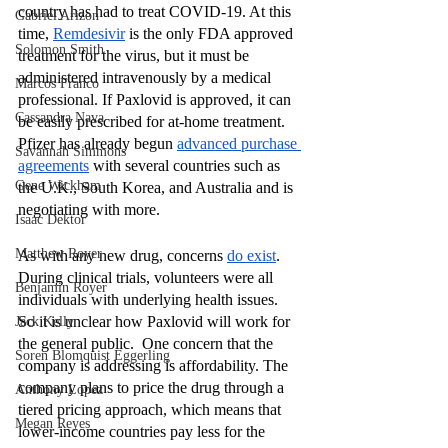
country has had to treat COVID-19. At this 
Gabriel Arizon
time, 
Remdesivir
 is the only FDA approved 
Solomon Smith
treatment for the virus, but it must be 
administered intravenously by a medical 
Marcos Franco
professional. If Paxlovid is approved, it can 
Cassandra Nava
be easily prescribed for at-home treatment. 
Pfizer has already begun 
advanced purchase 
Savannah Simmons
agreements
 with several countries such as 
Gene Wickham
the U.K., South Korea, and Australia and is 
negotiating with more. 
Isaac Dektor
Matthew Royer
As with any new drug, concerns 
do exist
. 
During clinical trials, volunteers were all 
Benjamin Royer
individuals with underlying health issues. 
So it is unclear how Paxlovid will work for 
Jack Kelly
the general public.  One concern that the 
Soren Blomquist Eggerling
company is addressing is affordability. The 
company plans to price the drug through a 
Anthony Lopez
tiered pricing approach, which means that 
Megan Reyes
lower-income countries pay less for the 