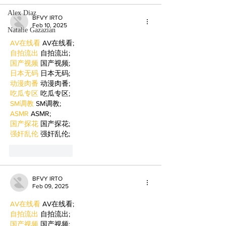
Alex Diaz
BFVY IRTO
Feb 10, 2025
Natalie Gazazian
AV在线看
 AV在线看;
自拍流出
 自拍流出;
国产视频
 国产视频;
日本无码
 日本无码;
动漫肉番
 动漫肉番;
吃瓜专区
 吃瓜专区;
SM调教
 SM调教;
ASMR
 ASMR;
国产探花
 国产探花;
强奸乱伦
 强奸乱伦;
Like
Reply
BFVY IRTO
Feb 09, 2025
AV在线看
 AV在线看;
自拍流出
 自拍流出;
国产视频
 国产视频;