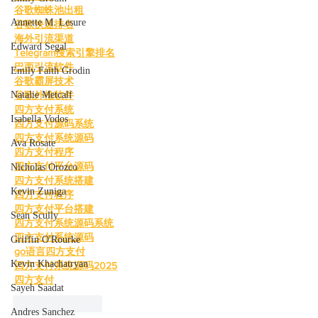
谷歌蜘蛛池出租
Annette M. Lesure
谷歌快速排名
海外引流渠道
Edward Segal
Telegram搜索引擎排名
巴西引流软件
Emily Faith Grodin
谷歌霸屏技术
Natalie Metcalf
谷歌外推软件
四方支付系统
Isabella Vodos
四方支付源码系统
四方支付系统源码
Ava Rosate
四方支付程序
四方支付平台源码
Nicholas Orozco
四方支付系统搭建
Kevin Zuniga
四方支付程序
四方支付平台搭建
Sean Scully
四方支付系统源码系统
四方支付系统源码
Griffin O'Rourke
go语言四方支付
Kevin Khachatryan
四方支付系统源码2025
四方支付
Sayeh Saadat
Like
Reply
Andres Sanchez