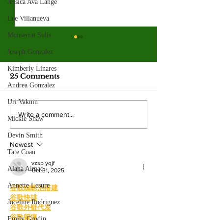
Jessica Ava Lange
Lee Villanueva
Monserrat Solis
Spring 2026
Joseph Gonzalez
election resul
Kimberly Linares
Emma Shanakian w
25 Comments
presidency as student
Andrea Gonzalez
participation rises sig
Uri Vaknin
from last year. By: 
Four mayoral
Write a comment...
Mickie Shaw
Villalonga, News E
frontrunners
Shanakian was elect
Devin Smith
participate in forum
president to serve du
Newest
at Valley College
Tate Coan
vzsp yqjf
Alana Aimaq
Oct 31, 2025
Annette Lesure
谷歌蜘蛛池搭建
谷歌快排
Joceline Rodriguez
谷歌外链代发
谷歌留痕
Emily Grodin