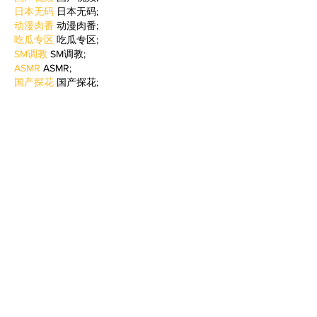
日本无码
 日本无码;
动漫肉番
 动漫肉番;
吃瓜专区
 吃瓜专区;
SM调教
 SM调教;
ASMR
 ASMR;
国产探花
 国产探花;
强奸乱伦
 强奸乱伦;
Like
Reply
WKDU TRBD
Jan 06, 2025
代发外链
 提权重点击找我;
谷歌蜘蛛池
 谷歌蜘蛛池;
Fortune Tiger…
Fortune Tiger…
谷歌权重提升/
 谷歌权重提升;
谷歌seo
 谷歌seo;
谷歌霸屏
 谷歌霸屏
蜘蛛池
 蜘蛛池
谷歌快排
 谷歌快排