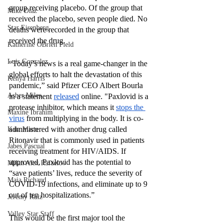
group receiving placebo. Of the group that 
Mike Diaz
received the placebo, seven people died. No 
Star Eisenberg
deaths were recorded in the group that 
received the drug. 
Katherine OBrien Field
Luis Gonzalez
“Today’s news is a real game-changer in the 
global efforts to halt the devastation of this 
Kenya Harris
pandemic,” said Pfizer CEO Albert Bourla 
Asher Miles
in a statement 
released
 online. "Paxlovid is a 
protease inhibitor, which means it 
stops the 
Maxine Ibrahim
virus
 from multiplying in the body. It is co-
administered with another drug called 
Kaia Mann
Ritonavir that is commonly used in patients 
Jabes Pascual
receiving treatment for HIV/AIDS. If 
approved, Paxlovid has the potential to 
Milan Alex Rafaelov
“save patients’ lives, reduce the severity of 
Maia Richaud
COVID-19 infections, and eliminate up to 9 
out of ten hospitalizations.” 
Jeremy Ruiz
Valley Star Staff
This would be the first major tool the 