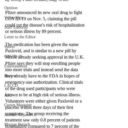
Opinion
Pfizer announced its new oral drug to fight 
Valley View
COVID-19 on Nov. 5, claiming the pill 
could cut the disease's risk of hospitalization 
Staff Editorial
or serious illness by 89 percent. 
Letter to the Editor
The medication has been given the name 
Sports
Paxlovid, and is similar to a new pill by 
COVID-19
Merck already seeking approval in the U.K. 
Pfizer says they will stop enrolling people 
Entertainment
into more trials and instead send the data 
they already have to the FDA in hopes of 
Review
emergency-use authorization. Clinical trials 
LACCD
of the drug used participants who were 
known to be at high risk of serious illness. 
ASU
Volunteers were either given Paxlovid or a 
Crown Magazine
placebo within three days of their first 
symptoms. The group receiving the 
Jasmine Alejandre
treatment saw only 0.8 percent of patients 
Morgan Bertsch
hospitalized compared to 7 percent of the 