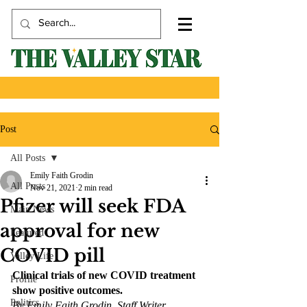
Post
All Posts
Emily Faith Grodin
All Posts
Nov 21, 2021
2 min read
Pfizer will seek FDA
Main News
approval for new
Featured
COVID pill
Valley Life
Clinical trials of new COVID treatment 
Profile
show positive outcomes. 
Politics
By Emily Faith Grodin, Staff Writer