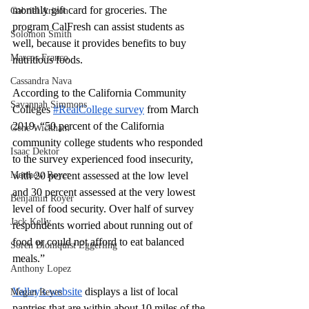
monthly gift card for groceries. The 
Gabriel Arizon
program CalFresh can assist students as 
Solomon Smith
well, because it provides benefits to buy 
Marcos Franco
nutritious foods. 
Cassandra Nava
According to the California Community 
Savannah Simmons
Colleges 
#RealCollege survey
 from March 
2019, “50 percent of the California 
Gene Wickham
community college students who responded 
Isaac Dektor
to the survey experienced food insecurity, 
Matthew Royer
with 20 percent assessed at the low level 
and 30 percent assessed at the very lowest 
Benjamin Royer
level of food security. Over half of survey 
Jack Kelly
respondents worried about running out of 
food or could not afford to eat balanced 
Soren Blomquist Eggerling
meals.”
Anthony Lopez
Valley's website
 displays a list of local 
Megan Reyes
pantries that are within about 10 miles of the 