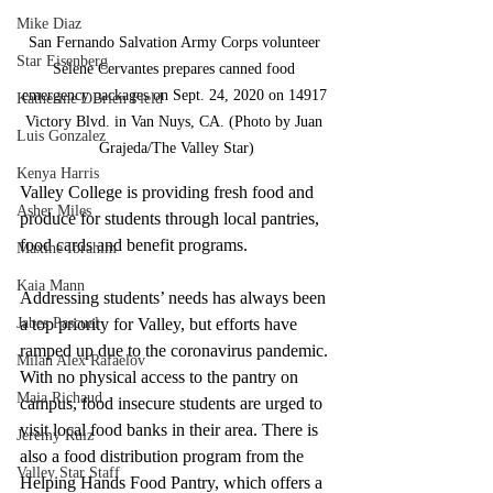
Mike Diaz
San Fernando Salvation Army Corps volunteer 
Star Eisenberg
Selene Cervantes prepares canned food 
emergency packages on Sept. 24, 2020 on 14917 
Katherine OBrien Field
Victory Blvd. in Van Nuys, CA. (Photo by Juan 
Luis Gonzalez
Grajeda/The Valley Star)
Kenya Harris
Valley College is providing fresh food and 
Asher Miles
produce for students through local pantries, 
food cards and benefit programs. 
Maxine Ibrahim
Kaia Mann
Addressing students’ needs has always been 
Jabes Pascual
a top priority for Valley, but efforts have 
ramped up due to the coronavirus pandemic. 
Milan Alex Rafaelov
With no physical access to the pantry on 
Maia Richaud
campus, food insecure students are urged to 
visit local food banks in their area. There is 
Jeremy Ruiz
also a food distribution program from the 
Valley Star Staff
Helping Hands Food Pantry, which offers a 