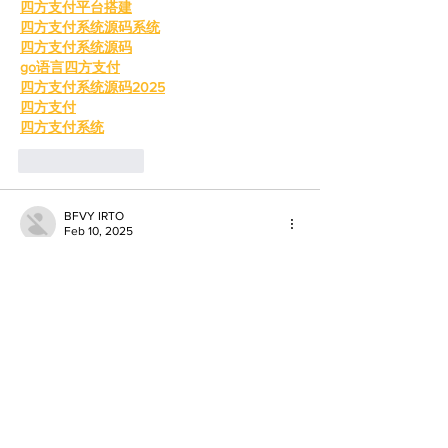
四方支付平台搭建
四方支付系统源码系统
四方支付系统源码
go语言四方支付
四方支付系统源码2025
四方支付
四方支付系统
Like
Reply
BFVY IRTO
Feb 10, 2025
AV在线看
 AV在线看;
自拍流出
 自拍流出;
国产视频
 国产视频;
日本无码
 日本无码;
动漫肉番
 动漫肉番;
吃瓜专区
 吃瓜专区;
SM调教
 SM调教;
ASMR
 ASMR;
国产探花
 国产探花;
强奸乱伦
 强奸乱伦;