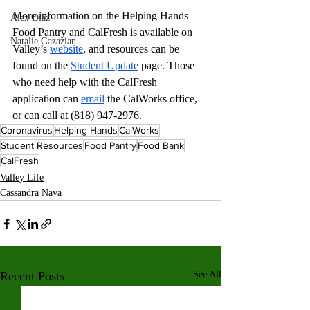
More information on the Helping Hands 
Alex Diaz
Food Pantry and CalFresh is available on 
Natalie Gazazian
Valley’s 
website
, and resources can be 
found on the 
Student Update
 page. Those 
who need help with the CalFresh 
application can 
email
 the CalWorks office, 
or can call at (818) 947-2976.
Coronavirus
Helping Hands
CalWorks
Student Resources
Food Pantry
Food Bank
CalFresh
Valley Life
Cassandra Nava
Recent Posts
See All