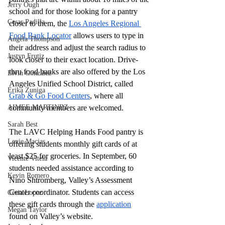
Jerry Ough
school and for those looking for a pantry 
Cesar Padilla
closer to them, the 
Los Angeles Regional 
Food Bank Locator
 allows users to type in 
Angela Thompson
their address and adjust the search radius to 
Justyn Frutiz
look closer to their exact location. Drive-
thru food banks are also offered by the Los 
Elvin Gonzalez
Angeles Unified School District, called 
Erika Zuniga
Grab & Go Food Centers
, where all 
AIMEE MARTINEZ
community members are welcomed. 
Sarah Best
The LAVC Helping Hands Food pantry is 
Lexie Macias
offering students monthly gift cards of at 
least $25 for groceries. In September, 60 
Vicente Vitela
students needed assistance according to 
Kevin Romero
Nino Shtromberg, Valley’s Assessment 
Center coordinator. Students can access 
Cesia Lopez
these gift cards through the 
application
Megan Taylor
found on Valley’s website. 