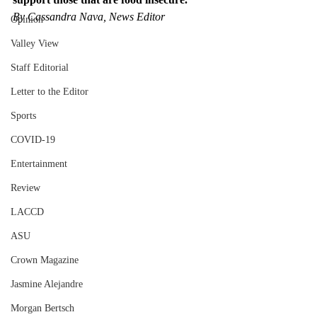
By Cassandra Nava, News Editor
Opinion
Valley View
Staff Editorial
Letter to the Editor
Sports
COVID-19
Entertainment
Review
LACCD
ASU
Crown Magazine
Jasmine Alejandre
Morgan Bertsch