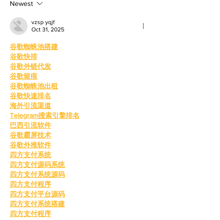
mother, Hila Ca
education and wo
Newest
vzsp yqjf
Oct 31, 2025
谷歌蜘蛛池搭建
谷歌快排
谷歌外链代发
谷歌留痕
谷歌蜘蛛池出租
谷歌快速排名
海外引流渠道
Telegram搜索引擎排名
巴西引流软件
谷歌霸屏技术
谷歌外推软件
四方支付系统
四方支付源码系统
四方支付系统源码
四方支付程序
四方支付平台源码
四方支付系统搭建
四方支付程序