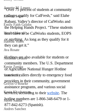
Annette M. Lesure
“Over 75 percent of students at community 
colleges qualify for CalFresh,” said Elahe 
Edward Segal
Rabani, Valley’s director of CalWorks and 
Emily Faith Grodin
the Helping Hands Project. “These students 
Natalie Metcalf
don't have to be CalWorks students, EOPS 
or anything. As long as they qualify for it 
Isabella Vodos
they can get it.”
Ava Rosate
Hotlines are also available for students or 
Nicholas Orozco
community members. The U.S. Department 
Kevin Zuniga
of Agriculture National Hunger Hotline 
connects callers directly to emergency food 
Sean Scully
providers in their community, government 
Griffin O'Rourke
assistance programs, and various social 
Kevin Khachatryan
services, according to their 
website
. The 
hotline numbers are 1-866-348-6479 or 1-
Sayeh Saadat
877-842-6273 (Spanish).
Andres Sanchez