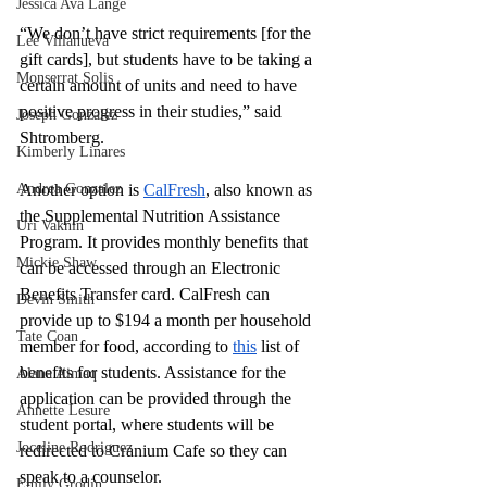
Jessica Ava Lange
“We don’t have strict requirements [for the 
Lee Villanueva
gift cards], but students have to be taking a 
Monserrat Solis
certain amount of units and need to have 
positive progress in their studies,” said 
Joseph Gonzalez
Shtromberg. 
Kimberly Linares
Andrea Gonzalez
Another option is 
CalFresh
, also known as 
the Supplemental Nutrition Assistance 
Uri Vaknin
Program. It provides monthly benefits that 
Mickie Shaw
can be accessed through an Electronic 
Benefits Transfer card. CalFresh can 
Devin Smith
provide up to $194 a month per household 
Tate Coan
member for food, according to 
this
 list of 
benefits for students. Assistance for the 
Alana Aimaq
application can be provided through the 
Annette Lesure
student portal, where students will be 
Joceline Rodriguez
redirected to Cranium Cafe so they can 
speak to a counselor. 
Emily Grodin