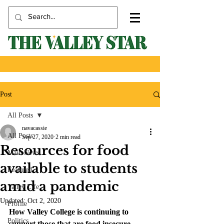
Post
All Posts
navacassie
All Posts
Sep 27, 2020
2 min read
Resources for food
Main News
available to students
Featured
amid a pandemic
Valley Life
Updated:
Oct 2, 2020
Profile
How Valley College is continuing to 
Politics
support those that are food insecure.