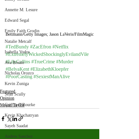
Annette M. Lesure
Edward Segal
Emily Faith Grodin
Bettmann/Getty Images; Jason LaVeris/FilmMagic
Natalie Metcalf
#TedBundy
#ZacEfron
#Netflix
Isabella Vodos
#ExtremelyWickedShockinglyEvilandVile
#LilyCollins
#TrueCrime
#Murder
Ava Rosate
#BelvaKent
#ElizabethKloepfer
Nicholas Orozco
#PoorCasting
#SexiestManAlive
Kevin Zuniga
Featured
Sean Scully
Opinion
Griffin O'Rourke
Megan Taylor
Kevin Khachatryan
Sayeh Saadat
Andres Sanchez