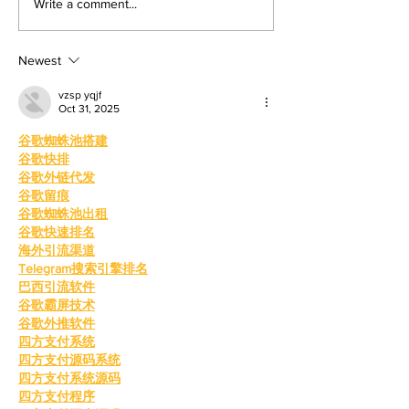
Write a comment...
Media Editor The war in Iran,
effects upon the gene
now around three months old, is
Angel Martin, Opini
shaping up to
With th
Newest
vzsp yqjf
Oct 31, 2025
谷歌蜘蛛池搭建
谷歌快排
谷歌外链代发
谷歌留痕
谷歌蜘蛛池出租
谷歌快速排名
海外引流渠道
Telegram搜索引擎排名
巴西引流软件
谷歌霸屏技术
谷歌外推软件
四方支付系统
四方支付源码系统
四方支付系统源码
四方支付程序