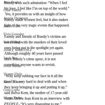
Jerry Ough
Bundy with such admiration: “When I feel 
his love, I feel like I’m on top of the world.” 
Cesar Padilla
 Yes, it provides us with an insight of how 
Angela Thompson
Bundy made women feel, but it also makes 
light of the very tragic events that happened. 
Justyn Frutiz
Elvin Gonzalez
Family and friends of Bundy’s victims are 
not thrilled with the murders of their loved 
Erika Zuniga
ones being put in the spotlight yet again. 
AIMEE MARTINEZ
Although roughly 40 years have passed 
Sarah Best
since Bundy’s crime spree, it is not 
something anyone wants to revisit. 
Lexie Macias
Vicente Vitela
“Why keep rubbing our face in it all the 
time? It’s very hard to deal with and when 
Kevin Romero
they keep bringing it up and putting it up,” 
Cesia Lopez
said Belva Kent, the mother of 17-year-old 
Megan Taylor
victim Debra Jean Kent in an interview with 
PEOPLE
. “It’s very disgusting to me.”