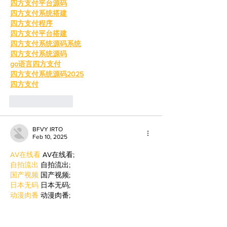
四方支付平台源码
四方支付系统搭建
四方支付程序
四方支付平台搭建
四方支付系统源码系统
四方支付系统源码
go语言四方支付
四方支付系统源码2025
四方支付
Like
Reply
BFVY IRTO
Feb 10, 2025
AV在线看
 AV在线看;
自拍流出
 自拍流出;
国产视频
 国产视频;
日本无码
 日本无码;
动漫肉番
 动漫肉番;
吃瓜专区
 吃瓜专区;
SM调教
 SM调教;
ASMR
 ASMR;