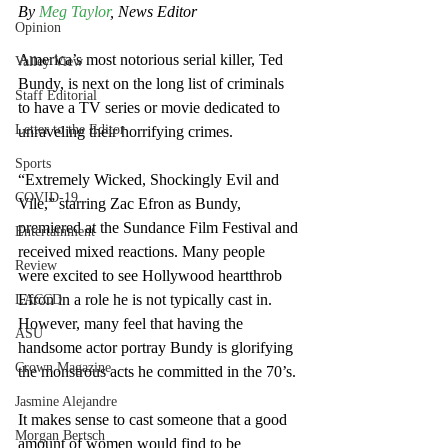
By 
Meg Taylor
, News Editor
Opinion
America’s most notorious serial killer, Ted 
Valley View
Bundy, is next on the long list of criminals 
Staff Editorial
to have a TV series or movie dedicated to 
Letter to the Editor
unraveling their horrifying crimes. 
Sports
“Extremely Wicked, Shockingly Evil and 
COVID-19
Vile,” starring Zac Efron as Bundy, 
premiered at the Sundance Film Festival and 
Entertainment
received mixed reactions. Many people 
Review
were excited to see Hollywood heartthrob 
Efron in a role he is not typically cast in. 
LACCD
However, many feel that having the 
ASU
handsome actor portray Bundy is glorifying 
Crown Magazine
the monstrous acts he committed in the 70’s.
Jasmine Alejandre
It makes sense to cast someone that a good 
Morgan Bertsch
amount of women would find to be 