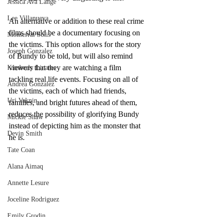
Jessica Ava Lange
Lee Villanueva
An alternative or addition to these real crime 
films should be a documentary focusing on 
Monserrat Solis
the victims. This option allows for the story 
Joseph Gonzalez
of Bundy to be told, but will also remind 
viewers that they are watching a film 
Kimberly Linares
tackling real life events. Focusing on all of 
Andrea Gonzalez
the victims, each of which had friends, 
Uri Vaknin
families, and bright futures ahead of them, 
reduces the possibility of glorifying Bundy 
Mickie Shaw
instead of depicting him as the monster that 
Devin Smith
he is. 
Tate Coan
Alana Aimaq
Annette Lesure
Joceline Rodriguez
Emily Grodin