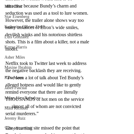
attractive because Bundy’s charm and 
Mike Diaz
seduction was used as a tool to lure women. 
Star Eisenberg
However, the trailer alone shows way too 
Katherine OBrien Field
many instances of Efron’s wide smiles, 
devilish winks and his notorious shirtless 
Luis Gonzalez
shots. This is a film about a killer, not a male 
Kenya Harris
model. 
Asher Miles
Netflix took to Twitter last week to address 
Maxine Ibrahim
the negative backlash they are receiving. 
“I've seen a lot of talk about Ted Bundy’s 
Kaia Mann
alleged hotness and would like to gently 
Jabes Pascual
remind everyone that there are literally 
Milan Alex Rafaelov
THOUSANDS of hot men on the service 
— almost all of whom are not convicted 
Maia Richaud
serial murderers.”
Jeremy Ruiz
The streaming site missed the point that 
Valley Star Staff