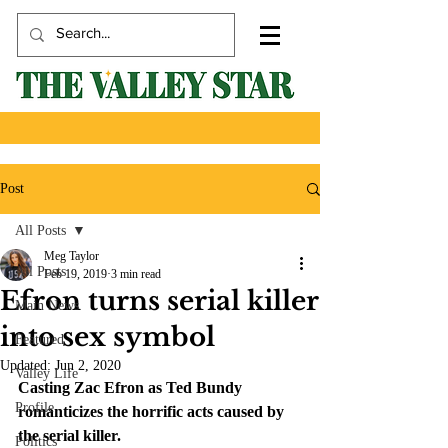
Post
All Posts
Meg Taylor
All Posts
Feb 19, 2019
3 min read
Efron turns serial killer
Main News
into sex symbol
Featured
Updated:
Jun 2, 2020
Valley Life
Casting Zac Efron as Ted Bundy 
Profile
romanticizes the horrific acts caused by 
the serial killer. 
Politics