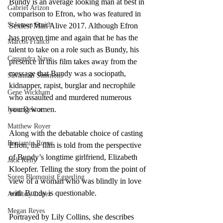
Bundy is an average looking man at best in 
Gabriel Arizon
comparison to Efron, who was featured in 
Solomon Smith
Sexiest Man Alive 2017. Although Efron 
has proven time and again that he has the 
Marcos Franco
talent to take on a role such as Bundy, his 
Cassandra Nava
presence in this film takes away from the 
message that Bundy was a sociopath, 
Savannah Simmons
kidnapper, rapist, burglar and necrophile 
Gene Wickham
who assaulted and murdered numerous 
young women. 
Isaac Dektor
Matthew Royer
Along with the debatable choice of casting 
Benjamin Royer
Efron, the film is told from the perspective 
of Bundy’s longtime girlfriend, Elizabeth 
Jack Kelly
Kloepfer. Telling the story from the point of 
Soren Blomquist Eggerling
view of a woman who was blindly in love 
with Bundy is questionable. 
Anthony Lopez
Megan Reyes
Portrayed by Lily Collins, she describes 