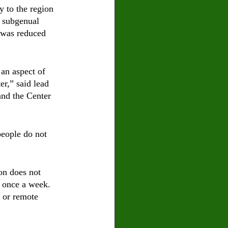
y to the region 
e subgenual 
 was reduced 
 an aspect of 
r,” said lead 
and the Center 
people do not 
on does not 
t once a week. 
 or remote 