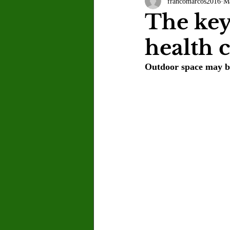
francomarcos2016
M
Letter to the Editor
Sports
The key
health 
Jasmine Alejandre
Morgan Ber
Outdoor space may be 
Kenya Harris
Asher Miles
Maia Richaud
Jeremy Ruiz