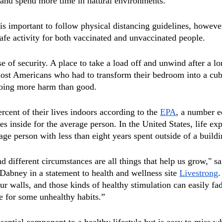
 and spend more time in natural environments. 
is important to follow physical distancing guidelines, however
safe activity for both vaccinated and unvaccinated people. 
 of security. A place to take a load off and unwind after a lo
ost Americans who had to transform their bedroom into a cubic
oing more harm than good. 
cent of their lives indoors according to the 
EPA
, a number e
s inside for the average person. In the United States, life exp
age person with less than eight years spent outside of a buildi
d different circumstances are all things that help us grow," sa
Dabney in a statement to health and wellness site 
Livestrong
.
our walls, and those kinds of healthy stimulation can easily f
ge for some unhealthy habits.”