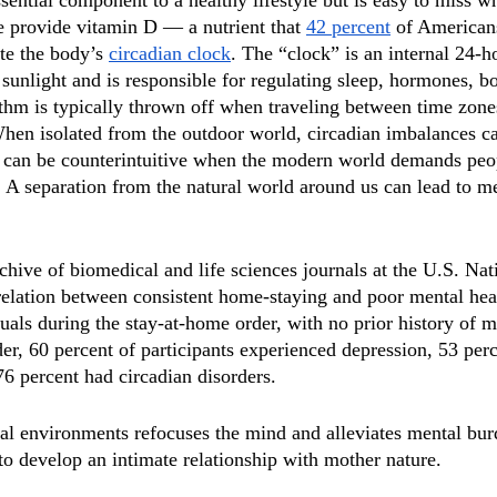
ssential component to a healthy lifestyle but is easy to miss w
 provide vitamin D — a nutrient that 
42 percent
 of Americans
te the body’s 
circadian clock
. The “clock” is an internal 24-ho
 sunlight and is responsible for regulating sleep, hormones, b
ythm is typically thrown off when traveling between time zon
. When isolated from the outdoor world, circadian imbalances c
h can be counterintuitive when the modern world demands peop
A separation from the natural world around us can lead to me
rchive of biomedical and life sciences journals at the U.S. Nat
elation between consistent home-staying and poor mental hea
als during the stay-at-home order, with no prior history of me
er, 60 percent of participants experienced depression, 53 per
76 percent had circadian disorders.
al environments refocuses the mind and alleviates mental bur
to develop an intimate relationship with mother nature. 