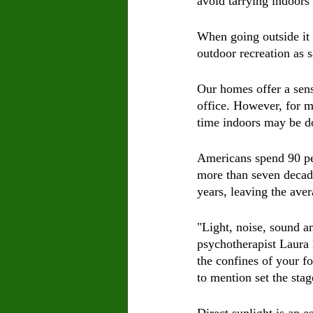
avoid tarrying indoors
When going outside it 
outdoor recreation as 
Our homes offer a sense
office. However, for m
time indoors may be d
Americans spend 90 per
more than seven decade
years, leaving the aver
"Light, noise, sound an
psychotherapist Laura 
the confines of your f
to mention set the sta