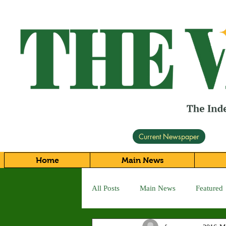
Current Newspaper
Home
Main News
All Posts
Main News
Featured