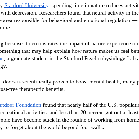
y 
Stanford University
, spending time in nature reduces activit
 with depression. Researchers found that neural activity in th
e area responsible for behavioral and emotional regulation —
ature. 
ing because it demonstrates the impact of nature experience on
omething that may help explain how nature makes us feel bette
an
, a graduate student in the Stanford Psychophysiology Lab 
ogy.
tdoors is scientifically proven to boost mental health, many 
ost-free therapeutic benefits. 
utdoor Foundation
 found that nearly half of the U.S. populati
recreational activities, and less than 20 percent got out at leas
people have become stuck in the routine of working from home
sy to forget about the world beyond four walls. 