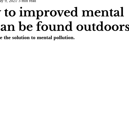
ay 9, 2021
3 min read
COVID-19
Entertainment
Review
LACCD
AS
 to improved mental
can be found outdoor
tsch
Mike Diaz
Star Eisenberg
Katherine OBrien Field
the solution to mental pollution.
Maxine Ibrahim
Kaia Mann
Jabes Pascual
Milan Ale