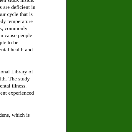
hen stuck inside. 
 are deficient in 
ur cycle that is 
ody temperature 
es, commonly 
an cause people 
le to be 
ntal health and 
ional Library of 
lth. The study 
ntal illness. 
cent experienced 
dens, which is 