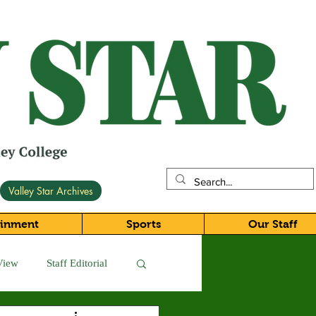
Valley Star Archives
ainment
Sports
Our Staff
View
Staff Editorial