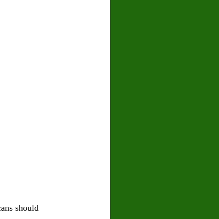
cans should 