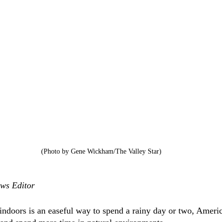
(Photo by Gene Wickham/The Valley Star)
ws Editor
ndoors is an easeful way to spend a rainy day or two, Ameri