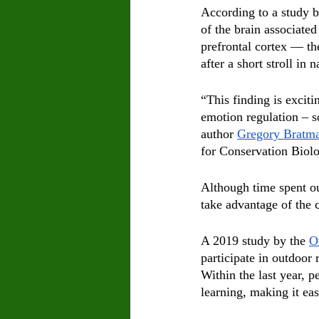
According to a study b
of the brain associated
prefrontal cortex — th
after a short stroll in n
“This finding is excit
emotion regulation – s
author 
Gregory Bratm
for Conservation Biol
Although time spent ou
take advantage of the c
A 2019 study by the 
O
participate in outdoor 
Within the last year, 
learning, making it ea