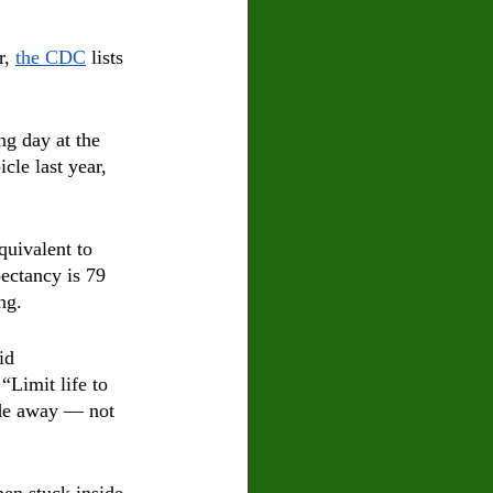
, 
the CDC
 lists 
ng day at the 
le last year, 
quivalent to 
ectancy is 79 
ng. 
id 
 “Limit life to 
ade away — not 