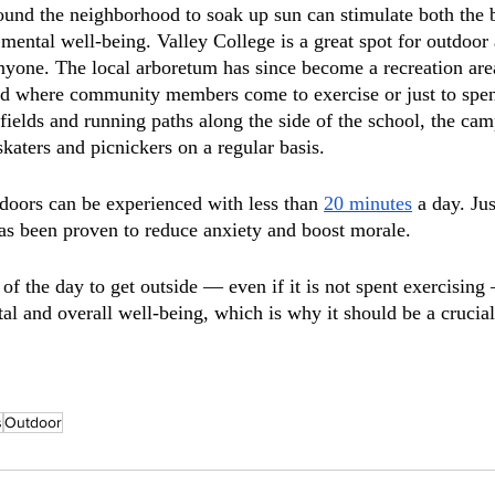
ound the neighborhood to soak up sun can stimulate both the
mental well-being. Valley College is a great spot for outdoor a
anyone. The local arboretum has since become a recreation area
od where community members come to exercise or just to spen
ields and running paths along the side of the school, the cam
katers and picnickers on a regular basis. 
tdoors can be experienced with less than 
20 minutes
 a day. Ju
as been proven to reduce anxiety and boost morale.
of the day to get outside — even if it is not spent exercising
l and overall well-being, which is why it should be a crucial 
s
Outdoor