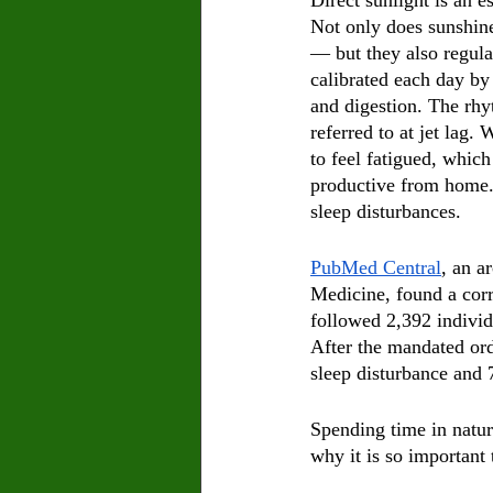
Direct sunlight is an e
Not only does sunshine
— but they also regula
calibrated each day by
and digestion. The rh
referred to at jet lag
to feel fatigued, whic
productive from home. 
sleep disturbances.
PubMed Central
, an a
Medicine, found a corr
followed 2,392 individu
After the mandated ord
sleep disturbance and 
Spending time in natur
why it is so important 