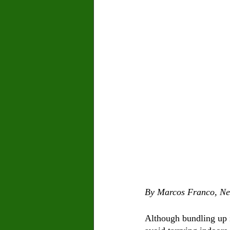
By Marcos Franco, Ne
Although bundling up i