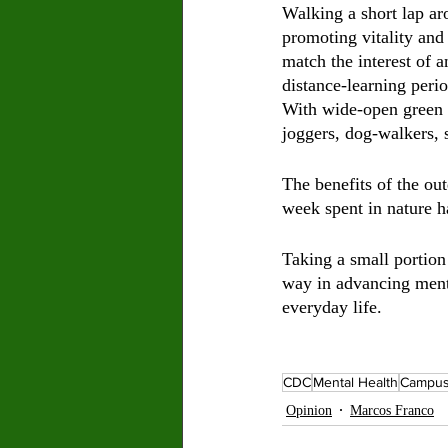
Walking a short lap ar
promoting vitality and 
match the interest of 
distance-learning peri
With wide-open green f
joggers, dog-walkers, s
The benefits of the ou
week spent in nature h
Taking a small portion 
way in advancing menta
everyday life. 
CDC
Mental Health
Campu
Opinion
Marcos Franco