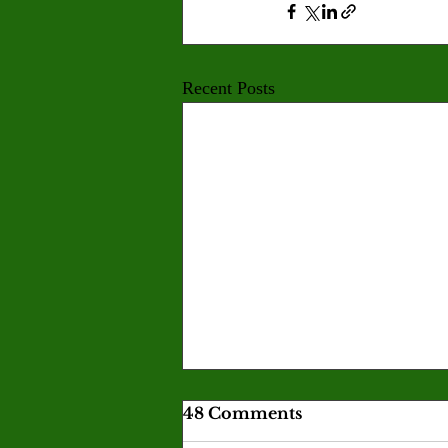
Recent Posts
Skills acquired in games
48 Comments
become real-life tools