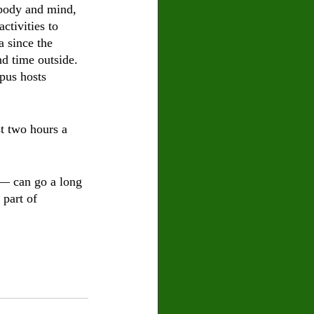
 body and mind, 
ctivities to 
 since the 
d time outside. 
pus hosts 
st two hours a 
 — can go a long 
part of 