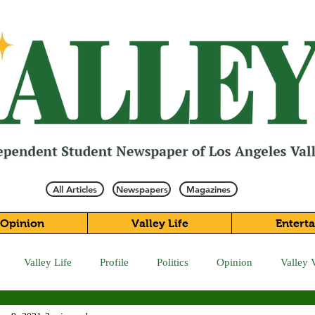
All Articles
Newspapers
Magazines
Opinion
Valley Life
Entert
Valley Life
Profile
Politics
Opinion
Valley 