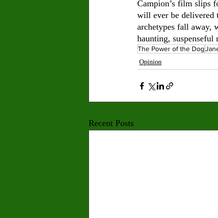
Campion’s film slips f
will ever be delivered
archetypes fall away, 
haunting, suspenseful n
The Power of the Dog
Jan
Opinion
Recent Posts