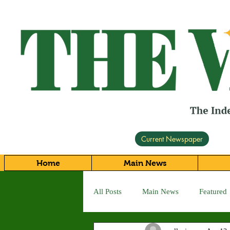
Current Newspaper
Home
Main News
All Posts
Main News
Featured