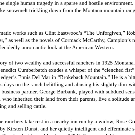
one single human tragedy in a sparse and hostile environment. 
like snowmelt trickling down from the Montana mountain range
nematic works such as Clint Eastwood’s “The Unforgiven,”
Rob
,” as well as the novels of Cormack McCarthy,
Campion’s n
ecidedly unromantic look at the American Western.
tory of two wealthy and successful ranchers in 1925 Montana.
enedict Cumberbatch exudes a whisper of the “clenched fist”
edger’s Ennis Del Mar in “Brokeback Mountain.” He is a bitte
s days on the ranch belittling and abusing his slightly dim-wi
 business partner, George Burbank, played with subdued sensi
who inherited their land from their parents, live a solitude a
ing and selling cattle.  
e ranchers take rest in a nearby inn run by a widow, Rose Go
by Kirsten Dunst, and her quietly intelligent and effeminate s