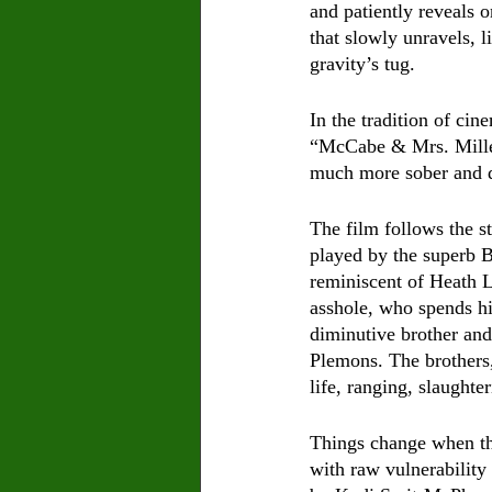
and patiently reveals 
that slowly unravels, 
gravity’s tug.    
In the tradition of ci
“McCabe & Mrs. Miller
much more sober and d
The film follows the s
played by the superb B
reminiscent of Heath L
asshole, who spends hi
diminutive brother and
Plemons. The brothers, 
life, ranging, slaughter
Things change when th
with raw vulnerability 