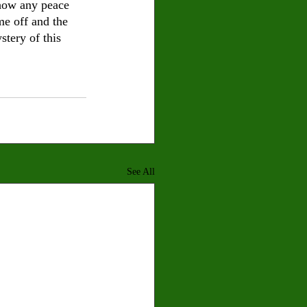
 how any peace 
me off and the 
stery of this 
See All