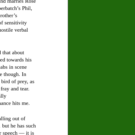
and marries Rose 
erbatch’s Phil, 
rother’s 
 sensitivity 
ostile verbal 
 that about 
ted towards his 
jabs in scene 
e though. In 
bird of prey, as 
fray and tear.  
lly 
ance hits me. 
lling out of 
, but he has such 
r speech — it is 