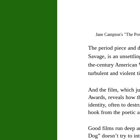
Jane Campion's "The Pow
The period piece and 
Savage,
is an unsettli
the-century American 
turbulent and violent t
And the film, which ju
Awards, reveals how th
identity, often to destr
hook from the poetic 
Good films run deep an
Dog” doesn’t try to int