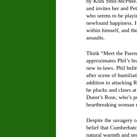
by Kodi Smit-McPhee. D
and invites her and Pe
who seems to be playing
newfound happiness. He
within himself, and th
assaults. 
Think “Meet the Paren
approximates Phil’s br
new in-laws. Phil belit
after scene of humiliat
addition to attacking R
he plucks and claws at 
Dunst’s Rose, who’s pu
heartbreaking woman u
Despite the savagery o
belief that Cumberbatch
natural warmth and sen