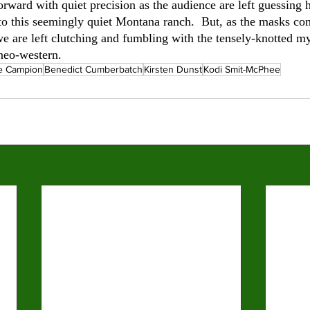
orward with quiet precision as the audience are left guessing
 to this seemingly quiet Montana ranch.  But, as the masks co
we are left clutching and fumbling with the tensely-knotted my
eo-western.        
e Campion
Benedict Cumberbatch
Kirsten Dunst
Kodi Smit-McPhee