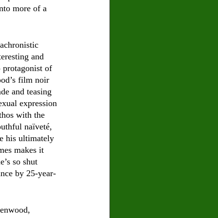
into more of a 
achronistic 
teresting and 
 protagonist of 
od’s film noir 
ade and teasing 
xual expression 
thos with the 
uthful naïveté, 
e his ultimately 
imes makes it 
e’s so shut 
ance by 25-year-
reenwood, 