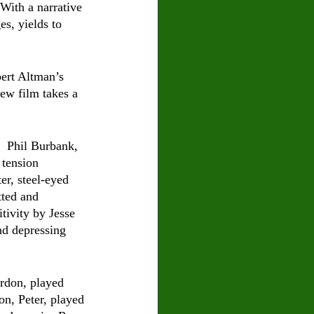
With a narrative 
s, yields to 
ert Altman’s 
ew film takes a 
  Phil Burbank, 
 tension 
r, steel-eyed 
tted and 
tivity by Jesse 
nd depressing 
rdon, played 
on, Peter, played 