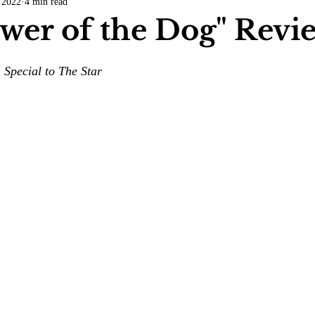
 2022
4 min read
COVID-19
Entertainment
Review
LACCD
AS
wer of the Dog" Revi
tsch
Mike Diaz
Star Eisenberg
Katherine OBrien Field
 Special to The Star
Maxine Ibrahim
Kaia Mann
Jabes Pascual
Milan Ale