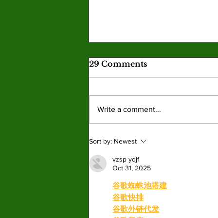
Skills acquired in games
29 Comments
become real-life tools
Gaming provides a strong educational
experience for students, encouraging
Write a comment...
personal and psychological learning.
By: Angel Martin, Opinion Editor
Gaming is educational and is much
Sort by:
Newest
more than holding a co
vzsp yqjf
Oct 31, 2025
谷歌蜘蛛池搭建
谷歌快排
谷歌外链代发