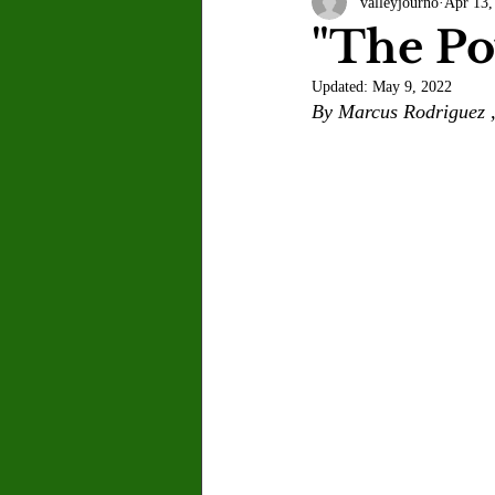
valleyjourno
Apr 13,
Letter to the Editor
Sports
"The Po
Updated:
May 9, 2022
Jasmine Alejandre
Morgan Ber
By Marcus Rodriguez ,
Kenya Harris
Asher Miles
Maia Richaud
Jeremy Ruiz