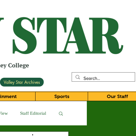
Valley Star Archives
ainment
Sports
Our Staff
View
Staff Editorial