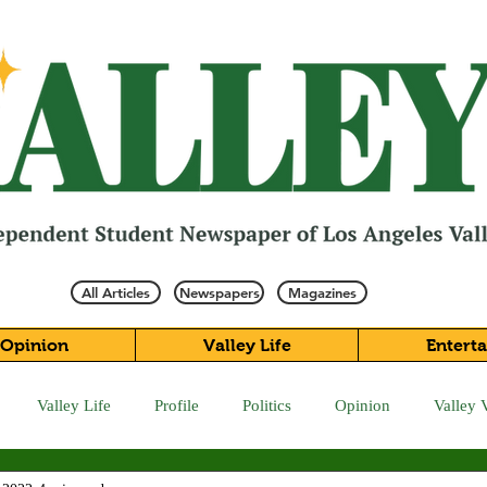
All Articles
Newspapers
Magazines
Opinion
Valley Life
Entert
Valley Life
Profile
Politics
Opinion
Valley 