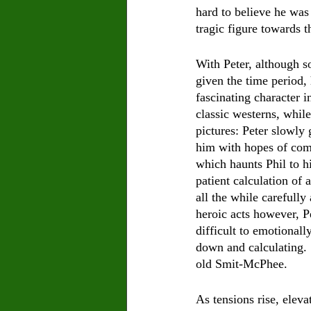
hard to believe he was 
tragic figure towards t
With Peter, although s
given the time period, 
fascinating character 
classic westerns
, 
while
pictures: Peter slowly 
him with hopes of com
which haunts Phil to hi
patient calculation of 
all the while carefully
heroic acts however, Pe
difficult to emotionally
down and calculating. 
old Smit-McPhee.  
As tensions rise, elev