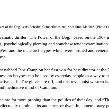
er of the Dog" stars Benedict Cumberbatch and Kodi Smit-McPhee. (Photo Cou
dramatic thriller “The Power of the Dog,” based on the 1967
ng, psychologically piercing and somehow tender examination o
West and the male archetypes which were birthed and venerate
ime.  
st nabbed Jane Campion her first win for best director at th
ese archetypes can be used by everyday people as a way to ma
uctive ends. The gloves are off, and this revisionist western is 
and meditative mind of Campion.
d are far more probing than the politics of their day, and “T
ellectually dominate its audience, or dwell in contemporary pol