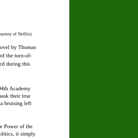
rtesy of Netflix)
 novel by Thomas 
f the turn-of-
d during this 
e 94th Academy 
sk their true 
a bruising left 
he Power of the 
itics, it simply 