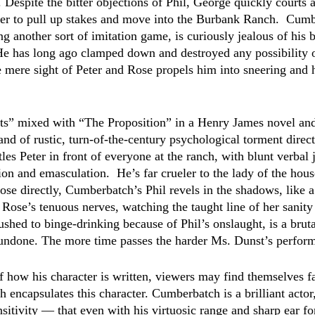
espite the bitter objections of Phil, George quickly courts 
ter to pull up stakes and move into the Burbank Ranch.  Cumb
 another sort of imitation game, is curiously jealous of his b
 has long ago clamped down and destroyed any possibility of
e mere sight of Peter and Rose propels him into sneering and h
ts” mixed with “The Proposition” in a Henry James novel and
and of rustic, turn-of-the-century psychological torment direc
tles Peter in front of everyone at the ranch, with blunt verbal 
ion and emasculation.  He’s far crueler to the lady of the hous
ose directly, Cumberbatch’s Phil revels in the shadows, like a 
Rose’s tenuous nerves, watching the taught line of her sanity 
shed to binge-drinking because of Phil’s onslaught, is a bruta
ndone. The more time passes the harder Ms. Dunst’s perform
f how his character is written, viewers may find themselves fa
 encapsulates this character. Cumberbatch is a brilliant actor
sitivity — that even with his virtuosic range and sharp ear fo