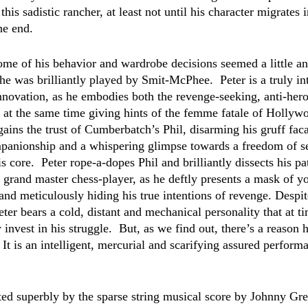
this sadistic rancher, at least not until his character migrates 
he end.  
ome of his behavior and wardrobe decisions seemed a little an
he was brilliantly played by Smit-McPhee.  Peter is a truly in
innovation, as he embodies both the revenge-seeking, anti-hero
 at the same time giving hints of the femme fatale of Hollywo
gains the trust of Cumberbatch’s Phil, disarming his gruff fac
panionship and a whispering glimpse towards a freedom of se
s core.  Peter rope-a-dopes Phil and brilliantly dissects his pa
a grand master chess-player, as he deftly presents a mask of yo
 and meticulously hiding his true intentions of revenge. Despit
ter bears a cold, distant and mechanical personality that at t
 invest in his struggle.  But, as we find out, there’s a reason h
 It is an intelligent, mercurial and scarifying assured perform
ated superbly by the sparse string musical score by Johnny G