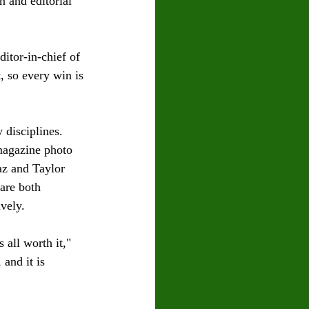
n and editorial 
itor-in-chief of 
, so every win is 
 disciplines. 
magazine photo 
az and Taylor 
are both 
vely.
all worth it," 
and it is 