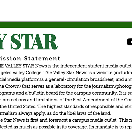
personal and psychological learning.
fuel h
By: Angel Martin, Opinion Editor
Mkrtc
Gaming is educational and is much
war in
more than holding a co
old, i
ission Statement
E VALLEY STAR News is the independent student media outlet 
geles Valley College. The Valley Star News is a website (includin
cial media platforms), a general-circulation broadsheet, and a
he Crown) that serves as a laboratory for the journalism/photo
ograms and a bulletin board for the campus community. It is su
e protections and limitations of the First Amendment of the Con
 the United States. The highest standards of responsible and eth
urnalism always apply, as do the libel laws of the land.
e Star News is first and foremost a campus media outlet. This 
flected as much as possible in its coverage. Its mandate is to re