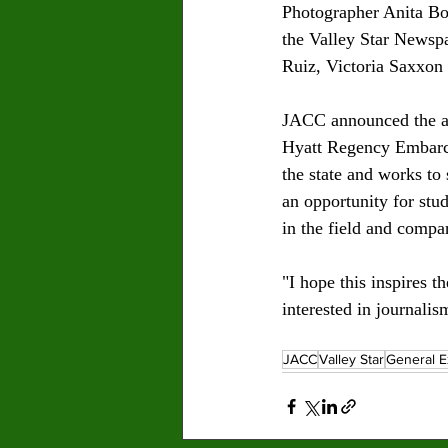
Photographer Anita Bol
the Valley Star Newsp
Ruiz, Victoria Saxxon 
JACC announced the aw
Hyatt Regency Embarca
the state and works to
an opportunity for stud
in the field and compar
"I hope this inspires 
interested in journali
JACC
Valley Star
General E