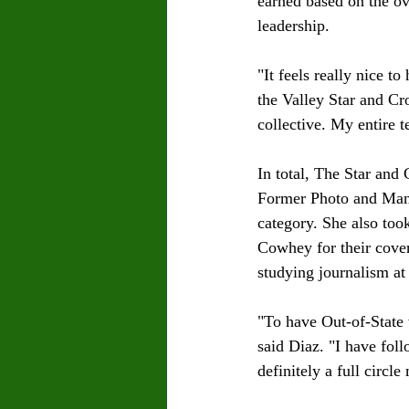
earned based on the ove
leadership.
"It feels really nice t
the Valley Star and Cr
collective. My entire 
In total, The Star and
Former Photo and Manag
category. She also too
Cowhey for their covera
studying journalism at
"To have Out-of-State 
said Diaz. "I have fol
definitely a full circl