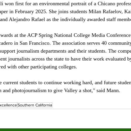
i won first for an environmental portrait of a Chicano profess
aper in February 2025. She joins students Milan Rafaelov, K
and Alejandro Rafael as the individually awarded staff membe
ards at the ACP Spring National College Media Conference h
dero in San Francisco. The association serves 40 community
 support journalism departments and their students. The compe
ent journalists across the state to have their work evaluated b
ed with other participating colleges. 
the current students to continue working hard, and future stud
sm and photojournalism to give Valley a shot," said Mann.
xcellence
Southern California