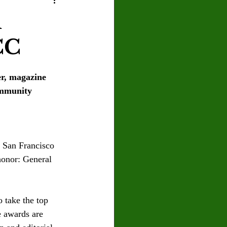
U
Crown Magazine
l
CC
Luis Gonzalez
r, magazine 
x Rafaelov
ommunity 
 San Francisco 
honor: General 
 take the top 
 awards are 