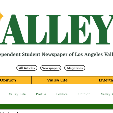
All Articles
Newspapers
Magazines
Opinion
Valley Life
Entert
Valley Life
Profile
Politics
Opinion
Valley 