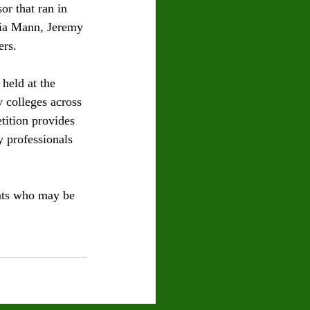
or that ran in 
aia Mann, Jeremy 
rs. 
eld at the 
 colleges across 
tition provides 
y professionals 
ents who may be 