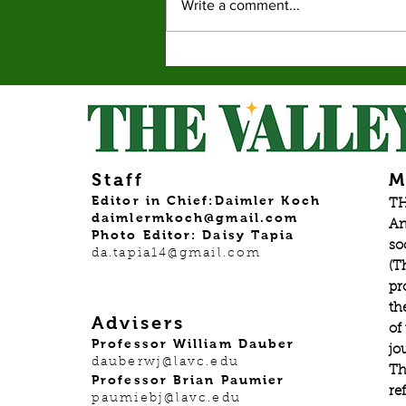
Write a comment...
New Graphic Novel
Series ‘Pet Placement
Society’ finds it place in a
booming market.
Staff
M
Editor in Chief:Daimler Koch
TH
daimlermkoch@gmail.com
An
Photo Editor: Daisy Tapia
so
da.tapia14@gmail.com
(T
pr
th
Advisers
of
Professor William Dauber
jo
dauberwj@lavc.edu
Th
Professor Brian Paumier
re
paumiebj@lavc.edu