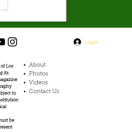
it the hardest. By: Mariam
hian, Social Media Editor The
 Iran, now around three months
s shaping up to
Log In
About
of Los
g its
Photos​
 magazine
Videos
graphy
Contact Us
bject to
stitution
ical
must be
present