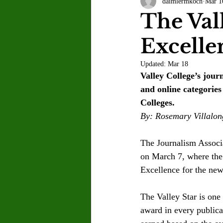
daimlermkoch
Mar 1
Letter to the Editor
Sports
The Val
Excelle
Jasmine Alejandre
Morgan Ber
Updated:
Mar 18
Valley College’s jou
Kenya Harris
Asher Miles
and online categorie
Colleges.
By: Rosemary Villalon
Maia Richaud
Jeremy Ruiz
The Journalism Associ
on March 7, where the 
Excellence for the ne
The Valley Star is 
one 
award in every publica