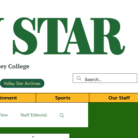
Valley Star Archives
ainment
Sports
Our Staff
View
Staff Editorial