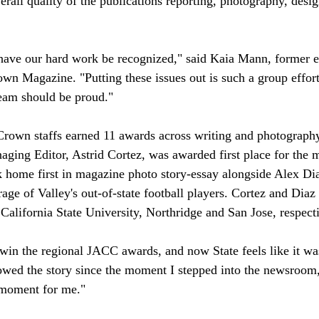
rall quality of the publications reporting, photography, desig
o have our hard work be recognized," said Kaia Mann, former ed
own Magazine. "Putting these issues out is such a group effort
team should be proud." 
 Crown staffs earned 11 awards across writing and photography
ing Editor, Astrid Cortez, was awarded first place for the 
k home first in magazine photo story-essay alongside Alex Di
ge of Valley's out-of-state football players. Cortez and Diaz 
 California State University, Northridge and San Jose, respecti
win the regional JACC awards, and now State feels like it was 
lowed the story since the moment I stepped into the newsroom, 
e moment for me." 