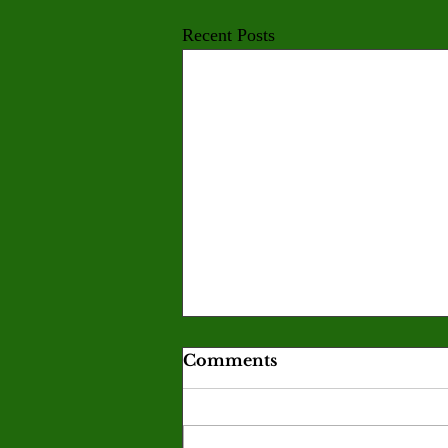
Recent Posts
Comments