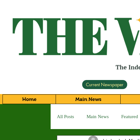
Current Newspaper
Home
Main News
All Posts
Main News
Featured