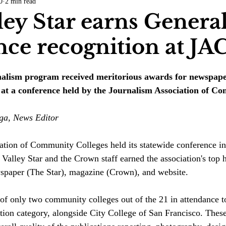
0
2 min read
COVID-19
Entertainment
Review
LACCD
AS
ley Star earns Genera
nce recognition at JA
tsch
Mike Diaz
Star Eisenberg
Katherine OBrien Field
rnalism program received meritorious awards for newspape
Maxine Ibrahim
Kaia Mann
Jabes Pascual
Milan Ale
s at a conference held by the Journalism Association of C
ga, News Editor
ation of Community Colleges held its statewide conference in
Valley Star and the Crown staff earned the association's top 
wspaper (The Star), magazine (Crown), and website.
of only two community colleges out of the 21 in attendance to
tion category, alongside City College of San Francisco. 
These