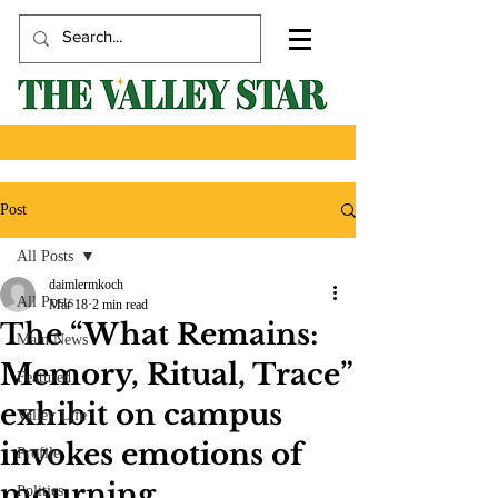
Post
All Posts
daimlermkoch
All Posts
Mar 18
2 min read
The “What Remains:
Main News
Memory, Ritual, Trace”
Featured
exhibit on campus
Valley Life
invokes emotions of
Profile
mourning
Politics