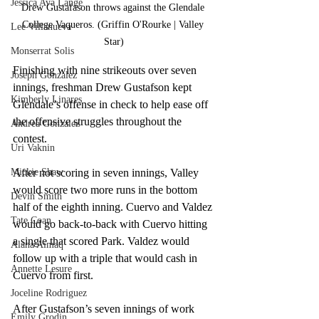
Jessica Ava Lange
Drew Gustafason throws against the Glendale 
College Vaqueros. (Griffin O'Rourke | Valley 
Lee Villanueva
Star)
Monserrat Solis
Finishing with nine strikeouts over seven 
Joseph Gonzalez
innings, freshman Drew Gustafson kept 
Kimberly Linares
Glendale’s offense in check to help ease off 
the offensive struggles throughout the 
Andrea Gonzalez
contest.
Uri Vaknin
Mickie Shaw
After not scoring in seven innings, Valley 
would score two more runs in the bottom 
Devin Smith
half of the eighth inning. Cuervo and Valdez 
Tate Coan
would go back-to-back with Cuervo hitting 
a single that scored Park. Valdez would 
Alana Aimaq
follow up with a triple that would cash in 
Annette Lesure
Cuervo from first. 
Joceline Rodriguez
After Gustafson’s seven innings of work 
Emily Grodin