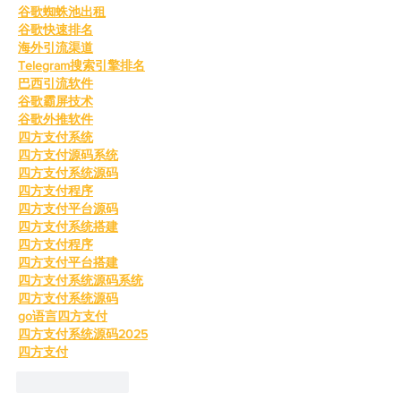
谷歌蜘蛛池出租
谷歌快速排名
海外引流渠道
Telegram搜索引擎排名
巴西引流软件
谷歌霸屏技术
谷歌外推软件
四方支付系统
四方支付源码系统
四方支付系统源码
四方支付程序
四方支付平台源码
四方支付系统搭建
四方支付程序
四方支付平台搭建
四方支付系统源码系统
四方支付系统源码
go语言四方支付
四方支付系统源码2025
四方支付
Like
Reply