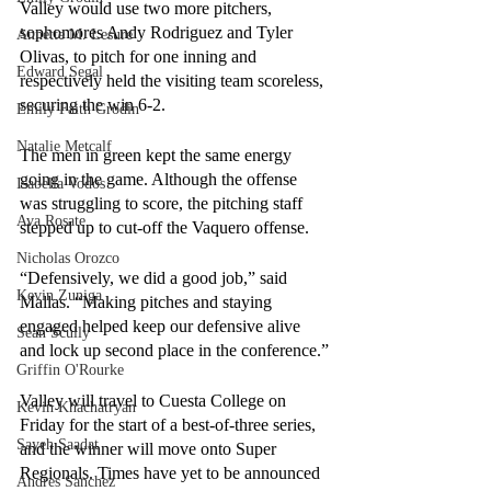
Valley would use two more pitchers, 
sophomores Andy Rodriguez and Tyler 
Annette M. Lesure
Olivas, to pitch for one inning and 
Edward Segal
respectively held the visiting team scoreless, 
securing the win 6-2. 
Emily Faith Grodin
Natalie Metcalf
The men in green kept the same energy 
going in the game. Although the offense 
Isabella Vodos
was struggling to score, the pitching staff 
Ava Rosate
stepped up to cut-off the Vaquero offense.
Nicholas Orozco
“Defensively, we did a good job,” said 
Kevin Zuniga
Mallas. “Making pitches and staying 
engaged helped keep our defensive alive 
Sean Scully
and lock up second place in the conference.”
Griffin O'Rourke
Valley will travel to Cuesta College on 
Kevin Khachatryan
Friday for the start of a best-of-three series, 
Sayeh Saadat
and the winner will move onto Super 
Regionals. Times have yet to be announced 
Andres Sanchez