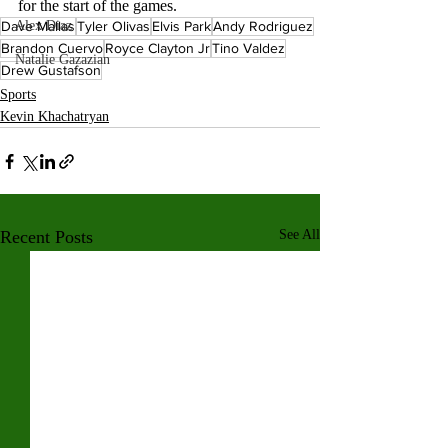
for the start of the games. 
Alex Diaz
Dave Mallas
Tyler Olivas
Elvis Park
Andy Rodriguez
Brandon Cuervo
Royce Clayton Jr
Tino Valdez
Natalie Gazazian
Drew Gustafson
Sports
Kevin Khachatryan
Recent Posts
See All