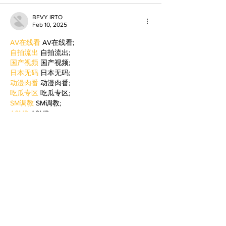
BFVY IRTO
Feb 10, 2025
AV在线看
 AV在线看;
自拍流出
 自拍流出;
国产视频
 国产视频;
日本无码
 日本无码;
动漫肉番
 动漫肉番;
吃瓜专区
 吃瓜专区;
SM调教
 SM调教;
ASMR
 ASMR;
国产探花
 国产探花;
强奸乱伦
 强奸乱伦;
Like
Reply
BFVY IRTO
Feb 09, 2025
AV在线看
 AV在线看;
自拍流出
 自拍流出;
国产视频
 国产视频;