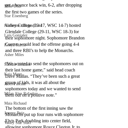
get a bounce back win, 6-2, after dropping 
Mike Diaz
the first two games of the series. 
Star Eisenberg
Valley College (23-17, WSC 14-7) hosted 
Katherine OBrien Field
Glendale College (29-11, WSC 18-3) for 
Luis Gonzalez
their sophomore night. Sophomore Brandon 
Cuervo would lead the offense going 4-4 
Kenya Harris
and three RBI’s to help the Monarchs. 
Asher Miles
“We wanted to send the sophomores out on 
Maxine Ibrahim
their last home game,” said head coach 
Kaia Mann
Dave Mallas. “They’ve been such a great 
group of kids, it was all about the 
Jabes Pascual
sophomores today and we wanted to send 
Milan Alex Rafaelov
them out on a positive note.”
Maia Richaud
The bottom of the first inning saw the 
Jeremy Ruiz
Monarchs put up four runs with sophomore 
Elvis Park doubling into center field, 
Valley Star Staff
allowing sophomore Royce Clayton Jr. to 