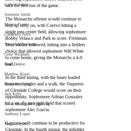
Gabriel Arizon
rack the first run of the game.
Solomon Smith
The Monarchs offense would continue to 
Marcos Franco
heat up early on, with Cuervo hitting a 
single into center field, allowing sophomore 
Cassandra Nava
Bobby Velasco and Park to score. Freshman 
Tino Valdez followed, hitting into a fielders 
Savannah Simmons
choice that allowed sophomore Will White 
Gene Wickham
to come home, giving the Monarchs a 4-0 
lead. 
Isaac Dektor
Matthew Royer
In the third inning, with the bases loaded 
from two singles and a walk, the Vaqueros 
Benjamin Royer
of Glendale College would score on their 
Jack Kelly
opportunity. Sophomore Adrian Gonzalez 
hit a sac-fly into right field that scored 
Soren Blomquist Eggerling
sophomore Alec Garcia. 
Anthony Lopez
Garcia would continue to be productive for 
Megan Reyes
Glendale. In the fourth inning, the infielder 