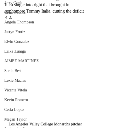
Jerry Ough
hit a single into right that brought in 
sophomore Tommy Italia, cutting the deficit 
Cesar Padilla
4-2.
Angela Thompson
Justyn Frutiz
Elvin Gonzalez
Erika Zuniga
AIMEE MARTINEZ
Sarah Best
Lexie Macias
Vicente Vitela
Kevin Romero
Cesia Lopez
Megan Taylor
Los Angeles Valley College Monarchs pitcher 