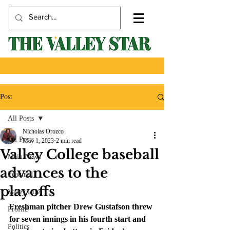
Post
All Posts
Nicholas Orozco
All Posts
May 1, 2023
2 min read
Valley College baseball
Main News
advances to the
Featured
playoffs
Valley Life
Freshman pitcher Drew Gustafson threw 
Profile
for seven innings in his fourth start and 
Politics