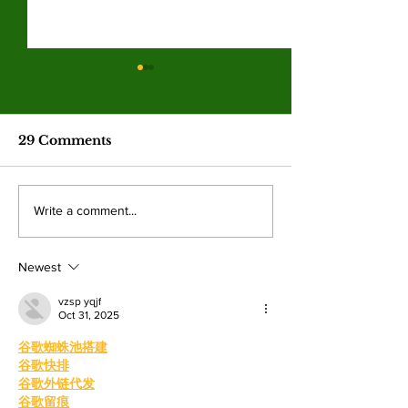
Valley College legend
Jim McMillan retires
after 21 years
The hall-of-fame coach leaves
29 Comments
behind a powerhouse aquatics
program and a legacy of
mentorship. By: Gabriela
Valley College
Write a comment...
Martinez, Staff Writer The
baseball snap 
poolside deck at Valley College
game losing s
will look a little different next
Newest
beating West
College.
vzsp yqjf
Oct 31, 2025
谷歌蜘蛛池搭建
谷歌快排
谷歌外链代发
谷歌留痕