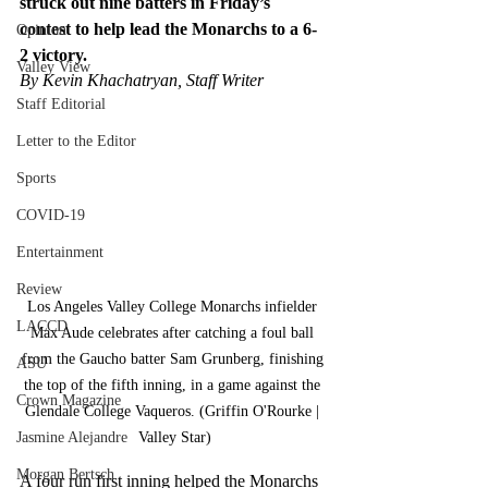
struck out nine batters in Friday’s 
contest to help lead the Monarchs to a 6-
Opinion
2 victory.
Valley View
By Kevin Khachatryan, Staff Writer
Staff Editorial
Letter to the Editor
Sports
COVID-19
Entertainment
Review
Los Angeles Valley College Monarchs infielder 
LACCD
Max Aude celebrates after catching a foul ball 
from the Gaucho batter Sam Grunberg, finishing 
ASU
the top of the fifth inning, in a game against the 
Crown Magazine
Glendale College Vaqueros. (Griffin O'Rourke | 
Valley Star)
Jasmine Alejandre
Morgan Bertsch
A four run first inning helped the Monarchs 