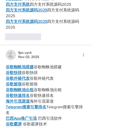
四方支付系统
四方支付系统源码2025
四方支付系统源码2025
四方支付系统源码
2025
四方支付系统源码2025
四方支付系统源码
2025
Like
Reply
fjps uyck
Nov 02, 2025
谷歌蜘蛛池搭建
谷歌蜘蛛池搭建
谷歌快排
谷歌快排
谷歌外链代发
谷歌外链代发
谷歌留痕
谷歌留痕
谷歌蜘蛛池出租
谷歌蜘蛛池出租
谷歌快速排名
谷歌快速排名
海外引流渠道
海外引流渠道
Telegram搜索引擎排名
Telegram搜索引擎排
名
巴西App推广引流
 巴西引流软件
谷歌霸屏
 谷歌霸屏技术