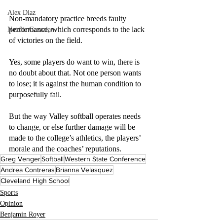
Alex Diaz
Non-mandatory practice breeds faulty 
performance, which corresponds to the lack 
Natalie Gazazian
of victories on the field.
Yes, some players do want to win, there is 
no doubt about that. Not one person wants 
to lose; it is against the human condition to 
purposefully fail.
But the way Valley softball operates needs 
to change, or else further damage will be 
made to the college’s athletics, the players’ 
morale and the coaches’ reputations.
Greg Venger
Softball
Western State Conference
Andrea Contreras
Brianna Velasquez
Cleveland High School
Sports
Opinion
Benjamin Royer