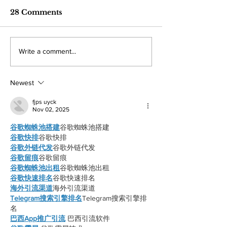
ordinary Americans
finish a disap
War profiteering raises costs
Monarch baseball and
pay the price
season
28 Comments
across the board for American
both missed playoff 
citizens with fuel hit the hardest.
after struggling thro
By: Mariam Mkrtchian, Social
season both being un
Write a comment...
Media Editor The war in Iran,
win percentage. By: 
now around three months old, is
Kahn, Staff Writer It
shaping up to
disappointing season
Newest
fjps uyck
Nov 02, 2025
谷歌蜘蛛池搭建
谷歌蜘蛛池搭建
谷歌快排
谷歌快排
谷歌外链代发
谷歌外链代发
谷歌留痕
谷歌留痕
谷歌蜘蛛池出租
谷歌蜘蛛池出租
谷歌快速排名
谷歌快速排名
海外引流渠道
海外引流渠道
Telegram搜索引擎排名
Telegram搜索引擎排
名
巴西App推广引流
 巴西引流软件