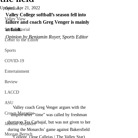
Updated:
Apr 21, 2022
Opinion
Valley College softball’s season fell into 
Valley View
failure and coach Greg Venger is mainly 
at fault.
Staff Editorial
Opinion by Benjamin Royer, Sports Editor
Letter to the Editor
Sports
COVID-19
Entertainment
Review
LACCD
ASU
 Valley coach Greg Venger argues with the 
Crown Magazine
umpire after “time” was called by freshman 
shortstop Tea Carbajal, but was not given to her 
Jasmine Alejandre
during the Monarchs’ game against Bakersfield 
Morgan Bertsch
College. (Jose Callejas / The Valley Star)