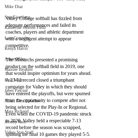
Mike Diaz
Star Eisenberg
Valley College softball has fizzled from 
adequate performances and failed its 
Katherine OBrien Field
coaches, players and athletic department 
Luis Gonzalez
with a negligent attempt to appear 
competitive.
Kenya Harris
Asher Miles
The Monarchs presented a promising 
product on the softball field in 2019, one 
Maxine Ibrahim
that would inspire optimism for years ahead. 
A 23-12 record closed a triumphant 
Kaia Mann
campaign for Valley in which they should 
Jabes Pascual
have entered the playoffs, but were spurned 
from the opportunity to compete after not 
Milan Alex Rafaelov
being selected for the Play-In or Regional. 
Maia Richaud
Even when the COVID-19 pandemic struck 
in 2020, Valley held a respectable 7-13 
Jeremy Ruiz
record before the season was scrapped, 
Valley Star Staff
splitting the final 10 games they played 5-5. 