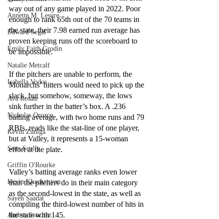
way out of any game played in 2022. Poor 
Annette M. Lesure
enough to rank 65th out of the 70 teams in 
the state, their 7.98 earned run average has 
Edward Segal
proven keeping runs off the scoreboard to 
Emily Faith Grodin
be impossible.
Natalie Metcalf
If the pitchers are unable to perform, the 
Isabella Vodos
Monarchs’ hitters would need to pick up the 
slack, but somehow, someway, the lows 
Ava Rosate
sink further in the batter’s box. A .236 
Nicholas Orozco
batting average, with two home runs and 79 
RBIs, reads like the stat-line of one player, 
Kevin Zuniga
but at Valley, it represents a 15-woman 
Sean Scully
effort at the plate.
Griffin O'Rourke
Valley’s batting average ranks even lower 
Kevin Khachatryan
than the pitchers do in their main category 
as the second-lowest in the state, as well as 
Sayeh Saadat
compiling the third-lowest number of hits in 
the state with 145. 
Andres Sanchez