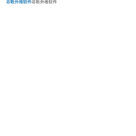
谷歌外推软件
谷歌外推软件
四方支付系统
四方支付系统
四方支付源码系统
四方支付源码系统
四方支付系统源码
四方支付系统源码
四方支付程序
四方支付程序
四方支付平台源码
四方支付平台源码
四方支付系统搭建
四方支付系统搭建
四方支付程序
四方支付程序
谷歌快排
谷歌快排
四方支付平台搭建
四方支付平台搭建
谷歌蜘蛛池搭建
谷歌快排
谷歌蜘蛛池搭建技术
谷歌蜘蛛池
四方支付系统源码系统
四方支付系统源码系统
谷歌快排
谷歌快排是怎么做的
谷歌快排
谷歌快速排名
谷歌外链代发
如何发布谷歌外链
谷歌霸屏
谷歌霸屏技术
四方支付系统源码
golangpay
go语言四方支付
go语言支付系统
四方支付系统源码2025
四方支付系统源码
2025
四方支付
四方支付系统源码2025
四方支付系统
四方支付系统源码2025