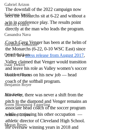
Gabriel Arizon
The downfall of the 2022 campaign now 
Solomon Smith
sees the Monarchs sit at 6-22 and without a 
win in conference play. The results point 
Marcos Franco
directly at the man who leads the program.
Cassandra Nava
Coach Greg Venger has been at the helm of 
Savannah Simmons
the Monarchs (6-22, 0-10 WSC East) since 
Gene Wickham
2018. In a 
press release from August 2017
, 
Valley claimed that Venger would transition 
Isaac Dektor
and leave his role as Valley women’s soccer 
coach to focus on his new job — head 
Matthew Royer
coach of the softball program.
Benjamin Royer
However, there was never a shift from the 
Jack Kelly
pitch to the diamond and Venger remains an 
Soren Blomquist Eggerling
associate head coach of the soccer program 
while continuing his other occupation  — 
Anthony Lopez
athletic director of Cleveland High School. 
Megan Reyes
He oversaw winning years in 2018 and 