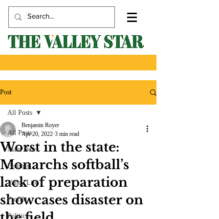
Post
All Posts
Benjamin Royer
All Posts
Apr 20, 2022
3 min read
Worst in the state:
Main News
Monarchs softball’s
Featured
lack of preparation
Valley Life
showcases disaster on
Profile
the field
Politics