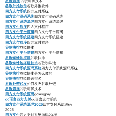
谷歌霸屏
 谷歌霸屏技术
谷歌外推软件
谷歌外推软件
四方支付系统
四方支付系统
四方支付源码系统
四方支付源码系统
四方支付系统源码
四方支付系统源码
四方支付程序
四方支付程序
四方支付平台源码
四方支付平台源码
四方支付系统搭建
四方支付系统搭建
四方支付程序
四方支付程序
谷歌快排
谷歌快排
四方支付平台搭建
四方支付平台搭建
谷歌蜘蛛池搭建
谷歌快排
谷歌蜘蛛池搭建技术
谷歌蜘蛛池
四方支付系统源码系统
四方支付系统源码系统
谷歌快排
谷歌快排是怎么做的
谷歌快排
谷歌快速排名
谷歌外链代发
如何发布谷歌外链
谷歌霸屏
谷歌霸屏技术
四方支付系统源码
golangpay
go语言四方支付
go语言支付系统
四方支付系统源码2025
四方支付系统源码
2025
四方支付
四方支付系统源码2025