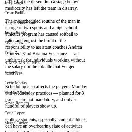
2019, but the dissent into a stage below 
Jerry Ough
mediocrity has left the team in disarray.
Cesar Padilla
The overscheduled routine of the man in 
Angela Thompson
charge of two sports and a high school 
Justyn Frutiz
athletics program has caused softball to 
falter and entrust the brunt of the 
Elvin Gonzalez
responsibility to assistant coaches Andrea 
Erika Zuniga
Contreras and Brianna Velasquez — an 
unfair task for individuals working without 
AIMEE MARTINEZ
the salary nor the job title that Venger 
receives.
Sarah Best
Lexie Macias
Scheduling also affects the players. Monday 
and Wednesday practices — planned for 3 
Vicente Vitela
p.m. — are not mandatory, and only a 
Kevin Romero
handful of players show up.
Cesia Lopez
College students, especially student-athletes, 
Megan Taylor
can have an overbearing slate of activities 