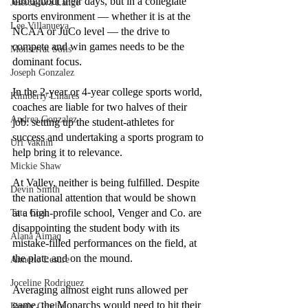
throughout their days, but in a collegiate 
Jessica Ava Lange
sports environment — whether it is at the 
Lee Villanueva
NCAA or JuCo level — the drive to 
compete and win games needs to be the 
Monserrat Solis
dominant focus. 
Joseph Gonzalez
In the 2-year or 4-year college sports world, 
Kimberly Linares
coaches are liable for two halves of their 
Andrea Gonzalez
job: setting up the student-athletes for 
success and undertaking a sports program to 
Uri Vaknin
help bring it to relevance. 
Mickie Shaw
At Valley, neither is being fulfilled. Despite 
Devin Smith
the national attention that would be shown 
at a high-profile school, Venger and Co. are 
Tate Coan
disappointing the student body with its 
Alana Aimaq
mistake-filled performances on the field, at 
the plate and on the mound.
Annette Lesure
Joceline Rodriguez
Averaging almost eight runs allowed per 
game, the Monarchs would need to hit their 
Emily Grodin