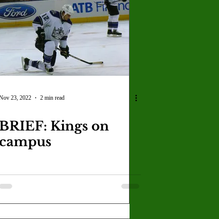
Nov 23, 2022
2 min read
BRIEF: Kings on
campus