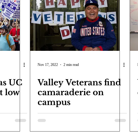
Nov 17, 2022
2 min read
 as UC
Valley Veterans find
t low
camaraderie on
campus