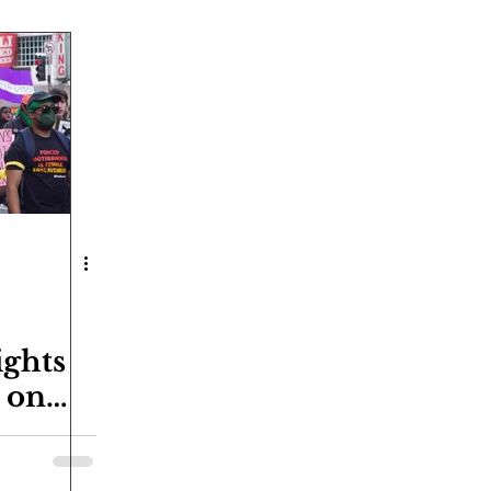
ights
t on