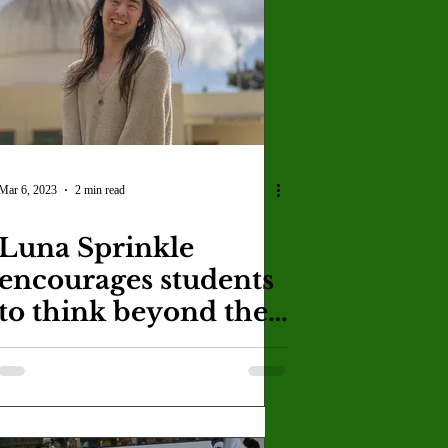
U
Crown Magazine
Luis Gonzalez
x Rafaelov
Mar 6, 2023
2 min read
Luna Sprinkle
encourages students
to think beyond the
universe