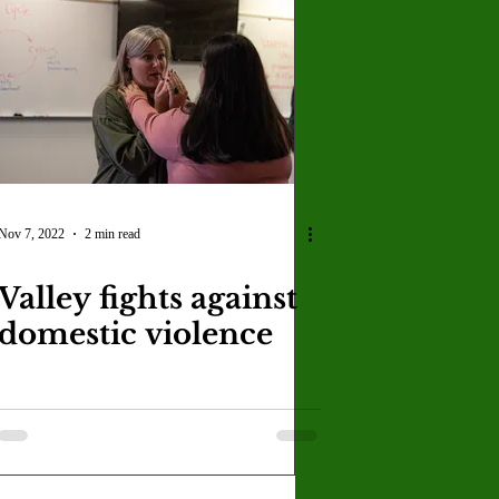
Nov 7, 2022
2 min read
Valley fights against
domestic violence