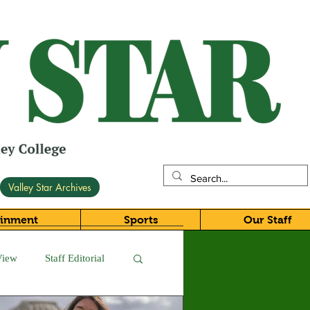
Valley Star Archives
ainment
Sports
Our Staff
View
Staff Editorial