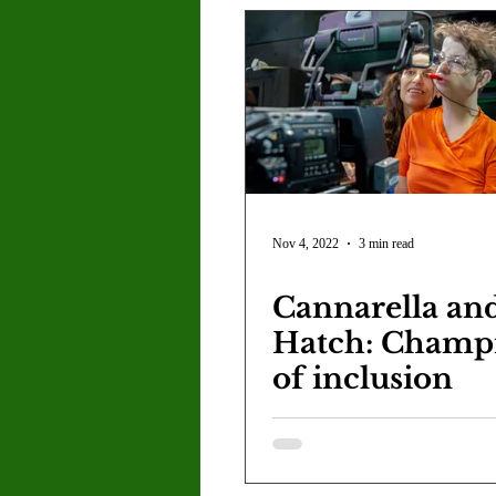
Nov 4, 2022
3 min read
Cannarella an
Hatch: Champ
of inclusion