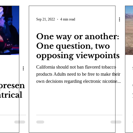
Sep 21, 2022
4 min read
One way or another:
One question, two
opposing viewpoints
California should not ban flavored tobacco
products Adults need to be free to make their
own decisions regarding electronic nicotine...
presen
trical