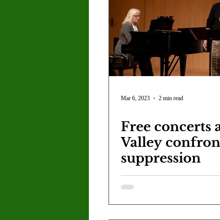
Mar 6, 2023
2 min read
Free concerts 
Valley confron
suppression