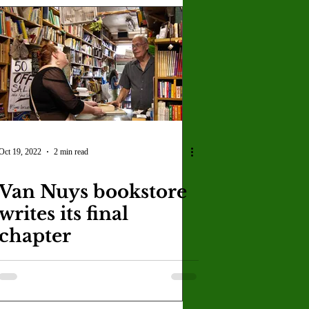
Oct 19, 2022
2 min read
Van Nuys bookstore
writes its final
chapter