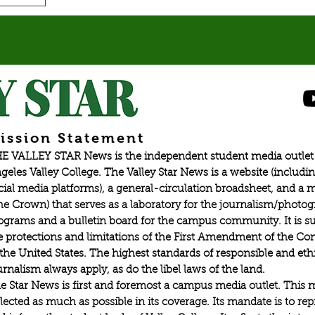
ission Statement
E VALLEY STAR News is the independent student media outlet 
geles Valley College. The Valley Star News is a website (includin
cial media platforms), a general-circulation broadsheet, and a
he Crown) that serves as a laboratory for the journalism/photo
ograms and a bulletin board for the campus community. It is su
e protections and limitations of the First Amendment of the Con
 the United States. The highest standards of responsible and eth
urnalism always apply, as do the libel laws of the land.
e Star News is first and foremost a campus media outlet. This 
flected as much as possible in its coverage. Its mandate is to re