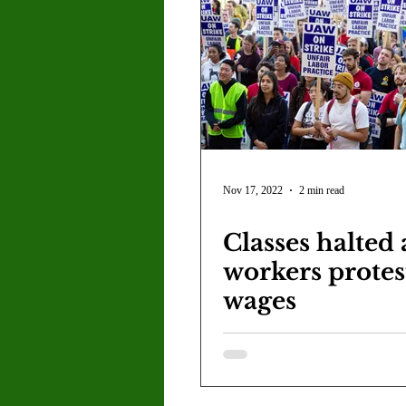
Nov 17, 2022
2 min read
Classes halted
workers protes
wages