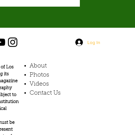
Log In
About
of Los
g its
Photos​
 magazine
Videos
graphy
Contact Us
bject to
stitution
ical
must be
present