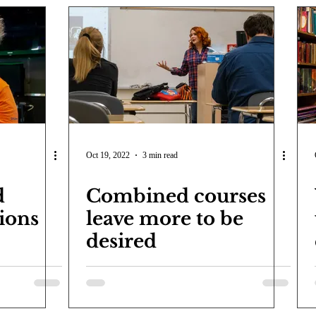
Oct 19, 2022
3 min read
d
Combined courses
ions
leave more to be
desired