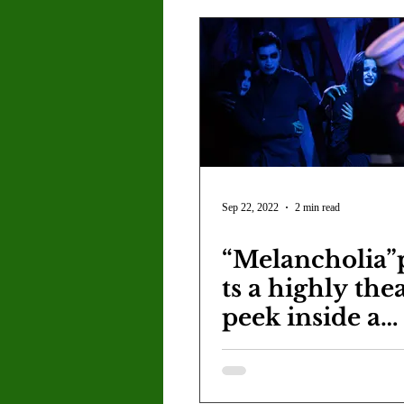
Sep 22, 2022
2 min read
“Melancholia”
ts a highly thea
peek inside a
veteran's mind
suffering from