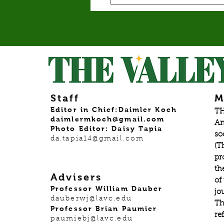
Staff
M
Editor in Chief:Daimler Koch
TH
daimlermkoch@gmail.com
An
Photo Editor: Daisy Tapia
so
da.tapia14@gmail.com
(T
pr
th
Advisers
of
Professor William Dauber
jo
dauberwj@lavc.edu
Th
Professor Brian Paumier
re
paumiebj@lavc.edu