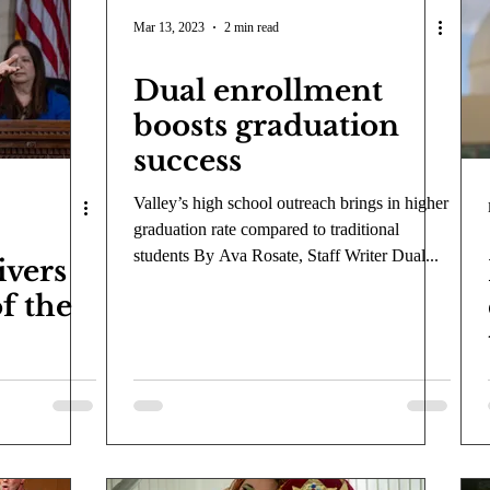
COVID-19
Entertainment
Review
LACCD
AS
Mar 13, 2023
2 min read
Dual enrollment
tsch
Mike Diaz
Star Eisenberg
Katherine OBrien Field
boosts graduation
success
Maxine Ibrahim
Kaia Mann
Jabes Pascual
Milan Ale
Valley’s high school outreach brings in higher
graduation rate compared to traditional
students By Ava Rosate, Staff Writer Dual...
ivers
of the