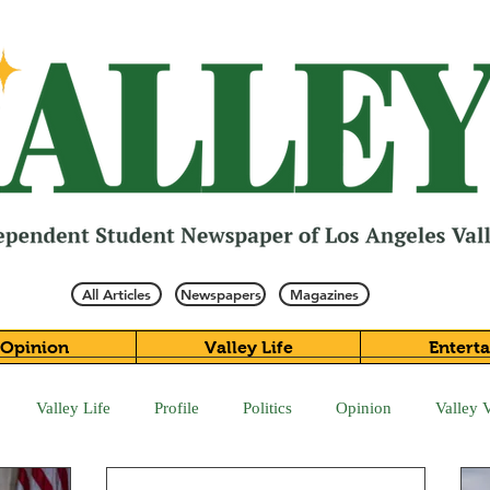
All Articles
Newspapers
Magazines
Opinion
Valley Life
Entert
Valley Life
Profile
Politics
Opinion
Valley 