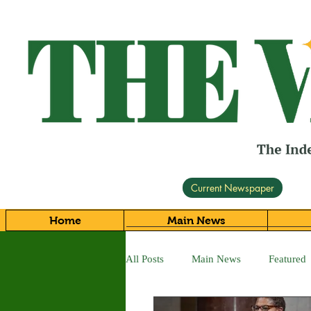
Current Newspaper
Home
Main News
All Posts
Main News
Featured