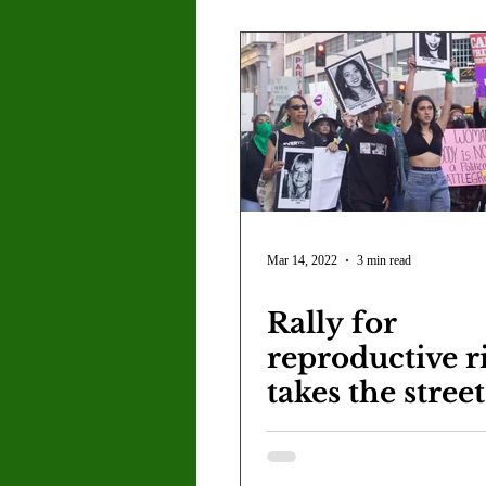
PTSD.
Mar 14, 2022
3 min read
Rally for
reproductive r
takes the stree
International
Women's Day