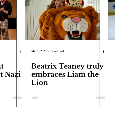
Mar 1, 2023
3 min read
at
Beatrix Teaney truly
t Nazi
embraces Liam the
Lion