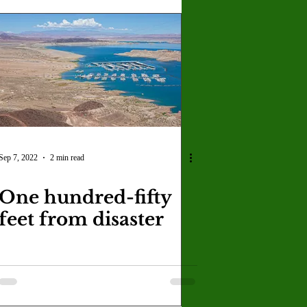
Sep 7, 2022
2 min read
One hundred-fifty
feet from disaster