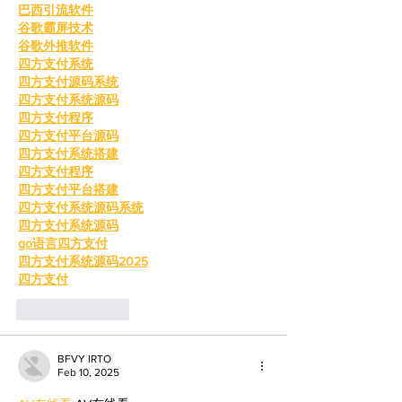
巴西引流软件
谷歌霸屏技术
谷歌外推软件
四方支付系统
四方支付源码系统
四方支付系统源码
四方支付程序
四方支付平台源码
四方支付系统搭建
四方支付程序
四方支付平台搭建
四方支付系统源码系统
四方支付系统源码
go语言四方支付
四方支付系统源码2025
四方支付
Like
Reply
BFVY IRTO
Feb 10, 2025