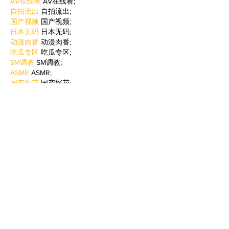
AV在线看
 AV在线看;
自拍流出
 自拍流出;
国产视频
 国产视频;
日本无码
 日本无码;
动漫肉番
 动漫肉番;
吃瓜专区
 吃瓜专区;
SM调教
 SM调教;
ASMR
 ASMR;
国产探花
 国产探花;
强奸乱伦
 强奸乱伦;
Like
Reply
BFVY IRTO
Feb 09, 2025
AV在线看
 AV在线看;
自拍流出
 自拍流出;
国产视频
 国产视频;
日本无码
 日本无码;
动漫肉番
 动漫肉番;
吃瓜专区
 吃瓜专区;
SM调教
 SM调教;