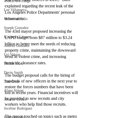
Jessica Ava Lange
explained regarding the recent leak of the 
Lee Villanueva
Los Angeles Police Departments' personal 
information. 
Monserrat Solis
Joseph Gonzalez
The 43rd mayor proposed increasing the 
Kimberly Linares
LAPD budget from $87 million to $3.24 
billion to better meet the needs of reducing 
Andrea Gonzalez
property crime, maintaining the downward 
Uri Vaknin
trend in violent crime, and increasing 
homicide clearance rates. 
Mickie Shaw
Devin Smith
The budget proposal calls for the hiring of 
hundreds of new officers in the next year to 
Tate Coan
restore the forces numbers that have been 
Alana Aimaq
lost in recent years. Financial incentives will 
be provided to new recruits and city 
Annette Lesure
workers who help find those recruits. 
Joceline Rodriguez
The mayor touched on topics such as metro 
Emily Grodin