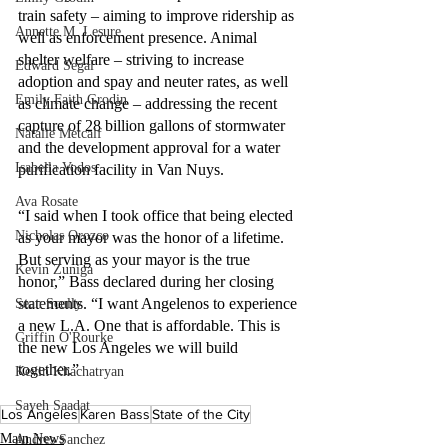
train safety – aiming to improve ridership as 
Annette M. Lesure
well as enforcement presence. Animal 
shelter welfare – striving to increase 
Edward Segal
adoption and spay and neuter rates, as well 
Emily Faith Grodin
as climate change – addressing the recent 
capture of 28 billion gallons of stormwater 
Natalie Metcalf
and the development approval for a water 
Isabella Vodos
purification facility in Van Nuys.
Ava Rosate
“I said when I took office that being elected 
Nicholas Orozco
as your mayor was the honor of a lifetime. 
But serving as your mayor is the true 
Kevin Zuniga
honor,” Bass declared during her closing 
statements. “I want Angelenos to experience 
Sean Scully
a new L.A. One that is affordable. This is 
Griffin O'Rourke
the new Los Angeles we will build 
together.”
Kevin Khachatryan
Sayeh Saadat
Los Angeles
Karen Bass
State of the City
Main News
Andres Sanchez