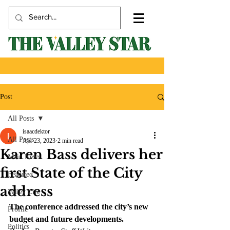
Post
All Posts
isaacdektor
All Posts
Apr 23, 2023
2 min read
Karen Bass delivers her
Main News
first State of the City
Featured
address
Valley Life
The conference addressed the city’s new 
Profile
budget and future developments.
Politics