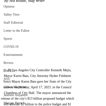
By Ava Rosate, Staff Writer
Opinion
Valley View
Staff Editorial
Letter to the Editor
Sports
COVID-19
Entertainment
Review
(L-R) Los Angeles City Controller Kenneth Mejia, 
LACCD
Mayor Karen Bass, City Attorney Hydee Feldstein 
ASU
Soto) Mayor Karen Bass gave her State of the City 
Crown Magazine
address on Monday, April 17, 2023, in the Council 
Chambers of City Hall. The mayor announced the 
Jasmine Alejandre
release of the city's $13 billion proposed budget which 
Morgan Bertsch
will allocate $3 billion to the police budget and $1 