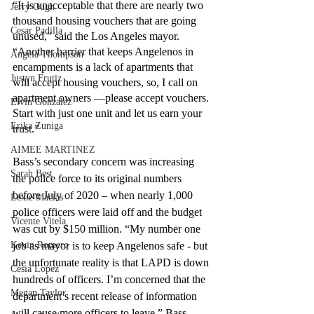
“It is unacceptable that there are nearly two 
Jerry Ough
thousand housing vouchers that are going 
Cesar Padilla
unused,” said the Los Angeles mayor.  
“Another barrier that keeps Angelenos in 
Angela Thompson
encampments is a lack of apartments that 
Justyn Frutiz
will accept housing vouchers, so, I call on 
apartment owners ––please accept vouchers. 
Elvin Gonzalez
Start with just one unit and let us earn your 
Erika Zuniga
trust.” 
AIMEE MARTINEZ
Bass’s secondary concern was increasing 
Sarah Best
the police force to its original numbers 
before July of 2020 – when nearly 1,000 
Lexie Macias
police officers were laid off and the budget 
Vicente Vitela
was cut by $150 million. “My number one 
Kevin Romero
job as mayor is to keep Angelenos safe - but 
the unfortunate reality is that LAPD is down 
Cesia Lopez
hundreds of officers. I’m concerned that the 
Megan Taylor
department’s recent release of information 
will cause more officers to leave,” Bass 