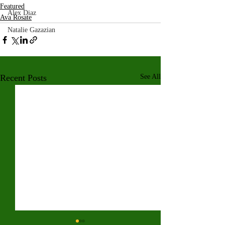
Featured
Alex Diaz
Ava Rosate
Natalie Gazazian
Recent Posts
See All