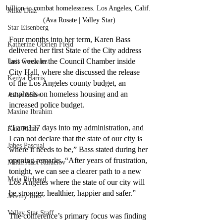
billion to combat homelessness. Los Angeles, Calif. 
Mike Diaz
(Ava Rosate | Valley Star)
Star Eisenberg
Four months into her term, Karen Bass 
Katherine OBrien Field
delivered her first State of the City address 
last week in the Council Chamber inside 
Luis Gonzalez
City Hall, where she discussed the release 
Kenya Harris
of the Los Angeles county budget, an 
emphasis on homeless housing and an 
Asher Miles
increased police budget.
Maxine Ibrahim
“I am 127 days into my administration, and 
Kaia Mann
I can not declare that the state of our city is 
Jabes Pascual
where it needs to be,” Bass stated during her 
opening remarks. “After years of frustration, 
Milan Alex Rafaelov
tonight, we can see a clearer path to a new 
Maia Richaud
Los Angeles where the state of our city will 
be stronger, healthier, happier and safer.”
Jeremy Ruiz
Valley Star Staff
The conference’s primary focus was finding 