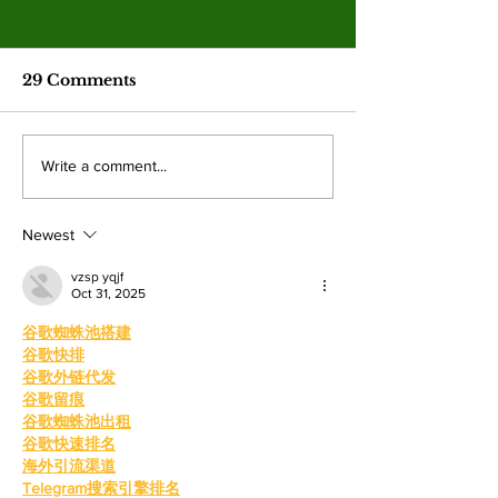
Spring 2026
election resul
Emma Shanakian w
29 Comments
presidency as student
participation rises sig
from last year. By: 
Four mayoral
Write a comment...
Villalonga, News E
frontrunners
Shanakian was elect
participate in forum
president to serve du
Newest
at Valley College
vzsp yqjf
Oct 31, 2025
谷歌蜘蛛池搭建
谷歌快排
谷歌外链代发
谷歌留痕
谷歌蜘蛛池出租
谷歌快速排名
海外引流渠道
Telegram搜索引擎排名