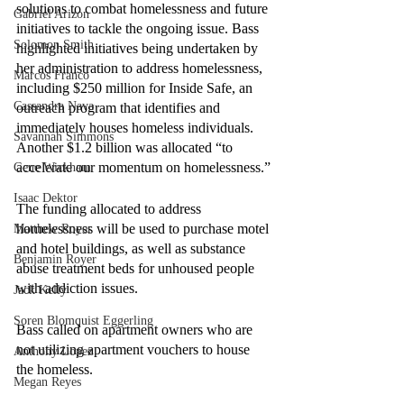
solutions to combat homelessness and future 
Gabriel Arizon
initiatives to tackle the ongoing issue. Bass 
Solomon Smith
highlighted initiatives being undertaken by 
her administration to address homelessness, 
Marcos Franco
including $250 million for Inside Safe, an 
Cassandra Nava
outreach program that identifies and 
immediately houses homeless individuals. 
Savannah Simmons
Another $1.2 billion was allocated “to 
accelerate our momentum on homelessness.”
Gene Wickham
Isaac Dektor
The funding allocated to address 
homelessness will be used to purchase motel 
Matthew Royer
and hotel buildings, as well as substance 
Benjamin Royer
abuse treatment beds for unhoused people 
with addiction issues.
Jack Kelly
Soren Blomquist Eggerling
Bass called on apartment owners who are 
not utilizing apartment vouchers to house 
Anthony Lopez
the homeless. 
Megan Reyes