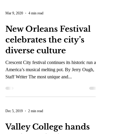
Mar 9, 2020
4 min read
New Orleans Festival
celebrates the city’s
diverse culture
Crescent City festival continues its historic run as
America’s musical melting pot. By Jerry Ough,
Staff Writer The most unique and...