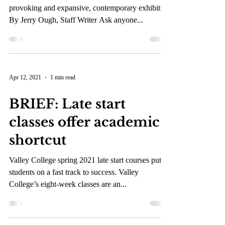
Museum
The Autry Museum surprises visitors with thought
provoking and expansive, contemporary exhibits.
By Jerry Ough, Staff Writer Ask anyone...
Apr 12, 2021
1 min read
BRIEF: Late start
classes offer academic
shortcut
Valley College spring 2021 late start courses put
students on a fast track to success. Valley
College’s eight-week classes are an...