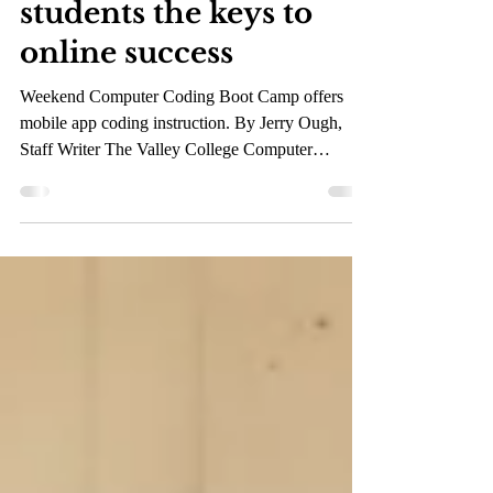
Dec 5, 2019
2 min read
Valley College hands
students the keys to
online success
Weekend Computer Coding Boot Camp offers
mobile app coding instruction. By Jerry Ough,
Staff Writer The Valley College Computer
Science...