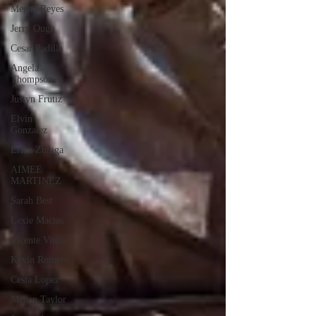
Megan Reyes
Jerry Ough
Cesar Padilla
Angela
Thompson
Justyn Frutiz
Elvin
Gonzalez
Erika Zuniga
AIMEE
MARTINEZ
Sarah Best
Lexie Macias
Vicente Vitela
Kevin Romero
Cesia Lopez
Megan Taylor