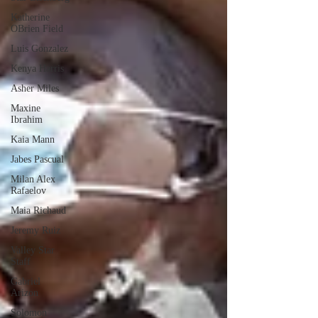
Katherine
OBrien Field
Luis Gonzalez
Kenya Harris
Asher Miles
Maxine
Ibrahim
Kaia Mann
Jabes Pascual
Milan Alex
Rafaelov
Maia Richaud
Jeremy Ruiz
Valley Star
Staff
Gabriel
Arizon
Solomon