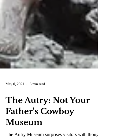
May 6, 2021
3 min read
The Autry: Not Your
Father's Cowboy