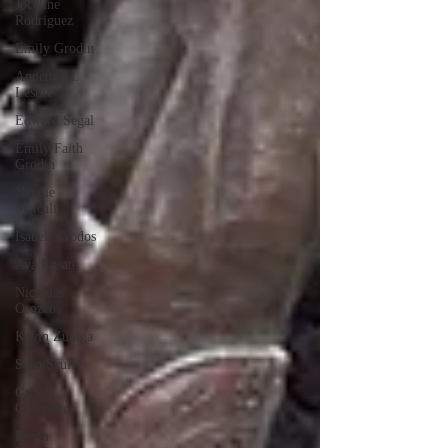
Joceline
Rodriguez
Emily Grodin
Annette M.
Lesure
Edward Segal
Emily Faith
Grodin
Natalie
Metcalf
Isabella Vodos
Ava Rosate
Nicholas
Orozco
Kevin Zuniga
Sean Scully
Griffin
O'Rourke
Kevin