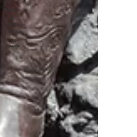
Khachatryan
Sayeh Saadat
Andres
Sanchez
Alex Diaz
Natalie
Gazazian