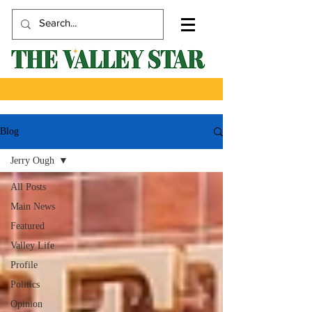
Blog
Jerry Ough
All Posts
Main News
Featured
Valley Life
Profile
Politics
Opinion