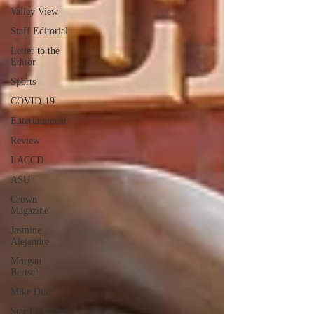
Valley View
Staff Editorial
Letter to the
Editor
Sports
COVID-19
Entertainment
Review
LACCD
ASU
Crown
Magazine
Jasmine
Alejandre
Morgan
Bertsch
Mike Diaz
Star Eisenberg