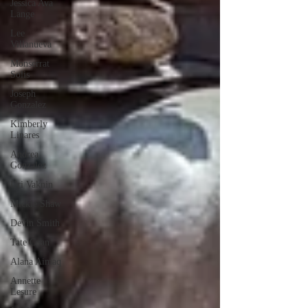
Jessica Ava
Lange
Lee
Villanueva
Monserrat
Solis
Joseph
Gonzalez
Kimberly
Linares
Andrea
Gonzalez
Uri Vaknin
Mickie Shaw
Devin Smith
Tate Coan
Alana Aimaq
Annette
Lesure