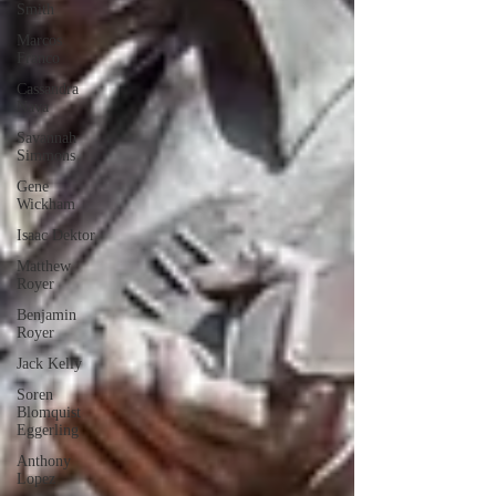
Smith
Marcos
Franco
Cassandra
Nava
Savannah
Simmons
Gene
Wickham
Isaac Dektor
Matthew
Royer
Benjamin
Royer
Jack Kelly
Soren
Blomquist
Eggerling
Anthony
Lopez