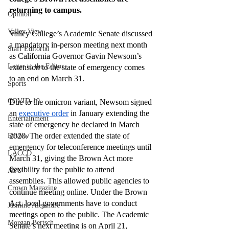
returning to campus. 
Opinion
Valley View
Valley College’s Academic Senate discussed 
a mandatory in-person meeting next month 
Staff Editorial
as California Governor Gavin Newsom’s 
Letter to the Editor
extension to the state of emergency comes 
to an end on March 31.  
Sports
COVID-19
Due to the omicron variant, Newsom signed 
an 
executive order
 in January extending the 
Entertainment
state of emergency he declared in March 
2020. The order extended the state of 
Review
emergency for teleconference meetings until 
LACCD
March 31, giving the Brown Act more 
flexibility for the public to attend 
ASU
assemblies. This allowed public agencies to 
Crown Magazine
continue meeting online. Under the Brown 
Act, local governments have to conduct 
Jasmine Alejandre
meetings open to the public. The Academic 
Morgan Bertsch
Senate’s next meeting is on April 21, 