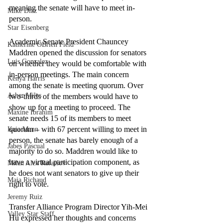
meaning the senate will have to meet in-
Mike Diaz
person. 
Star Eisenberg
Academic Senate President Chauncey 
Katherine OBrien Field
Maddren opened the discussion for senators 
Luis Gonzalez
on whether they would be comfortable with 
in-person meetings. The main concern 
Kenya Harris
among the senate is meeting quorum. Over 
Asher Miles
two-thirds of the members would have to 
show up for a meeting to proceed. The 
Maxine Ibrahim
senate needs 15 of its members to meet 
quorum – with 67 percent willing to meet in 
Kaia Mann
person, the senate has barely enough of a 
Jabes Pascual
majority to do so. Maddren would like to 
have a virtual participation component, as 
Milan Alex Rafaelov
he does not want senators to give up their 
Maia Richaud
right to vote. 
Jeremy Ruiz
Transfer Alliance Program Director Yih-Mei 
Valley Star Staff
Hu expressed her thoughts and concerns 