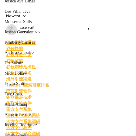
films. By: Rosemary Villalonga,
centered events highl
Jessica Ava Lange
News Editor After becoming a
growing role of gami
Lee Villanueva
mother, Hila Ca
education and wo
Newest
Monserrat Solis
vzsp yqjf
Joseph Gonzalez
Oct 31, 2025
Kimberly Linares
谷歌蜘蛛池搭建
谷歌快排
Andrea Gonzalez
谷歌外链代发
谷歌留痕
Uri Vaknin
谷歌蜘蛛池出租
谷歌快速排名
Mickie Shaw
海外引流渠道
Devin Smith
Telegram搜索引擎排名
巴西引流软件
Tate Coan
谷歌霸屏技术
谷歌外推软件
Alana Aimaq
四方支付系统
Annette Lesure
四方支付源码系统
四方支付系统源码
Joceline Rodriguez
四方支付程序
四方支付平台源码
Emily Grodin