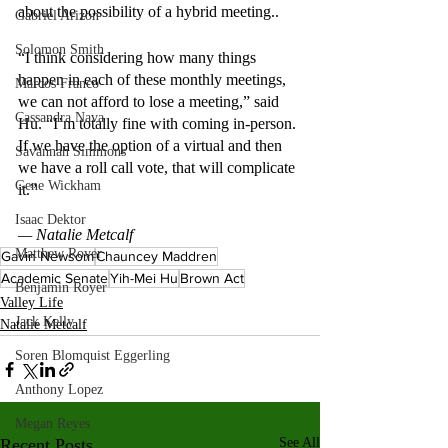
about the possibility of a hybrid meeting..
Gabriel Arizon
Solomon Smith
“I think considering how many things 
happen in each of these monthly meetings, 
Marcos Franco
we can not afford to lose a meeting,” said 
Cassandra Nava
Hu. “I’m totally fine with coming in-person. 
If we have the option of a virtual and then 
Savannah Simmons
we have a roll call vote, that will complicate 
Gene Wickham
it.” 
Isaac Dektor
— Natalie Metcalf
Matthew Royer
Gavin Newsom
Chauncey Maddren
Academic Senate
Yih-Mei Hu
Brown Act
Benjamin Royer
Valley Life
Jack Kelly
Natalie Metcalf
Soren Blomquist Eggerling
Anthony Lopez
Megan Reyes
Recent Posts
See All