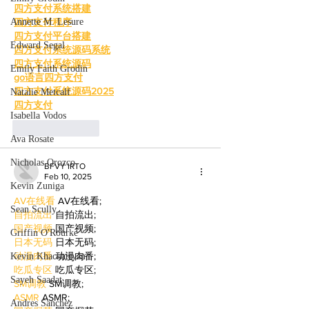
四方支付系统搭建
Annette M. Lesure
四方支付程序
四方支付平台搭建
Edward Segal
四方支付系统源码系统
四方支付系统源码
Emily Faith Grodin
go语言四方支付
四方支付系统源码2025
Natalie Metcalf
四方支付
Isabella Vodos
Like
Reply
Ava Rosate
Nicholas Orozco
BFVY IRTO
Feb 10, 2025
Kevin Zuniga
AV在线看
 AV在线看;
Sean Scully
自拍流出
 自拍流出;
国产视频
 国产视频;
Griffin O'Rourke
日本无码
 日本无码;
动漫肉番
 动漫肉番;
Kevin Khachatryan
吃瓜专区
 吃瓜专区;
Sayeh Saadat
SM调教
 SM调教;
ASMR
 ASMR;
Andres Sanchez