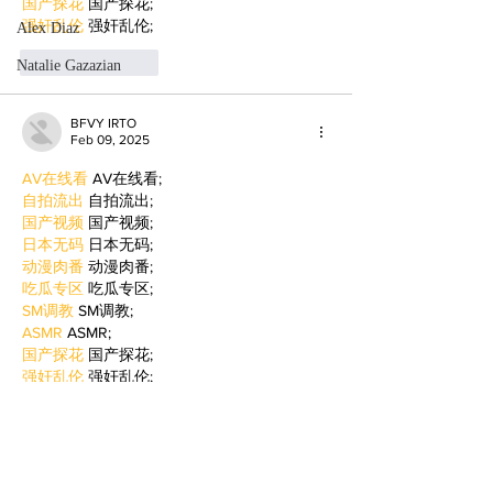
国产探花
 国产探花;
强奸乱伦
 强奸乱伦;
Alex Diaz
Like
Reply
Natalie Gazazian
BFVY IRTO
Feb 09, 2025
AV在线看
 AV在线看;
自拍流出
 自拍流出;
国产视频
 国产视频;
日本无码
 日本无码;
动漫肉番
 动漫肉番;
吃瓜专区
 吃瓜专区;
SM调教
 SM调教;
ASMR
 ASMR;
国产探花
 国产探花;
强奸乱伦
 强奸乱伦;
Like
Reply
WKDU TRBD
Jan 06, 2025