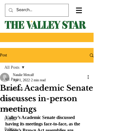
Post
All Posts
Natalie Metcalf
All Posts
Apr 1, 2022
2 min read
Brief: Academic Senate
Main News
discusses in-person
Featured
meetings
Valley Life
Valley’s Academic Senate discussed 
Profile
having its meetings face-to-face, as the 
Politics
college’s Brown Act assemblies are 