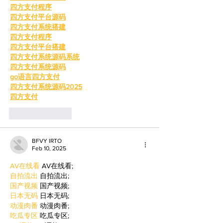
四方支付程序
四方支付平台源码
四方支付系统搭建
四方支付程序
四方支付平台搭建
四方支付系统源码系统
四方支付系统源码
go语言四方支付
四方支付系统源码2025
四方支付
Like
Reply
BFVY IRTO
Feb 10, 2025
AV在线看
 AV在线看;
自拍流出
 自拍流出;
国产视频
 国产视频;
日本无码
 日本无码;
动漫肉番
 动漫肉番;
吃瓜专区
 吃瓜专区;