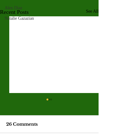
Alex Diaz
Recent Posts
See All
Natalie Gazazian
Valley College legend
Jim McMillan retires
after 21 years
The hall-of-fame coach leaves
26 Comments
behind a powerhouse aquatics
program and a legacy of