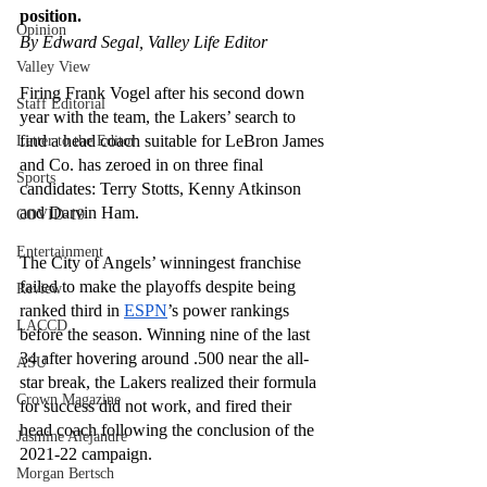
position.
Opinion
By Edward Segal, Valley Life Editor
Valley View
Firing Frank Vogel after his second down 
Staff Editorial
year with the team, the Lakers’ search to 
find a head coach suitable for LeBron James 
Letter to the Editor
and Co. has zeroed in on three final 
Sports
candidates: Terry Stotts, Kenny Atkinson 
and Darvin Ham.
COVID-19
Entertainment
The City of Angels’ winningest franchise 
failed to make the playoffs despite being 
Review
ranked third in 
ESPN
’s power rankings 
LACCD
before the season. Winning nine of the last 
34 after hovering around .500 near the all-
ASU
star break, the Lakers realized their formula 
Crown Magazine
for success did not work, and fired their 
head coach following the conclusion of the 
Jasmine Alejandre
2021-22 campaign.
Morgan Bertsch