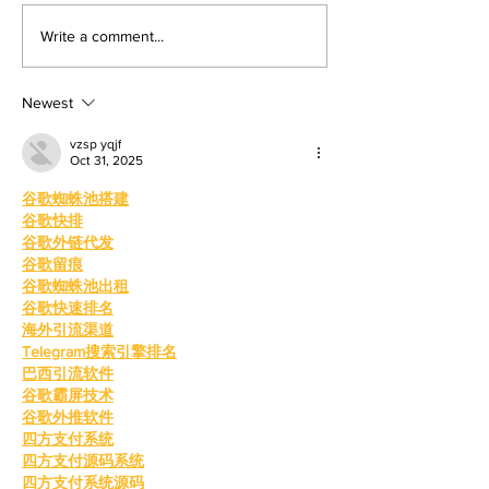
mentorship. By: Gabriela
Valley College
Write a comment...
Martinez, Staff Writer The
baseball snap 
poolside deck at Valley College
game losing s
will look a little different next
Newest
beating West
College.
vzsp yqjf
Oct 31, 2025
谷歌蜘蛛池搭建
谷歌快排
谷歌外链代发
谷歌留痕
谷歌蜘蛛池出租
谷歌快速排名
海外引流渠道
Telegram搜索引擎排名
巴西引流软件
谷歌霸屏技术
谷歌外推软件
四方支付系统
四方支付源码系统
四方支付系统源码