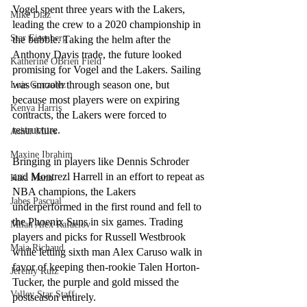
Vogel spent three years with the Lakers, 
Mike Diaz
leading the crew to a 2020 championship in 
Star Eisenberg
the bubble. Taking the helm after the 
Anthony Davis trade, the future looked 
Katherine OBrien Field
promising for Vogel and the Lakers. Sailing 
was smooth through season one, but 
Luis Gonzalez
because most players were on expiring 
Kenya Harris
contracts, the Lakers were forced to 
restructure.
Asher Miles
Maxine Ibrahim
Bringing in players like Dennis Schroder 
and Montrezl Harrell in an effort to repeat as 
Kaia Mann
NBA champions, the Lakers 
Jabes Pascual
underperformed in the first round and fell to 
the Phoenix Suns in six games. Trading 
Milan Alex Rafaelov
players and picks for Russell Westbrook 
Maia Richaud
while letting sixth man Alex Caruso walk in 
favor of keeping then-rookie Talen Horton-
Jeremy Ruiz
Tucker, the purple and gold missed the 
Valley Star Staff
postseason entirely.