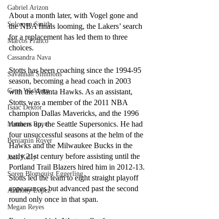
Gabriel Arizon
About a month later, with Vogel gone and 
Solomon Smith
the NBA finals looming, the Lakers’ search 
for a replacement has led them to three 
Marcos Franco
choices. 
Cassandra Nava
Stotts has been coaching since the 1994-95 
Savannah Simmons
season, becoming a head coach in 2003 
Gene Wickham
with the Atlanta Hawks. As an assistant, 
Stotts was a member of the 2011 NBA 
Isaac Dektor
champion Dallas Mavericks, and the 1996 
runners up, the Seattle Supersonics. He had 
Matthew Royer
four unsuccessful seasons at the helm of the 
Benjamin Royer
Hawks and the Milwaukee Bucks in the 
early 21st century before assisting until the 
Jack Kelly
Portland Trail Blazers hired him in 2012-13. 
Soren Blomquist Eggerling
Stotts led the team to eight straight playoff 
appearances but advanced past the second 
Anthony Lopez
round only once in that span.
Megan Reyes