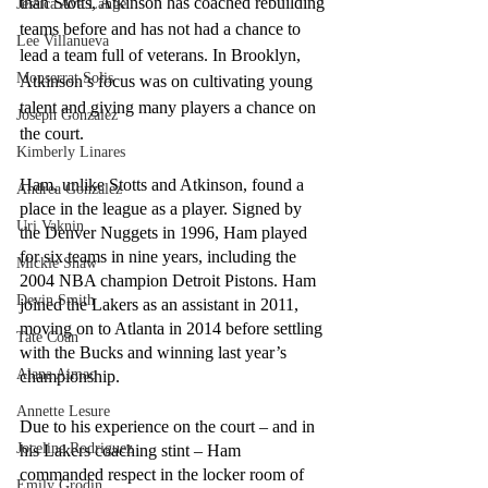
than Stotts, Atkinson has coached rebuilding 
Jessica Ava Lange
teams before and has not had a chance to 
Lee Villanueva
lead a team full of veterans. In Brooklyn, 
Monserrat Solis
Atkinson’s focus was on cultivating young 
talent and giving many players a chance on 
Joseph Gonzalez
the court. 
Kimberly Linares
Ham, unlike Stotts and Atkinson, found a 
Andrea Gonzalez
place in the league as a player. Signed by 
Uri Vaknin
the Denver Nuggets in 1996, Ham played 
for six teams in nine years, including the 
Mickie Shaw
2004 NBA champion Detroit Pistons. Ham 
Devin Smith
joined the Lakers as an assistant in 2011, 
moving on to Atlanta in 2014 before settling 
Tate Coan
with the Bucks and winning last year’s 
Alana Aimaq
championship.
Annette Lesure
Due to his experience on the court – and in 
Joceline Rodriguez
his Lakers coaching stint – Ham 
commanded respect in the locker room of 
Emily Grodin