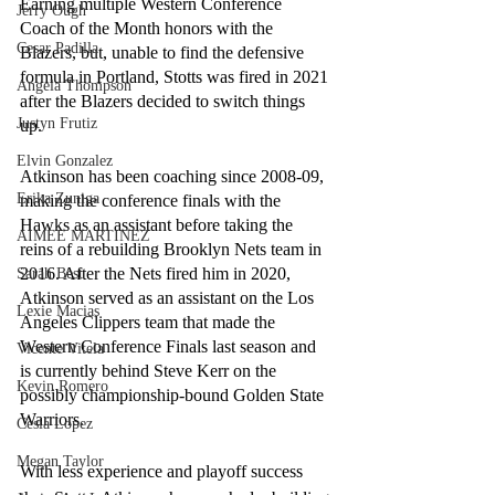
Earning multiple Western Conference 
Jerry Ough
Coach of the Month honors with the 
Cesar Padilla
Blazers, but, unable to find the defensive 
formula in Portland, Stotts was fired in 2021 
Angela Thompson
after the Blazers decided to switch things 
Justyn Frutiz
up. 
Elvin Gonzalez
Atkinson has been coaching since 2008-09, 
Erika Zuniga
making the conference finals with the 
Hawks as an assistant before taking the 
AIMEE MARTINEZ
reins of a rebuilding Brooklyn Nets team in 
2016. After the Nets fired him in 2020, 
Sarah Best
Atkinson served as an assistant on the Los 
Lexie Macias
Angeles Clippers team that made the 
Western Conference Finals last season and 
Vicente Vitela
is currently behind Steve Kerr on the 
Kevin Romero
possibly championship-bound Golden State 
Warriors.
Cesia Lopez
Megan Taylor
With less experience and playoff success 