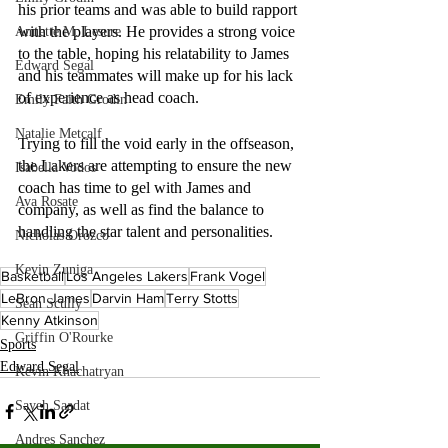
his prior teams and was able to build rapport 
with the players. He provides a strong voice 
Annette M. Lesure
to the table, hoping his relatability to James 
Edward Segal
and his teammates will make up for his lack 
of experience as head coach. 
Emily Faith Grodin
Natalie Metcalf
Trying to fill the void early in the offseason, 
the Lakers are attempting to ensure the new 
Isabella Vodos
coach has time to gel with James and 
Ava Rosate
company, as well as find the balance to 
handling the star talent and personalities.
Nicholas Orozco
Kevin Zuniga
Basketball
Los Angeles Lakers
Frank Vogel
LeBron James
Darvin Ham
Terry Stotts
Sean Scully
Kenny Atkinson
Griffin O'Rourke
Sports
Edward Segal
Kevin Khachatryan
Sayeh Saadat
Andres Sanchez