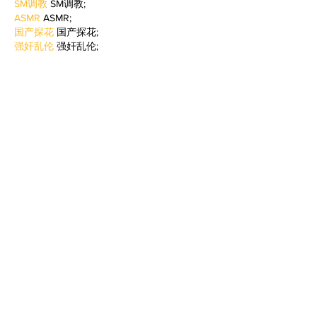
SM调教
 SM调教;
ASMR
 ASMR;
国产探花
 国产探花;
强奸乱伦
 强奸乱伦;
Like
Reply
BFVY IRTO
Feb 09, 2025
AV在线看
 AV在线看;
自拍流出
 自拍流出;
国产视频
 国产视频;
日本无码
 日本无码;
动漫肉番
 动漫肉番;
吃瓜专区
 吃瓜专区;
SM调教
 SM调教;
ASMR
 ASMR;
国产探花
 国产探花;
强奸乱伦
 强奸乱伦;
Like
Reply