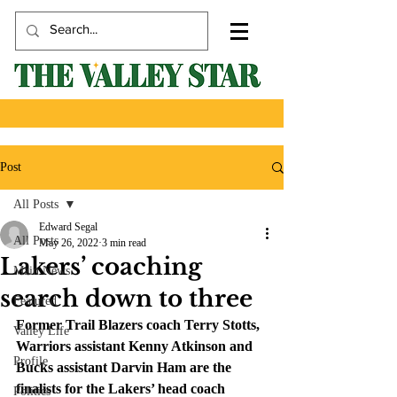
Post
All Posts
Edward Segal
All Posts
May 26, 2022
3 min read
Lakers’ coaching
Main News
search down to three
Featured
Former Trail Blazers coach Terry Stotts, 
Valley Life
Warriors assistant Kenny Atkinson and 
Profile
Bucks assistant Darvin Ham are the 
finalists for the Lakers’ head coach 
Politics