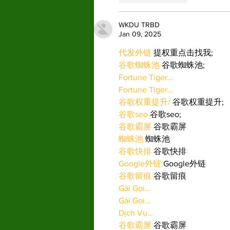
WKDU TRBD
Jan 09, 2025
代发外链
 提权重点击找我;
谷歌蜘蛛池
 谷歌蜘蛛池;
Fortune Tiger…
Fortune Tiger…
谷歌权重提升/
 谷歌权重提升;
谷歌seo
 谷歌seo;
谷歌霸屏
 谷歌霸屏
蜘蛛池
 蜘蛛池
谷歌快排
 谷歌快排
Google外链
 Google外链
谷歌留痕
 谷歌留痕
Gái Gọi…
Gái Gọi…
Dịch Vụ…
谷歌霸屏
 谷歌霸屏