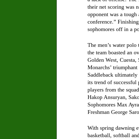
their net scoring was 
opponent was a tough a
conference.” Finishing
sophomores off in a po
The men’s water polo t
the team boasted an ov
Golden West, Cuesta, 
Monarchs’ triumphant r
Saddleback ultimately 
its trend of successful
players from the squad
Hakop Ansuryan, Sako
Sophomores Max Ayrap
Freshman George Saro
With spring dawning e
basketball, softball a