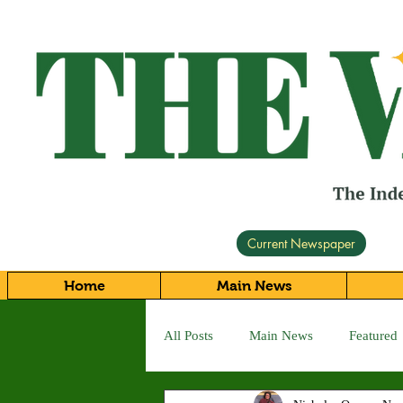
Current Newspaper
Home
Main News
All Posts
Main News
Featured