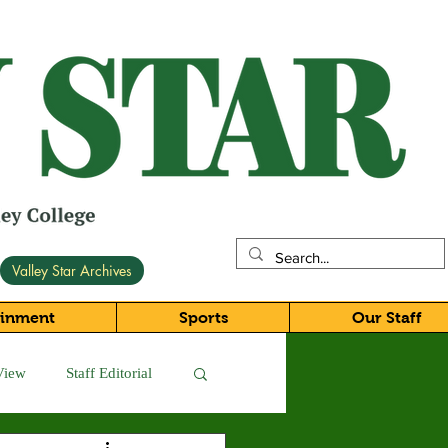
Valley Star Archives
ainment
Sports
Our Staff
View
Staff Editorial