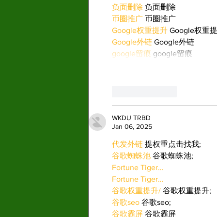
负面删除
 负面删除
币圈推广
 币圈推广
Google权重提升
 Google权重
Google外链
 Google外链
google留痕
 google留痕
Like
Reply
WKDU TRBD
Jan 06, 2025
代发外链
 提权重点击找我;
谷歌蜘蛛池
 谷歌蜘蛛池;
Fortune Tiger…
Fortune Tiger…
谷歌权重提升/
 谷歌权重提升;
谷歌seo
 谷歌seo;
谷歌霸屏
 谷歌霸屏