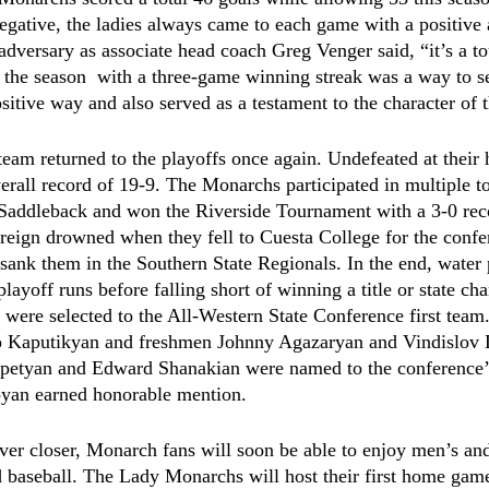
negative, the ladies always came to each game with a positive 
dversary as associate head coach Greg Venger said, “it’s a t
 the season  with a three-game winning streak was a way to s
sitive way and also served as a testament to the character of
eam returned to the playoffs once again. Undefeated at their 
erall record of 19-9. The Monarchs participated in multiple t
Saddleback and won the Riverside Tournament with a 3-0 rec
eign drowned when they fell to Cuesta College for the confere
sank them in the Southern State Regionals. In the end, water
 playoff runs before falling short of winning a title or state c
 were selected to the All-Western State Conference first tea
 Kaputikyan and freshmen Johnny Agazaryan and Vindislov D
etyan and Edward Shanakian were named to the conference’
yan earned honorable mention. 
ver closer, Monarch fans will soon be able to enjoy men’s a
nd baseball. The Lady Monarchs will host their first home gam