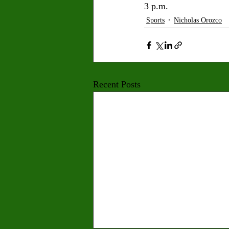
3 p.m.
Sports
Nicholas Orozco
Recent Posts