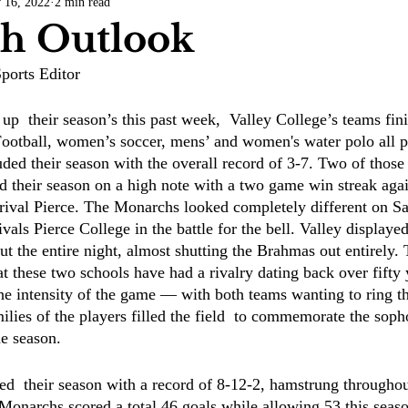
 16, 2022
2 min read
COVID-19
Entertainment
Review
LACCD
AS
h Outlook
ports Editor
tsch
Mike Diaz
Star Eisenberg
Katherine OBrien Field
up  their season’s this past week,  Valley College’s teams fin
Football, women’s soccer, mens’ and women's water polo all pl
Maxine Ibrahim
Kaia Mann
Jabes Pascual
Milan Ale
ded their season with the overall record of 3-7. Two of thos
 their season on a high note with a two game win streak agai
rival Pierce. The Monarchs looked completely different on S
vals Pierce College in the battle for the bell. Valley display
ut the entire night, almost shutting the Brahmas out entirely.
at these two schools have had a rivalry dating back over fifty 
the intensity of the game — with both teams wanting to ring th
ilies of the players filled the field  to commemorate the soph
e season. 
d  their season with a record of 8-12-2, hamstrung throughou
 Monarchs scored a total 46 goals while allowing 53 this seas