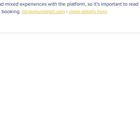
d mixed experiences with the platform, so it's important to read 
 booking. 
istravelurolegit.com
 - 
more details here