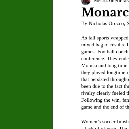
Nicholas Orozco
Nov
Letter to the Editor
Sports
Monarc
By Nicholas Orozco, S
Jasmine Alejandre
Morgan Ber
As fall sports wrapped 
mixed bag of results. 
Kenya Harris
Asher Miles
games. Football conclu
conference. They ended
Monica and long time 
Maia Richaud
Jeremy Ruiz
they played longtime ri
that persisted througho
been due to the fact th
rivalry clearly fueled 
Following the win, fam
game and the end of th
Women’s soccer finishe
a lack of offense. The