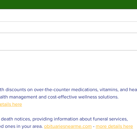
Valley College legend
Jim McMillan retires
after 21 years
The hall-of-fame coach leaves behind
a powerhouse aquatics program and a
legacy of mentorship. By: Gabriela
Martinez, Staff Writer The poolside
deck at Valley College will look a
Vall
little different next
snap
str
Coll
h discounts on over-the-counter medications, vitamins, and hea
ealth management and cost-effective wellness solutions. 
etails here
 death notices, providing information about funeral services, 
ed ones in your area. 
obituariesnearme.com
 - 
more details here