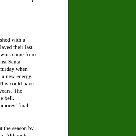
U
Crown Magazine
Luis Gonzalez
ished with a 
ayed their last 
x Rafaelov
e wins came from 
nst Santa 
aturday when 
ed a new energy 
 This could have 
years. The 
e bell. 
omores’ final 
t the season by 
on. Although 