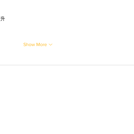
提升
Show More