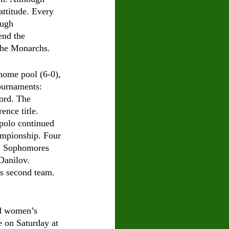
attitude. Every 
ough 
end the 
 the Monarchs. 
home pool (6-0), 
ournaments: 
ord. The 
nce title. 
 polo continued 
hampionship. Four 
m. Sophomores 
anilov. 
s second team. 
nd women’s 
e on Saturday at 