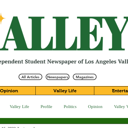
All Articles
Newspapers
Magazines
Opinion
Valley Life
Entert
Valley Life
Profile
Politics
Opinion
Valley 