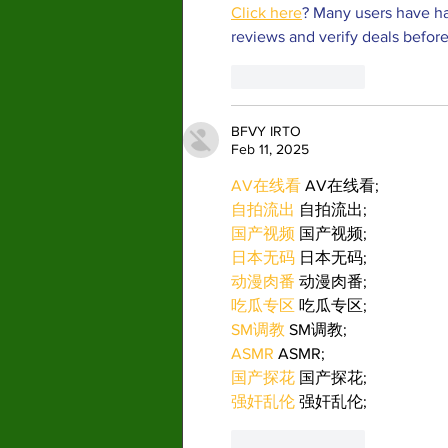
Click here
? Many users have ha
reviews and verify deals before
Like
Reply
BFVY IRTO
Feb 11, 2025
AV在线看
 AV在线看;
自拍流出
 自拍流出;
国产视频
 国产视频;
日本无码
 日本无码;
动漫肉番
 动漫肉番;
吃瓜专区
 吃瓜专区;
SM调教
 SM调教;
ASMR
 ASMR;
国产探花
 国产探花;
强奸乱伦
 强奸乱伦;
Like
Reply