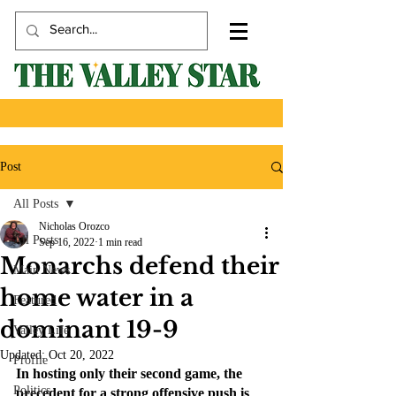
Post
All Posts
Nicholas Orozco
All Posts
Sep 16, 2022
1 min read
Monarchs defend their
Main News
home water in a
Featured
dominant 19-9
Valley Life
Updated:
Oct 20, 2022
Profile
In hosting only their second game, the 
Politics
precedent for a strong offensive push is 