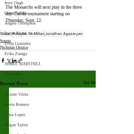
Jerry Ough
The Monarchs will next play in the three 
Cesar Padilla
day Cuesta tournament starting on 
Thursday, Sept. 22. 
Angela Thompson
Water Polo
Jim McMillan
Jonathan Agazaryan
Justyn Frutiz
Sports
Elvin Gonzalez
Nicholas Orozco
Erika Zuniga
AIMEE MARTINEZ
Sarah Best
Recent Posts
See All
Lexie Macias
Vicente Vitela
Kevin Romero
Cesia Lopez
Megan Taylor