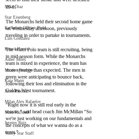
19-9. 
Mike Diaz
Star Eisenberg
The Monarchs held their second home game 
Katherine OBrien Field
on Wednesday afternoon, previously 
traveling in order to partake in tournaments. 
Luis Gonzalez
Kenya Harris
The Water Polo team is still recruiting, being 
in mid-season form. While the Monarchs 
Asher Miles
team is mixed in experience, the team has 
more synergy than expected. The men in 
Maxine Ibrahim
green were anticipating to bounce back, 
Kaia Mann
following their loss and elimination in the 
Golden West tournament. 
Jabes Pascual
Milan Alex Rafaelov
“Right now it is still real early in the 
season,” said head coach Jim McMillan “So 
Maia Richaud
we're just working on our fundamentals and 
Jeremy Ruiz
the concepts of what we wanna do as a 
team.” 
Valley Star Staff