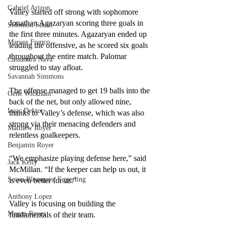
Gabriel Arizon
Valley started off strong with sophomore 
Jonathan Agazaryan scoring three goals in 
Solomon Smith
the first three minutes. Agazaryan ended up 
Marcos Franco
leading the offensive, as he scored six goals 
throughout the entire match. Palomar 
Cassandra Nava
struggled to stay afloat. 
Savannah Simmons
The offense managed to get 19 balls into the 
Gene Wickham
back of the net, but only allowed nine, 
Isaac Dektor
thanks to Valley’s defense, which was also 
strong via their menacing defenders and 
Matthew Royer
relentless goalkeepers. 
Benjamin Royer
“We emphasize playing defense here,” said 
Jack Kelly
McMillan. “If the keeper can help us out, it 
Soren Blomquist Eggerling
is even better for us.”
Anthony Lopez
Valley is focusing on building the 
Megan Reyes
fundamentals of their team.