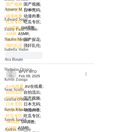
国产视频
 国产视频;
Annette M. Lesure
日本无码
 日本无码;
动漫肉番
 动漫肉番;
Edward Segal
吃瓜专区
 吃瓜专区;
SM调教
 SM调教;
Emily Faith Grodin
ASMR
 ASMR;
Natalie Metcalf
国产探花
 国产探花;
强奸乱伦
 强奸乱伦;
Isabella Vodos
Like
Reply
Ava Rosate
Nicholas Orozco
BFVY IRTO
Feb 09, 2025
Kevin Zuniga
AV在线看
 AV在线看;
Sean Scully
自拍流出
 自拍流出;
国产视频
 国产视频;
Griffin O'Rourke
日本无码
 日本无码;
Kevin Khachatryan
动漫肉番
 动漫肉番;
吃瓜专区
 吃瓜专区;
Sayeh Saadat
SM调教
 SM调教;
ASMR
 ASMR;
Andres Sanchez