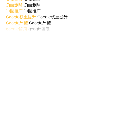
负面删除
 负面删除
币圈推广
 币圈推广
Google权重提升
 Google权重提升
Google外链
 Google外链
google留痕
 google留痕
Show More
Like
Reply
WKDU TRBD
Jan 06, 2025
代发外链
 提权重点击找我;
谷歌蜘蛛池
 谷歌蜘蛛池;
Fortune Tiger…
Fortune Tiger…
谷歌权重提升/
 谷歌权重提升;
谷歌seo
 谷歌seo;
谷歌霸屏
 谷歌霸屏
蜘蛛池
 蜘蛛池
谷歌快排
 谷歌快排