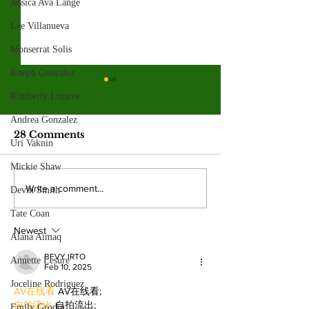
Jessica Ava Lange
Lee Villanueva
Monserrat Solis
Joseph Gonzalez
Valley College legend
Kimberly Linares
Jim McMillan retires
after 21 years
Andrea Gonzalez
The hall-of-fame coach leaves
28 Comments
Uri Vaknin
behind a powerhouse aquatics
program and a legacy of
Mickie Shaw
mentorship. By: Gabriela
Valley College
Write a comment...
Devin Smith
Martinez, Staff Writer The
baseball snap 
poolside deck at Valley College
Tate Coan
game losing s
will look a little different next
Newest
beating West
Alana Aimaq
College.
BFVY IRTO
Annette Lesure
Feb 10, 2025
Joceline Rodriguez
AV在线看
 AV在线看;
自拍流出
 自拍流出;
Emily Grodin