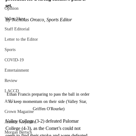
set.
Opinion
Valley View
By Nicholas Orozco, Sports Editor
Staff Editorial
Letter to the Editor
Sports
COVID-19
Entertainment
Review
LACCD
Ethan Francis preparing to pass the ball in order 
ASU
to keep momentum on their side (Valley Star, 
Griffen O'Rourke)
Crown Magazine
Valley College (3-2) defeated Palomar 
Jasmine Alejandre
College (4-3), as the Comet’s could not 
Morgan Bertsch
seem to find their stroke and were defeated 