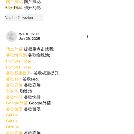
国产探花
 国产探花;
强奸乱伦
 强奸乱伦;
Alex Diaz
Natalie Gazazian
Like
Reply
WKDU TRBD
Jan 09, 2025
代发外链
 提权重点击找我;
谷歌蜘蛛池
 谷歌蜘蛛池;
Fortune Tiger…
Fortune Tiger…
谷歌权重提升/
 谷歌权重提升;
谷歌seo
 谷歌seo;
谷歌霸屏
 谷歌霸屏
蜘蛛池
 蜘蛛池
谷歌快排
 谷歌快排
Google外链
 Google外链
谷歌留痕
 谷歌留痕
Gái Gọi…
Gái Gọi…
Dịch Vụ…
谷歌霸屏
 谷歌霸屏