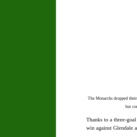
The Monarchs dropped their 
but co
Thanks to a three-goal
win against Glendale a