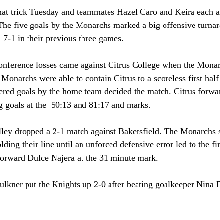
hat trick Tuesday and teammates Hazel Caro and Keira each a
The five goals by the Monarchs marked a big offensive turnar
7-1 in their previous three games. 
 conference losses came against Citrus College when the Monar
Monarchs were able to contain Citrus to a scoreless first half
ered goals by the home team decided the match. Citrus forwa
g goals at the  50:13 and 81:17 and marks. 
alley dropped a 2-1 match against Bakersfield. The Monarchs s
lding their line until an unforced defensive error led to the fir
forward Dulce Najera at the 31 minute mark.
ulkner put the Knights up 2-0 after beating goalkeeper Nina D