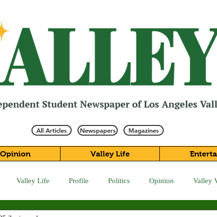
All Articles
Newspapers
Magazines
Opinion
Valley Life
Entert
Valley Life
Profile
Politics
Opinion
Valley 