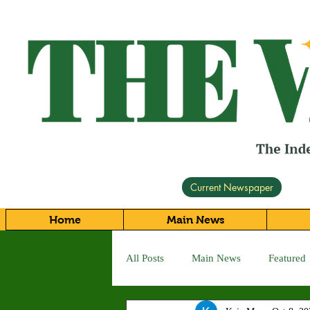
Current Newspaper
Home
Main News
All Posts
Main News
Featured