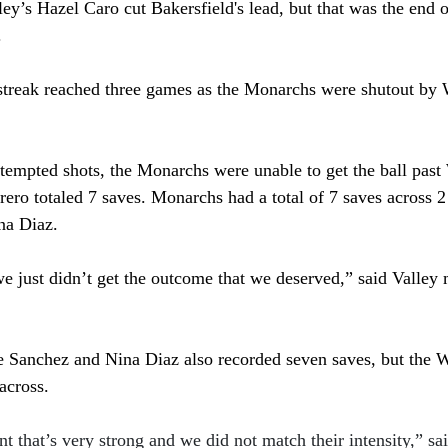
ley’s Hazel Caro cut Bakersfield's lead, but that was the end o
 
streak reached three games as the Monarchs were shutout by
attempted shots, the Monarchs were unable to get the ball pas
rero totaled 7 saves. Monarchs had a total of 7 saves across 2
na Diaz. 
e just didn’t get the outcome that we deserved,” said 
Valley 
e Sanchez and Nina Diaz also recorded seven saves, but the W
across. 
 that’s very strong and we did not match their intensity,” sa