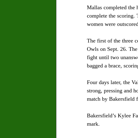
Mallas completed the 
complete the scoring. 
women were outscored 
The first of the three
Owls on Sept. 26. The 
fight until two unansw
bagged a brace, scorin
Four days later, the V
strong, pressing and ho
match by Bakersfield 
Bakersfield’s Kylee Fa
mark.  