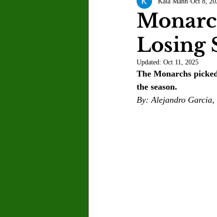
Kaia Mann
Oct 8, 20
Letter to the Editor
Sports
Monarch
Losing 
Jasmine Alejandre
Morgan Ber
Updated:
Oct 11, 2025
The Monarchs picked 
Kenya Harris
Asher Miles
the season. 
By: Alejandro Garcia, 
Maia Richaud
Jeremy Ruiz