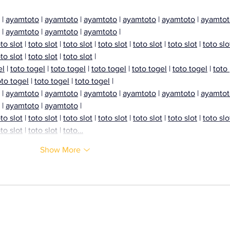
Coll
 | 
ayamtoto
 | 
ayamtoto
 | 
ayamtoto
 | 
ayamtoto
 | 
ayamtoto
 | 
ayamtot
 | 
ayamtoto
 | 
ayamtoto
 | 
ayamtoto
 |
to slot
 | 
toto slot
 | 
toto slot
 | 
toto slot
 | 
toto slot
 | 
toto slot
 | 
toto slo
to slot
 | 
toto slot
 | 
toto slot
 |
el
 | 
toto togel
 | 
toto togel
 | 
toto togel
 | 
toto togel
 | 
toto togel
 | 
toto 
oto togel
 | 
toto togel
 | 
toto togel
 |
 | 
ayamtoto
 | 
ayamtoto
 | 
ayamtoto
 | 
ayamtoto
 | 
ayamtoto
 | 
ayamtot
 | 
ayamtoto
 | 
ayamtoto
 |
to slot
 | 
toto slot
 | 
toto slot
 | 
toto slot
 | 
toto slot
 | 
toto slot
 | 
toto slo
to slot
 | 
toto slot
 | 
toto…
Show More