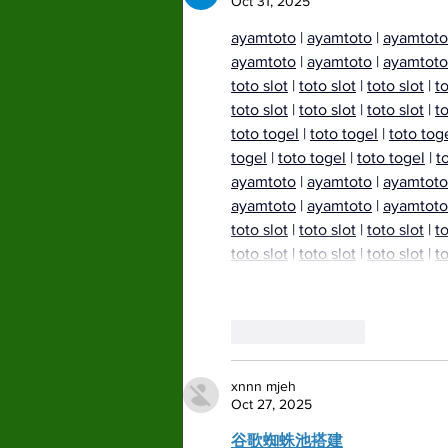
Oct 31, 2025
ayamtoto
 | 
ayamtoto
 | 
ayamtoto
ayamtoto
 | 
ayamtoto
 | 
ayamtoto
toto slot
 | 
toto slot
 | 
toto slot
 | 
to
toto slot
 | 
toto slot
 | 
toto slot
 | 
to
toto togel
 | 
toto togel
 | 
toto tog
togel
 | 
toto togel
 | 
toto togel
 | 
t
ayamtoto
 | 
ayamtoto
 | 
ayamtoto
ayamtoto
 | 
ayamtoto
 | 
ayamtoto
toto slot
 | 
toto slot
 | 
toto slot
 | 
to
toto slot
 | 
toto slot
 | 
toto slot
 | 
to
Like
Reply
xnnn mjeh
Oct 27, 2025
谷歌蜘蛛池搭建