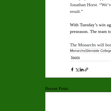
Jonathan Horst. “We’ve
result.”
With Tuesday’s win aga
preseason. The team to
The Monarchs will host
Monarchs
Glendale Colleg
Sports
Recent Posts