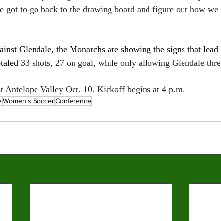
 got to go back to the drawing board and figure out how we g
inst Glendale, the Monarchs are showing the signs that lead t
taled 
33 shots, 27 on goal, while only allowing Glendale thre
 Antelope Valley Oct. 10. Kickoff begins at 4 p.m. 
e
Women's Soccer
Conference