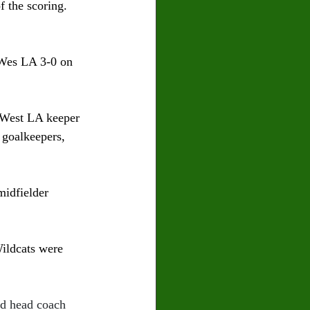
f the scoring. 
 Wes LA 3-0 on 
t West LA keeper 
 goalkeepers, 
midfielder 
ildcats were 
id head coach 