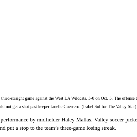
third-straight game against the West LA Wildcats, 3-0 on Oct. 3. The offense t
uld not get a shot past keeper Janelle Guerrero. (Isabel Sol for The Valley Star)
 performance by midfielder Haley Mallas, Valley soccer pick
nd put a stop to the team’s three-game losing streak. 