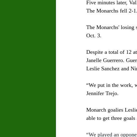
Five minutes later, Val
The Monarchs fell 2-1.
The Monarchs' losing 
Oct. 3. 
Despite a total of 12 
Janelle Guerrero. Guer
Leslie Sanchez and Ni
“We put in the work, w
Jennifer Trejo. 
Monarch goalies Lesli
able to get three goals 
“We played an opponent