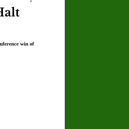
U
Crown Magazine
alt
Luis Gonzalez
nference win of 
x Rafaelov