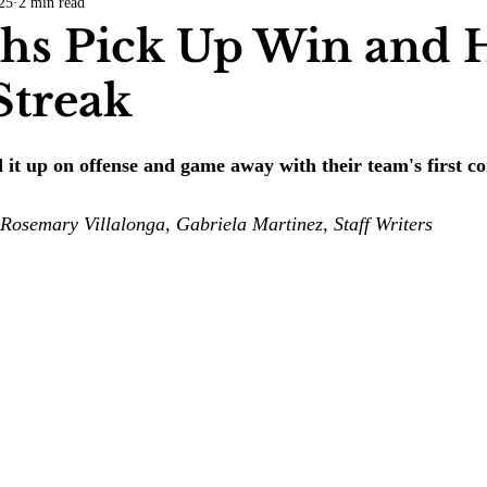
25
2 min read
COVID-19
Entertainment
Review
LACCD
AS
s Pick Up Win and H
Streak
tsch
Mike Diaz
Star Eisenberg
Katherine OBrien Field
it up on offense and game away with their team's first co
Maxine Ibrahim
Kaia Mann
Jabes Pascual
Milan Ale
Rosemary Villalonga, Gabriela Martinez, Staff Writers 