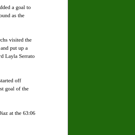
dded a goal to 
ound as the 
chs visited the 
 and put up a 
rd Layla Serrato 
tarted off 
st goal of the 
iaz at the 63:06 