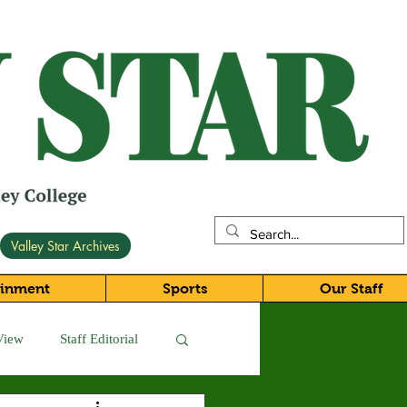
Valley Star Archives
ainment
Sports
Our Staff
View
Staff Editorial