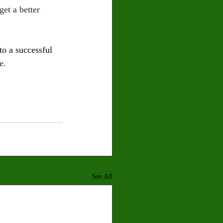
et a better 
o a successful 
e.
See All