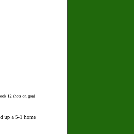
ook 12 shots on goal 
ed up a 5-1 home 