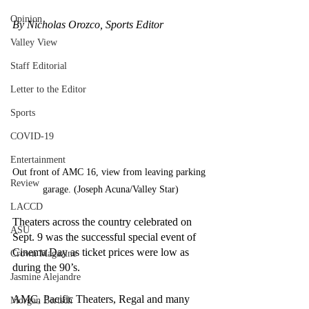
Opinion
By Nicholas Orozco, Sports Editor
Valley View
Staff Editorial
Letter to the Editor
Sports
COVID-19
Entertainment
Out front of AMC 16, view from leaving parking 
Review
garage. (Joseph Acuna/Valley Star)
LACCD
Theaters across the country celebrated on 
ASU
Sept. 9 was the successful special event of 
Cinema Day as ticket prices were low as 
Crown Magazine
during the 90’s. 
Jasmine Alejandre
AMC, Pacific Theaters, Regal and many 
Morgan Bertsch