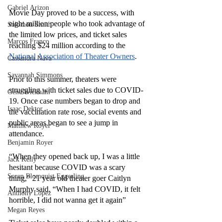
Gabriel Arizon
Movie Day proved to be a success, with 
eight million people who took advantage of 
Solomon Smith
the limited low prices, and ticket sales 
Marcos Franco
reaching $24 million according to the 
National Association of Theater Owners
. 
Cassandra Nava
Savannah Simmons
Prior to this summer, theaters were 
struggling with ticket sales due to COVID-
Gene Wickham
19. Once case numbers began to drop and 
Isaac Dektor
the vaccination rate rose, social events and 
public areas began to see a jump in 
Matthew Royer
attendance. 
Benjamin Royer
“When they opened back up, I was a little 
Jack Kelly
hesitant because COVID was a scary 
Soren Blomquist Eggerling
thing,” 21 year old theater goer Caitlyn 
Murphy said. “When I had COVID, it felt 
Anthony Lopez
horrible, I did not wanna get it again” 
Megan Reyes