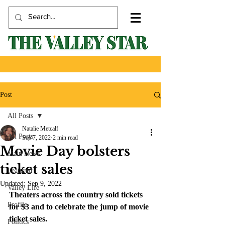
Post
All Posts
Natalie Metcalf
All Posts
Sep 7, 2022
2 min read
Movie Day bolsters
Main News
ticket sales
Featured
Updated:
Sep 9, 2022
Valley Life
Theaters across the country sold tickets 
Profile
for $3 and to celebrate the jump of movie 
ticket sales.
Politics