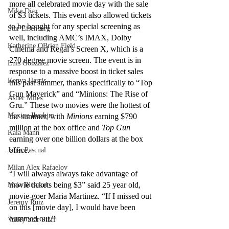
more all celebrated movie day with the sale 
Mike Diaz
of $3 tickets. This event also allowed tickets 
to be bought for any special screening as 
Star Eisenberg
well, including AMC’s IMAX, Dolby 
Katherine OBrien Field
Cinema and Regal’s Screen X, which is a 
270 degree movie screen. The event is in 
Luis Gonzalez
response to a massive boost in ticket sales 
Kenya Harris
this past summer, thanks specifically to “Top 
Gun Maverick”
and “Minions: The Rise of 
Asher Miles
Gru.” These two movies were the hottest of 
Maxine Ibrahim
the summer, with 
Minions
 earning $790 
million at the box office and 
Top Gun
Kaia Mann
earning over one billion dollars at the box 
office. 
Jabes Pascual
Milan Alex Rafaelov
“I will always always take advantage of 
movie tickets being $3” said 25 year old, 
Maia Richaud
movie-goer Maria Martinez. “If I missed out 
Jeremy Ruiz
on this [movie day], I would have been 
bummed out.”
Valley Star Staff