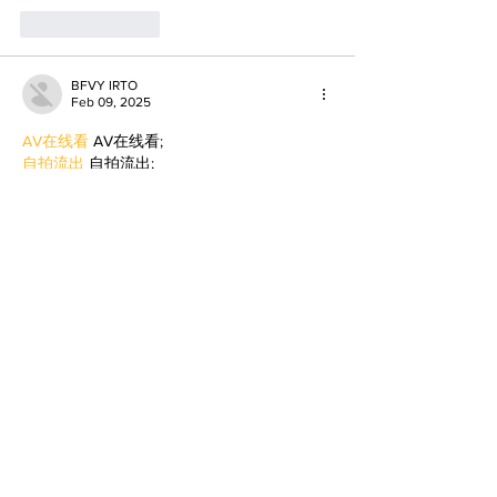
Like
Reply
BFVY IRTO
Feb 09, 2025
AV在线看
 AV在线看;
自拍流出
 自拍流出;
国产视频
 国产视频;
日本无码
 日本无码;
动漫肉番
 动漫肉番;
吃瓜专区
 吃瓜专区;
SM调教
 SM调教;
ASMR
 ASMR;
国产探花
 国产探花;
强奸乱伦
 强奸乱伦;
Like
Reply
WKDU TRBD
Jan 09, 2025
代发外链
 提权重点击找我;