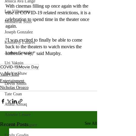
Jessica Ava Lange
With cinemas filling up once again with the 
Lee Villanueva
ease of COVID-19 related restrictions, it is a 
celebration to spend time in the theater once 
Monserrat Solis
again. 
Joseph Gonzalez
“I was excited to finally be able to come 
Kimberly Linares
back to the theaters to watch movies the 
Andrea Gonzalez
authentic way,” said Murphy.
Uri Vaknin
COVID-19
Movie Day
Mickie Shaw
Valley Life
Entertainment
Devin Smith
Nicholas Orozco
Tate Coan
Alana Aimaq
Annette Lesure
Recent Posts
See All
Joceline Rodriguez
Emily Grodin