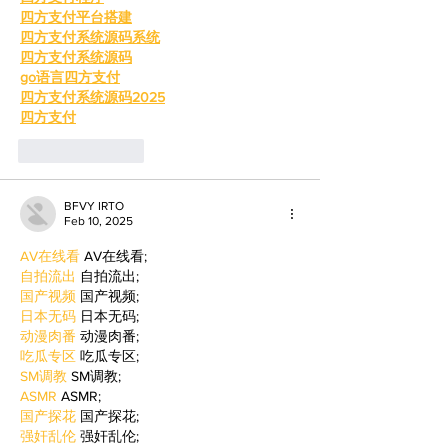
四方支付平台搭建
四方支付系统源码系统
四方支付系统源码
go语言四方支付
四方支付系统源码2025
四方支付
Like
Reply
BFVY IRTO
Feb 10, 2025
AV在线看
 AV在线看;
自拍流出
 自拍流出;
国产视频
 国产视频;
日本无码
 日本无码;
动漫肉番
 动漫肉番;
吃瓜专区
 吃瓜专区;
SM调教
 SM调教;
ASMR
 ASMR;
国产探花
 国产探花;
强奸乱伦
 强奸乱伦;