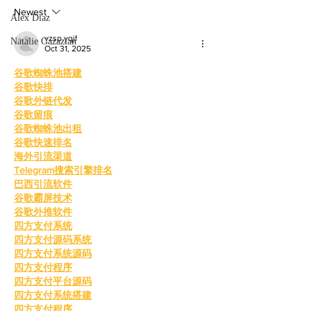
mother, Hila Ca
education and wo
Newest
Alex Diaz
vzsp yqjf
Natalie Gazazian
Oct 31, 2025
谷歌蜘蛛池搭建
谷歌快排
谷歌外链代发
谷歌留痕
谷歌蜘蛛池出租
谷歌快速排名
海外引流渠道
Telegram搜索引擎排名
巴西引流软件
谷歌霸屏技术
谷歌外推软件
四方支付系统
四方支付源码系统
四方支付系统源码
四方支付程序
四方支付平台源码
四方支付系统搭建
四方支付程序