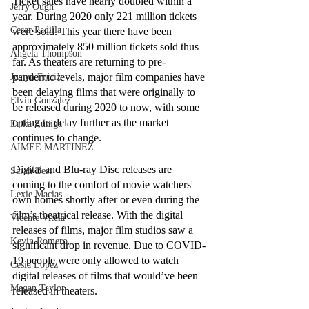
Ticket sales have nearly doubled within a 
Jerry Ough
year. During 2020 only 221 million tickets 
Cesar Padilla
were sold. This year there have been 
approximately 850 million tickets sold thus 
Angela Thompson
far. As theaters are returning to pre-
pandemic levels, major film companies have 
Justyn Frutiz
been delaying films that were originally to 
Elvin Gonzalez
be released during 2020 to now, with some 
opting to delay further as the market 
Erika Zuniga
continues to change. 
AIMEE MARTINEZ
Digital and Blu-ray Disc releases are 
Sarah Best
coming to the comfort of movie watchers' 
Lexie Macias
own homes shortly after or even during the 
film’s theatrical release. With the digital 
Vicente Vitela
releases of films, major film studios saw a 
Kevin Romero
significant drop in revenue. Due to COVID-
19 people were only allowed to watch 
Cesia Lopez
digital releases of films that would’ve been 
Megan Taylor
released in theaters. 