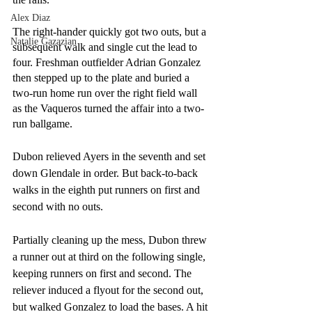
Alex Diaz
The right-hander quickly got two outs, but a 
Natalie Gazazian
subsequent walk and single cut the lead to 
four. Freshman outfielder Adrian Gonzalez 
then stepped up to the plate and buried a 
two-run home run over the right field wall 
as the Vaqueros turned the affair into a two-
run ballgame.
Dubon relieved Ayers in the seventh and set 
down Glendale in order. But back-to-back 
walks in the eighth put runners on first and 
second with no outs.
Partially cleaning up the mess, Dubon threw 
a runner out at third on the following single, 
keeping runners on first and second. The 
reliever induced a flyout for the second out, 
but walked Gonzalez to load the bases. A hit 