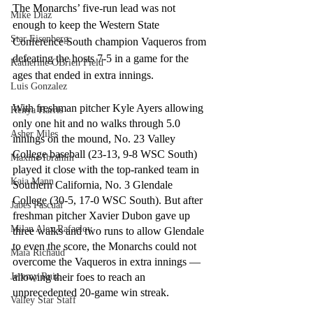
The Monarchs’ five-run lead was not 
Mike Diaz
enough to keep the Western State 
Star Eisenberg
Conference South champion Vaqueros from 
defeating the hosts 7-5 in a game for the 
Katherine OBrien Field
ages that ended in extra innings.
Luis Gonzalez
With freshman pitcher Kyle Ayers allowing 
Kenya Harris
only one hit and no walks through 5.0 
Asher Miles
innings on the mound, No. 23 Valley 
College baseball (23-13, 9-8 WSC South) 
Maxine Ibrahim
played it close with the top-ranked team in 
Kaia Mann
Southern California, No. 3 Glendale 
College (30-5, 17-0 WSC South). But after 
Jabes Pascual
freshman pitcher Xavier Dubon gave up 
Milan Alex Rafaelov
three walks and two runs to allow Glendale 
to even the score, the Monarchs could not 
Maia Richaud
overcome the Vaqueros in extra innings — 
allowing their foes to reach an 
Jeremy Ruiz
unprecedented 20-game win streak.
Valley Star Staff