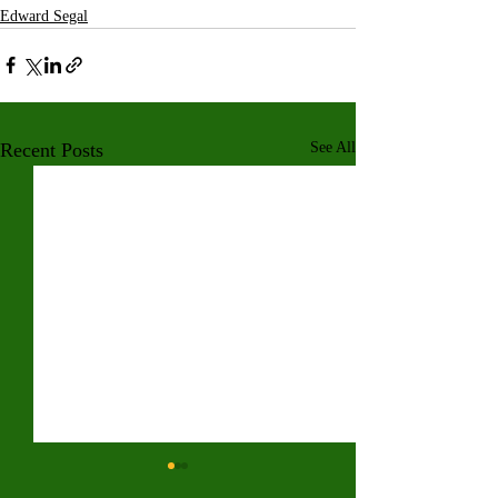
Edward Segal
Recent Posts
See All
Valley College legend