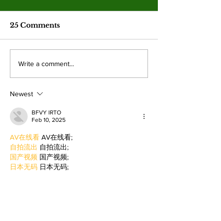
Jim McMillan retires
after 21 years
The hall-of-fame coach leaves
25 Comments
behind a powerhouse aquatics
program and a legacy of
mentorship. By: Gabriela
Valley College
Write a comment...
Martinez, Staff Writer The
baseball snap 
poolside deck at Valley College
game losing s
will look a little different next
Newest
beating West
College.
BFVY IRTO
Feb 10, 2025
AV在线看
 AV在线看;
自拍流出
 自拍流出;
国产视频
 国产视频;
日本无码
 日本无码;
动漫肉番
 动漫肉番;
吃瓜专区
 吃瓜专区;
SM调教
 SM调教;
ASMR
 ASMR;
国产探花
 国产探花;