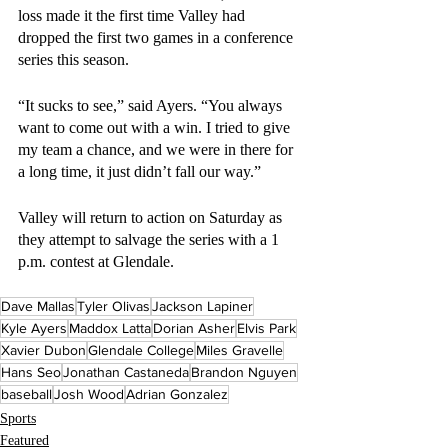
loss made it the first time Valley had 
dropped the first two games in a conference 
series this season.
“It sucks to see,” said Ayers. “You always 
want to come out with a win. I tried to give 
my team a chance, and we were in there for 
a long time, it just didn’t fall our way.” 
Valley will return to action on Saturday as 
they attempt to salvage the series with a 1 
p.m. contest at Glendale.
Dave Mallas
Tyler Olivas
Jackson Lapiner
Kyle Ayers
Maddox Latta
Dorian Asher
Elvis Park
Xavier Dubon
Glendale College
Miles Gravelle
Hans Seo
Jonathan Castaneda
Brandon Nguyen
baseball
Josh Wood
Adrian Gonzalez
Sports
Featured