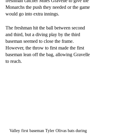
freshman catcher Miles Gravelle to give the 
Monarchs the push they needed or the game 
would go into extra innings.
The freshman hit the ball between second 
and third, but a diving play by the third 
baseman seemed to close the frame. 
However, the throw to first made the first 
baseman lean off the bag, allowing Gravelle 
to reach. 
Valley first baseman Tyler Olivas bats during 