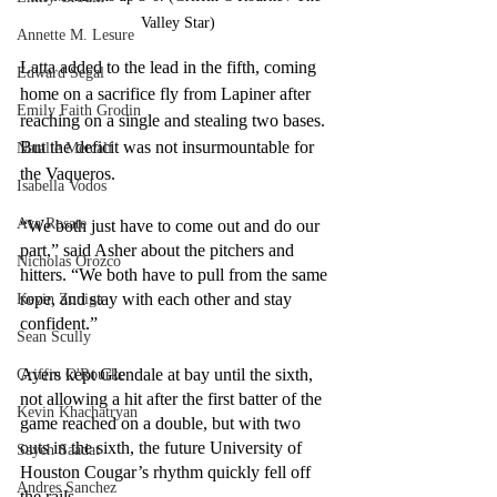
Valley Star)
Annette M. Lesure
Latta added to the lead in the fifth, coming 
Edward Segal
home on a sacrifice fly from Lapiner after 
Emily Faith Grodin
reaching on a single and stealing two bases. 
But the deficit was not insurmountable for 
Natalie Metcalf
the Vaqueros.
Isabella Vodos
Ava Rosate
“We both just have to come out and do our 
part,” said Asher about the pitchers and 
Nicholas Orozco
hitters. “We both have to pull from the same 
rope, and stay with each other and stay 
Kevin Zuniga
confident.”
Sean Scully
Ayers kept Glendale at bay until the sixth, 
Griffin O'Rourke
not allowing a hit after the first batter of the 
Kevin Khachatryan
game reached on a double, but with two 
outs in the sixth, the future University of 
Sayeh Saadat
Houston Cougar’s rhythm quickly fell off 
Andres Sanchez
the rails.