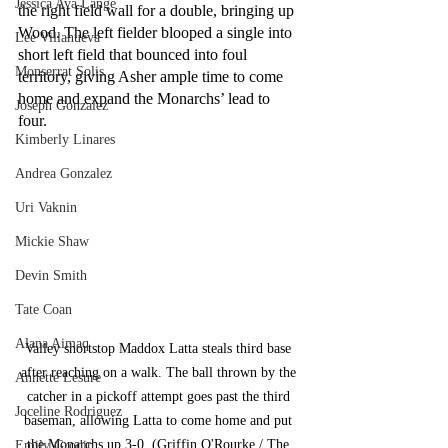
Jessica Ava Lange
the right field wall for a double, bringing up 
Wood. The left fielder blooped a single into 
Lee Villanueva
short left field that bounced into foul 
Monserrat Solis
territory, giving Asher ample time to come 
home and expand the Monarchs’ lead to 
Joseph Gonzalez
four.
Kimberly Linares
Andrea Gonzalez
Uri Vaknin
Mickie Shaw
Devin Smith
Tate Coan
Alana Aimaq
Valley shortstop Maddox Latta steals third base 
after reaching on a walk. The ball thrown by the 
Annette Lesure
catcher in a pickoff attempt goes past the third 
Joceline Rodriguez
baseman, allowing Latta to come home and put 
the Monarchs up 3-0. (Griffin O'Rourke / The 
Emily Grodin