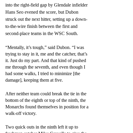
into the right-field gap by Glendale infielder 
Hans Seo evened the score, but Dubon 
struck out the next hitter, setting up a down-
to-the-wire finish between the first and 
second-place teams in the WSC South.
“Mentally, it’s tough,” said Dubon. “I was 
trying to stay in it, me and the catcher, that’s 
it. Just do my part. And that kind of pushed 
me through the seventh, and even though I 
had some walks, I tried to minimize [the 
damage], keeping them at five. 
After neither team could break the tie in the 
bottom of the eighth or top of the ninth, the 
Monarchs found themselves in position for a 
walk-off victory. 
Two quick outs in the ninth left it up to 