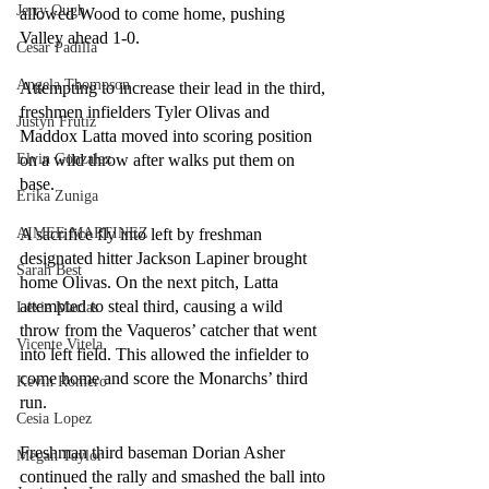
Jerry Ough
allowed Wood to come home, pushing 
Valley ahead 1-0.
Cesar Padilla
Angela Thompson
Attempting to increase their lead in the third, 
freshmen infielders Tyler Olivas and 
Justyn Frutiz
Maddox Latta moved into scoring position 
on a wild throw after walks put them on 
Elvin Gonzalez
base. 
Erika Zuniga
A sacrifice fly into left by freshman 
AIMEE MARTINEZ
designated hitter Jackson Lapiner brought 
Sarah Best
home Olivas. On the next pitch, Latta 
attempted to steal third, causing a wild 
Lexie Macias
throw from the Vaqueros’ catcher that went 
Vicente Vitela
into left field. This allowed the infielder to 
come home and score the Monarchs’ third 
Kevin Romero
run.
Cesia Lopez
Freshman third baseman Dorian Asher 
Megan Taylor
continued the rally and smashed the ball into 