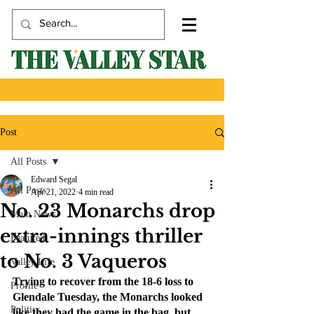
Post
All Posts
Edward Segal
All Posts
Apr 21, 2022
4 min read
No. 23 Monarchs drop
Main News
extra-innings thriller
Featured
to No. 3 Vaqueros
Valley Life
Trying to recover from the 18-6 loss to 
Profile
Glendale Tuesday, the Monarchs looked 
Politics
like they had the game in the bag, but 