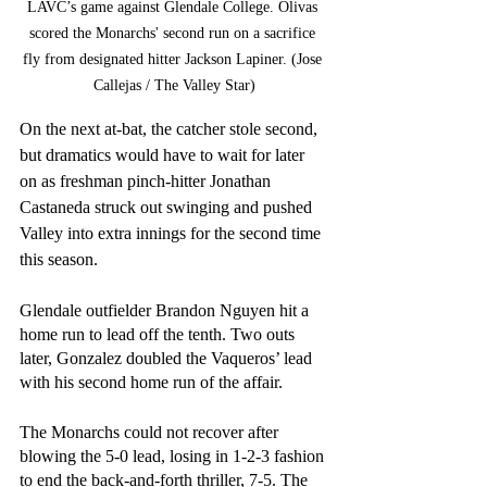
LAVC’s game against Glendale College. Olivas 
scored the Monarchs' second run on a sacrifice 
fly from designated hitter Jackson Lapiner. (Jose 
Callejas / The Valley Star)
On the next at-bat, the catcher stole second, 
but dramatics would have to wait for later 
on as freshman pinch-hitter Jonathan 
Castaneda struck out swinging and pushed 
Valley into extra innings for the second time 
this season.
Glendale outfielder Brandon Nguyen hit a 
home run to lead off the tenth. Two outs 
later, Gonzalez doubled the Vaqueros’ lead 
with his second home run of the affair.
The Monarchs could not recover after 
blowing the 5-0 lead, losing in 1-2-3 fashion 
to end the back-and-forth thriller, 7-5. The 