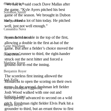
“We had it,” said coach Dave Mallas after 
Gabriel Arizon
the game. “Kyle Ayers pitched his best 
Solomon Smith
game of the season. We brought in Dubon 
early, asked a lot of him today. He pitched 
Marcos Franco
well, just not well enough.”
Cassandra Nava
Ayers faced trouble in the top of the first, 
Savannah Simmons
allowing a double in the first at-bat of the 
Gene Wickham
game. But after a fielder’s choice moved the 
Vaqueros’ runner to third, the right-hander 
Isaac Dektor
struck out the next hitter and forced a 
Matthew Royer
ground out to end the inning. 
Benjamin Royer
The scoreless first inning allowed the 
Jack Kelly
Monarchs to open the scoring on their own 
terms. In the second, freshman left fielder 
Soren Blomquist Eggerling
Josh Wood walked with one out and 
Anthony Lopez
subsequently advanced to second on a wild 
pitch. Freshman right fielder Elvis Park hit a 
Megan Reyes
grounder to third, but an errant throw to first 