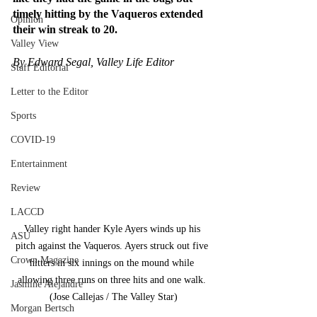
timely hitting by the Vaqueros extended 
Opinion
their win streak to 20.
Valley View
By Edward Segal, Valley Life Editor
Staff Editorial
Letter to the Editor
Sports
COVID-19
Entertainment
Review
LACCD
Valley right hander Kyle Ayers winds up his 
ASU
pitch against the Vaqueros. Ayers struck out five 
Crown Magazine
hitters in six innings on the mound while 
allowing three runs on three hits and one walk. 
Jasmine Alejandre
(Jose Callejas / The Valley Star)
Morgan Bertsch