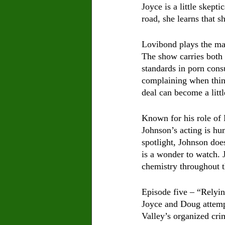
Joyce is a little skept
road, she learns that 
Lovibond plays the mai
The show carries both 
standards in porn cons
complaining when thing
deal can become a littl
Known for his role of 
Johnson’s acting is hum
spotlight, Johnson doe
is a wonder to watch. 
chemistry throughout t
Episode five – “Relyin
Joyce and Doug attempt
Valley’s organized crim