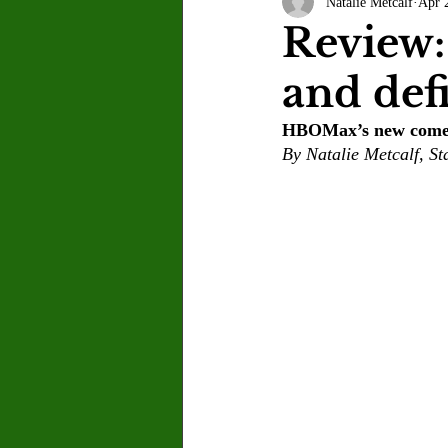
Natalie Metcalf
Apr 
Letter to the Editor
Sports
Review:
and def
Jasmine Alejandre
Morgan Ber
HBOMax’s new comedy
By Natalie Metcalf, Sta
Kenya Harris
Asher Miles
Maia Richaud
Jeremy Ruiz