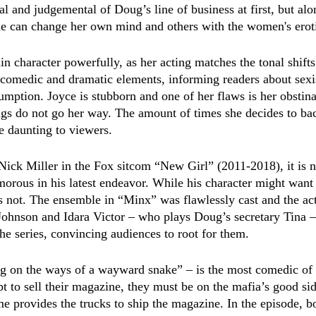
ical and judgemental of Doug’s line of business at first, but a
she can change her own mind and others with the women's erot
n character powerfully, as her acting matches the tonal shifts
comedic and dramatic elements, informing readers about sexi
umption. Joyce is stubborn and one of her flaws is her obstina
s do not go her way. The amount of times she decides to bac
e daunting to viewers. 
Nick Miller in the Fox sitcom “New Girl” (2011-2018), it is no
orous in his latest endeavor. While his character might want t
s not. The ensemble in “Minx” was flawlessly cast and the act
Johnson and Idara Victor – who plays Doug’s secretary Tina 
he series, convincing audiences to root for them.
g on the ways of a wayward snake” – is the most comedic of t
 to sell their magazine, they must be on the mafia’s good sid
e provides the trucks to ship the magazine. In the episode, bo