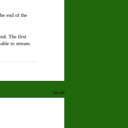
he end of the 
nd. The first 
able to stream.
See All