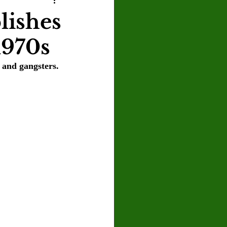
U
Crown Magazine
lishes
1970s
Luis Gonzalez
and gangsters. 
x Rafaelov