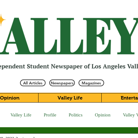
All Articles
Newspapers
Magazines
Opinion
Valley Life
Entert
Valley Life
Profile
Politics
Opinion
Valley 