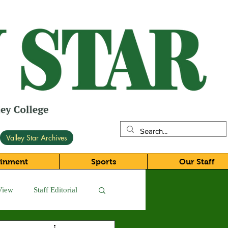
Valley Star Archives
ainment
Sports
Our Staff
View
Staff Editorial