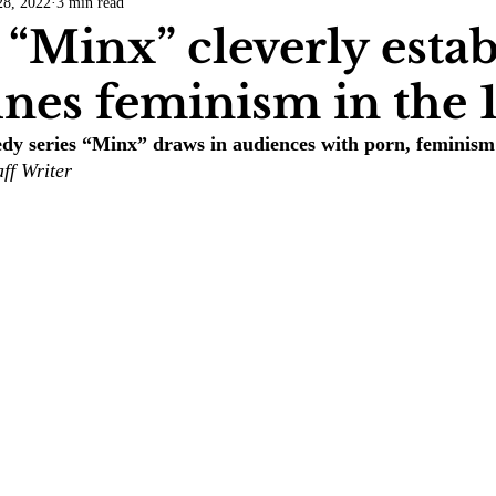
28, 2022
3 min read
COVID-19
Entertainment
Review
LACCD
AS
 “Minx” cleverly estab
ines feminism in the 
tsch
Mike Diaz
Star Eisenberg
Katherine OBrien Field
 series “Minx” draws in audiences with porn, feminism 
ff Writer 
Maxine Ibrahim
Kaia Mann
Jabes Pascual
Milan Ale