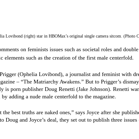
elia Lovibond (right) star in HBOMax’s original single camera sitcom. (Photo
mments on feminists issues such as societal roles and double
 elements such as the creation of the first male centerfold. 
rigger (Ophelia Lovibond), a journalist and feminist with dr
agazine – “The Matriarchy Awakens.” But to Prigger’s dismay,
sly is porn publisher Doug Renetti (Jake Johnson). Renetti wan
 by adding a nude male centerfold to the magazine. 
 the best truths are naked ones,” says Joyce after she publishe
o Doug and Joyce’s deal, they set out to publish three issues