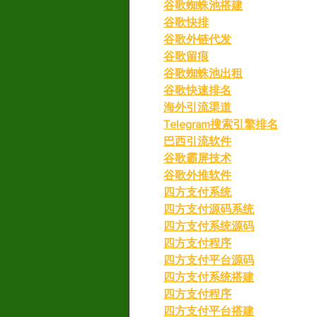
谷歌蜘蛛池搭建
谷歌快排
谷歌外链代发
谷歌留痕
谷歌蜘蛛池出租
谷歌快速排名
海外引流渠道
Telegram搜索引擎排名
巴西引流软件
谷歌霸屏技术
谷歌外推软件
四方支付系统
四方支付源码系统
四方支付系统源码
四方支付程序
四方支付平台源码
四方支付系统搭建
四方支付程序
四方支付平台搭建