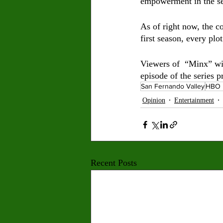
empowerment in the se
As of right now, the c
first season, every plo
Viewers of  “Minx” wil
episode of the series 
San Fernando Valley
HBO 
Opinion
Entertainment
Recent Posts