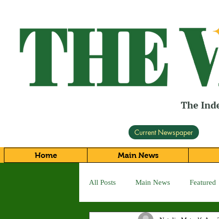
Current Newspaper
Home
Main News
All Posts
Main News
Featured