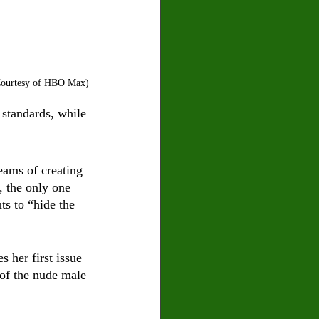
 Courtesy of HBO Max)
 standards, while 
eams of creating 
 the only one 
ts to “hide the 
s her first issue 
 of the nude male 