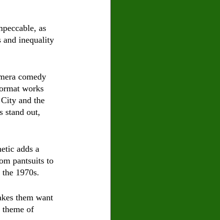
mpeccable, as 
 and inequality 
amera comedy 
format works 
 City and the 
 stand out, 
etic adds a 
om pantsuits to 
n the 1970s.
akes them want 
 theme of 