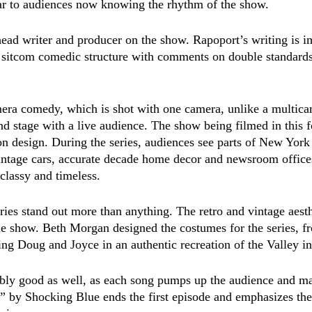
iar to audiences now knowing the rhythm of the show. 
head writer and producer on the show. Rapoport’s writing is i
 sitcom comedic structure with comments on double standards
mera comedy, which is shot with one camera, unlike a multic
nd stage with a live audience. The show being filmed in this 
on design. During the series, audiences see parts of New York
intage cars, accurate decade home decor and newsroom offices
lassy and timeless.  
ries stand out more than anything. The retro and vintage aesth
the show. Beth Morgan designed the costumes for the series, fr
ting Doug and Joyce in an authentic recreation of the Valley i
ably good as well, as each song pumps up the audience and m
” by Shocking Blue ends the first episode and emphasizes the