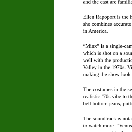
and the cast are famil
Ellen Rapoport is the 
she combines accurate
in America. 
“Minx” is a single-ca
which is shot on a sou
well with the producti
Valley in the 1970s. V
making the show look c
The costumes in the se
realistic ‘70s vibe to 
bell bottom jeans, put
The soundtrack is not
to watch more. “Venus