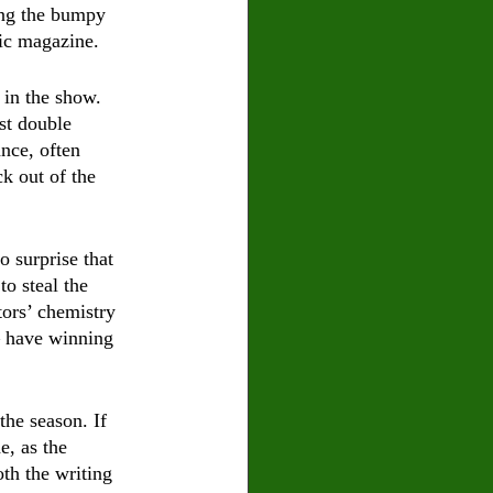
long the bumpy 
ic magazine. 
 in the show. 
st double 
nce, often 
k out of the 
 surprise that 
o steal the 
ors’ chemistry 
– have winning 
he season. If 
e, as the 
th the writing 