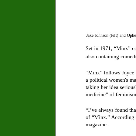
Jake Johnson (left) and Oph
Set in 1971, “Minx” co
also containing comedic
“Minx” follows Joyce P
a political women's m
taking her idea seriou
medicine” of feminism
“I’ve always found that
of “Minx.” According t
magazine. 