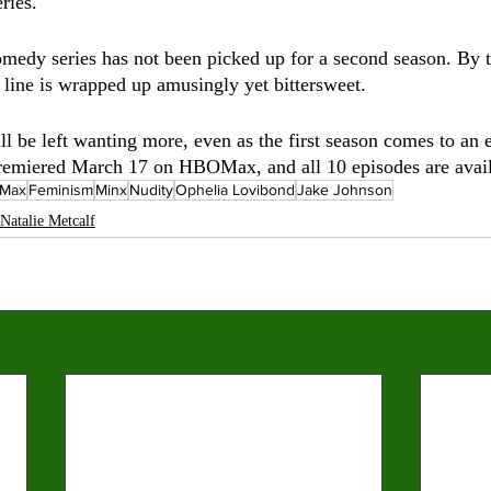
ries.
omedy series has not been picked up for a second season. By t
t line is wrapped up amusingly yet bittersweet. 
l be left wanting more, even as the first season comes to an e
premiered March 17 on HBOMax, and all 10 episodes are avail
Max
Feminism
Minx
Nudity
Ophelia Lovibond
Jake Johnson
Natalie Metcalf