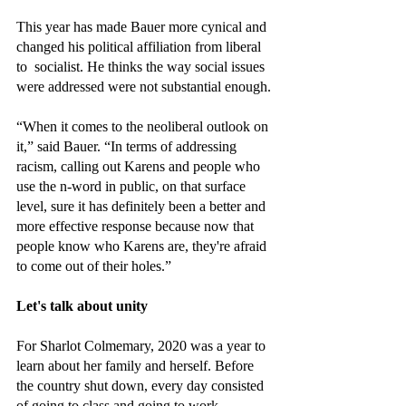
This year has made Bauer more cynical and 
changed his political affiliation from liberal 
to  socialist. He thinks the way social issues 
were addressed were not substantial enough.
“When it comes to the neoliberal outlook on 
it,” said Bauer. “In terms of addressing 
racism, calling out Karens and people who 
use the n-word in public, on that surface 
level, sure it has definitely been a better and 
more effective response because now that 
people know who Karens are, they're afraid 
to come out of their holes.”
Let's talk about unity
For Sharlot Colmemary, 2020 was a year to 
learn about her family and herself. Before 
the country shut down, every day consisted 
of going to class and going to work. 