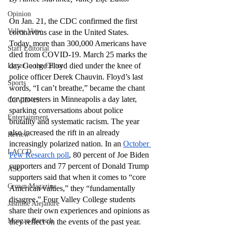
Opinion
On Jan. 21, the CDC confirmed the first 
Valley View
coronavirus case in the United States. 
Today, more than 300,000 Americans have 
Staff Editorial
died from COVID-19. March 25 marks the 
day George Floyd died under the knee of 
Letter to the Editor
police officer Derek Chauvin. Floyd’s last 
Sports
words, “I can’t breathe,” became the chant 
for protesters in Minneapolis a day later, 
COVID-19
sparking conversations about police 
Entertainment
brutality and systematic racism. The year 
also increased the rift in an already 
Review
increasingly polarized nation. In an 
October 
LACCD
Pew Research poll
, 80 percent of Joe Biden 
supporters and 77 percent of Donald Trump 
ASU
supporters said that when it comes to “core 
Crown Magazine
American values,” they “fundamentally 
disagree.” Four Valley College students 
Jasmine Alejandre
share their own experiences and opinions as 
Morgan Bertsch
they reflect on the events of the past year.