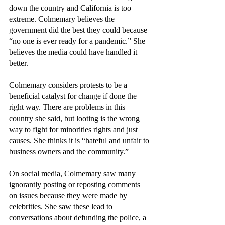
down the country and California is too 
extreme. Colmemary believes the 
government did the best they could because 
“no one is ever ready for a pandemic.” She 
believes the media could have handled it 
better. 
Colmemary considers protests to be a 
beneficial catalyst for change if done the 
right way. There are problems in this 
country she said, but looting is the wrong 
way to fight for minorities rights and just 
causes. She thinks it is “hateful and unfair to 
business owners and the community.”
On social media, Colmemary saw many 
ignorantly posting or reposting comments 
on issues because they were made by 
celebrities. She saw these lead to 
conversations about defunding the police, a 