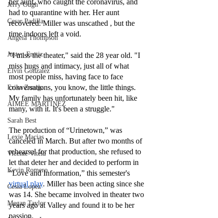
her aunt, who caught the coronavirus, and 
Jerry Ough
had to quarantine with her. Her aunt 
Cesar Padilla
recovered. Miller was unscathed , but the 
time indoors left a void.
Angela Thompson
Justyn Frutiz
"I miss the theater," said the 28 year old. "I 
miss hugs and intimacy, just all of what 
Elvin Gonzalez
most people miss, having face to face 
conversations, you know, the little things. 
Erika Zuniga
My family has unfortunately been hit, like 
AIMEE MARTINEZ
many, with it. It's been a struggle."
Sarah Best
The production of “Urinetown,” was 
Lexie Macias
canceled in March. But after two months of 
rehearsal for that production, she refused to 
Vicente Vitela
let that deter her and decided to perform in 
Kevin Romero
“Love and Information,” this semester's 
virtual play
. Miller has been acting since she 
Cesia Lopez
was 14. She became involved in theater two 
Megan Taylor
years ago at Valley and found it to be her 
passion.  