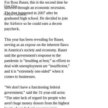
For Ross Bauer, this is the second time he 
Alex Diaz
suffered through an economic recession. 
The first happened in 2007 after he 
Natalie Gazazian
graduated high school. He decided to join 
the Airforce so he could earn a decent 
paycheck. 
This year has been revealing for Bauer, 
serving as an expose on the inherent flaws 
in America's society and economy. Bauer 
said the government's response to the 
pandemic is “insulting at best,” as efforts to 
deal with unemployment are “insufficient,” 
and it is “extremely one-sided” when it 
comes to businesses.
"We don't have a functioning federal 
government," said the 31-year-old actor. 
“The utter lack of regard for people who 
aren't huge money donors from the highest 