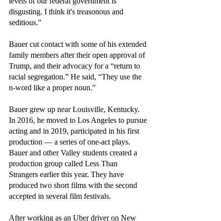
levels of our federal government is 
disgusting. I think it's treasonous and 
seditious."
Bauer cut contact with some of his extended 
family members after their open approval of 
Trump, and their advocacy for a “return to 
racial segregation.” He said, “They use the 
n-word like a proper noun.”
Bauer grew up near Louisville, Kentucky. 
In 2016, he moved to Los Angeles to pursue 
acting and in 2019, participated in his first 
production — a series of one-act plays. 
Bauer and other Valley students created a 
production group called Less Than 
Strangers earlier this year. They have 
produced two short films with the second 
accepted in several film festivals. 
After working as an Uber driver on New 