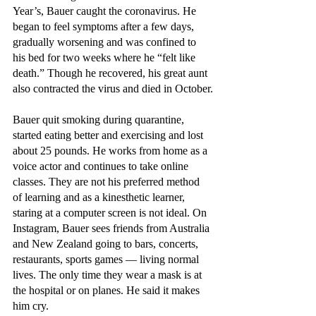
Year’s, Bauer caught the coronavirus. He 
began to feel symptoms after a few days, 
gradually worsening and was confined to 
his bed for two weeks where he “felt like 
death.” Though he recovered, his great aunt 
also contracted the virus and died in October.
Bauer quit smoking during quarantine, 
started eating better and exercising and lost 
about 25 pounds. He works from home as a 
voice actor and continues to take online 
classes. They are not his preferred method 
of learning and as a kinesthetic learner, 
staring at a computer screen is not ideal. On 
Instagram, Bauer sees friends from Australia 
and New Zealand going to bars, concerts, 
restaurants, sports games — living normal 
lives. The only time they wear a mask is at 
the hospital or on planes. He said it makes 
him cry.