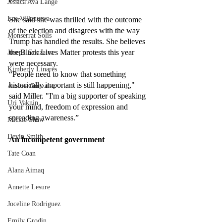
Jessica Ava Lange
Lee Villanueva
She said she was thrilled with the outcome 
of the election and disagrees with the way 
Monserrat Solis
Trump has handled the results. She believes 
the Black Lives Matter protests this year 
Joseph Gonzalez
were necessary.
Kimberly Linares
“People need to know that something 
historically important is still happening," 
Andrea Gonzalez
said Miller. "I'm a big supporter of speaking 
Uri Vaknin
your mind, freedom of expression and 
spreading awareness.” 
Mickie Shaw
Devin Smith
An incompetent government
Tate Coan
Alana Aimaq
Annette Lesure
Joceline Rodriguez
Emily Grodin