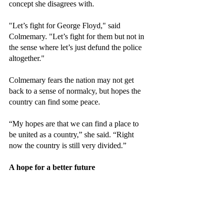
concept she disagrees with.
"Let’s fight for George Floyd," said 
Colmemary. "Let’s fight for them but not in 
the sense where let’s just defund the police 
altogether."
Colmemary fears the nation may not get 
back to a sense of normalcy, but hopes the 
country can find some peace.
“My hopes are that we can find a place to 
be united as a country,” she said. “Right 
now the country is still very divided.”
A hope for a better future 