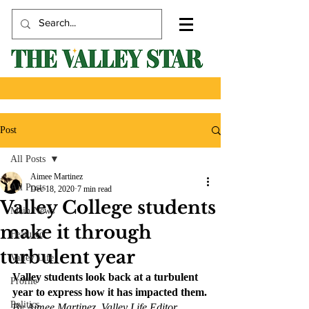
Post
All Posts
Aimee Martinez
All Posts
Dec 18, 2020
7 min read
Valley College students
Main News
make it through
Featured
turbulent year
Valley Life
Valley students look back at a turbulent 
Profile
year to express how it has impacted them.
Politics
By Aimee Martinez, Valley Life Editor