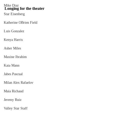
Mike Diaz
Longing for the theater
Star Eisenberg
Katherine OBrien Field
Luis Gonzalez
Kenya Harris
Asher Miles
Maxine Ibrahim
Kaia Mann
Jabes Pascual
Milan Alex Rafaelov
Maia Richaud
Jeremy Ruiz
Valley Star Staff