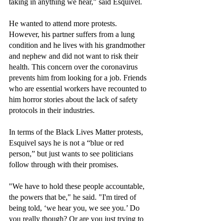
taking in anything we hear," said Esquivel.
He wanted to attend more protests. 
However, his partner suffers from a lung 
condition and he lives with his grandmother 
and nephew and did not want to risk their 
health. This concern over the coronavirus 
prevents him from looking for a job. Friends 
who are essential workers have recounted to 
him horror stories about the lack of safety 
protocols in their industries.
In terms of the Black Lives Matter protests, 
Esquivel says he is not a “blue or red 
person,” but just wants to see politicians 
follow through with their promises.
"We have to hold these people accountable, 
the powers that be," he said. "I'm tired of 
being told, ‘we hear you, we see you.’ Do 
you really though? Or are you just trying to 