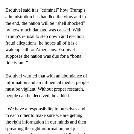
Esquivel said it is “criminal” how Trump’s 
administration has handled the virus and in 
the end, the nation will be “shell shocked” 
by how much damage was caused. With 
Trump's refusal to step down and election 
fraud allegations, he hopes all of it is a 
wakeup call for Americans. Esquivel 
supposes the nation was due for a “bona 
fide tyrant.”
Esquivel warned that with an abundance of 
information and an influential media, people 
must be vigilant. Without proper research, 
people can be deceived, he added. 
"We have a responsibility to ourselves and 
to each other to make sure we are getting 
the right information in our minds and then 
spreading the right information, not just 