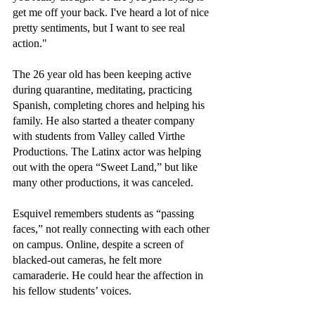
get me off your back. I've heard a lot of nice 
pretty sentiments, but I want to see real 
action."
The 26 year old has been keeping active 
during quarantine, meditating, practicing 
Spanish, completing chores and helping his 
family. He also started a theater company 
with students from Valley called Virthe 
Productions. The Latinx actor was helping 
out with the opera “Sweet Land,” but like 
many other productions, it was canceled. 
Esquivel remembers students as “passing 
faces,” not really connecting with each other 
on campus. Online, despite a screen of 
blacked-out cameras, he felt more 
camaraderie. He could hear the affection in 
his fellow students’ voices.