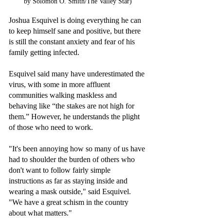
by Solomon O. Smith/The Valley Star)
Joshua Esquivel is doing everything he can 
to keep himself sane and positive, but there 
is still the constant anxiety and fear of his 
family getting infected.
Esquivel said many have underestimated the 
virus, with some in more affluent 
communities walking maskless and 
behaving like “the stakes are not high for 
them.” However, he understands the plight 
of those who need to work. 
"It's been annoying how so many of us have 
had to shoulder the burden of others who 
don't want to follow fairly simple 
instructions as far as staying inside and 
wearing a mask outside," said Esquivel. 
"We have a great schism in the country 
about what matters."