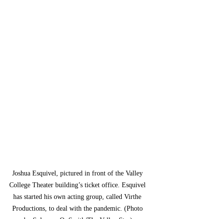
Joshua Esquivel, pictured in front of the Valley 
College Theater building’s ticket office. Esquivel 
has started his own acting group, called Virthe 
Productions, to deal with the pandemic. (Photo 