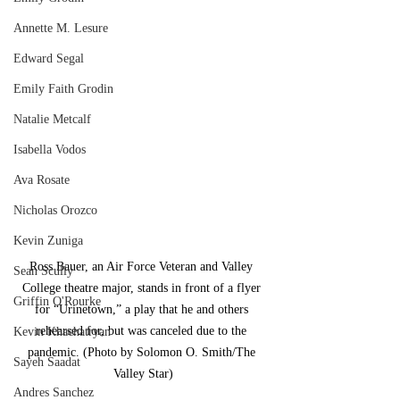
Annette M. Lesure
Edward Segal
Emily Faith Grodin
Natalie Metcalf
Isabella Vodos
Ava Rosate
Nicholas Orozco
Kevin Zuniga
Ross Bauer, an Air Force Veteran and Valley 
Sean Scully
College theatre major, stands in front of a flyer 
Griffin O'Rourke
for “Urinetown,” a play that he and others 
rehearsed for, but was canceled due to the 
Kevin Khachatryan
pandemic. (Photo by Solomon O. Smith/The 
Sayeh Saadat
Valley Star)
Andres Sanchez