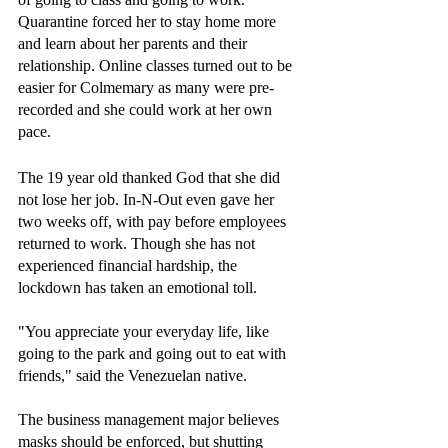
Quarantine forced her to stay home more 
and learn about her parents and their 
relationship. Online classes turned out to be 
easier for Colmemary as many were pre-
recorded and she could work at her own 
pace.
The 19 year old thanked God that she did 
not lose her job. In-N-Out even gave her 
two weeks off, with pay before employees 
returned to work. Though she has not 
experienced financial hardship, the 
lockdown has taken an emotional toll.
"You appreciate your everyday life, like 
going to the park and going out to eat with 
friends," said the Venezuelan native.
The business management major believes 
masks should be enforced, but shutting 