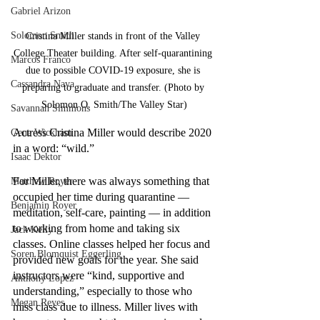
Gabriel Arizon
Solomon Smith
Cristina Miller stands in front of the Valley 
College Theater building. After self-quarantining 
Marcos Franco
due to possible COVID-19 exposure, she is 
Cassandra Nava
preparing to graduate and transfer. (Photo by 
Solomon O. Smith/The Valley Star)
Savannah Simmons
Actress Cristina Miller would describe 2020 
Gene Wickham
in a word: “wild.”
Isaac Dektor
For Miller, there was always something that 
Matthew Royer
occupied her time during quarantine — 
Benjamin Royer
meditation, self-care, painting — in addition 
to working from home and taking six 
Jack Kelly
classes. Online classes helped her focus and 
Soren Blomquist Eggerling
provided new goals for the year. She said 
instructors were “kind, supportive and 
Anthony Lopez
understanding,” especially to those who 
Megan Reyes
miss class due to illness. Miller lives with 