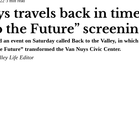
022
3 min read
COVID-19
Entertainment
Review
LACCD
AS
s travels back in tim
o the Future” screeni
tsch
Mike Diaz
Star Eisenberg
Katherine OBrien Field
 an event on Saturday called Back to the Valley, in which 
he Future” transformed the Van Nuys Civic Center. 
Maxine Ibrahim
Kaia Mann
Jabes Pascual
Milan Ale
ley Life Editor 