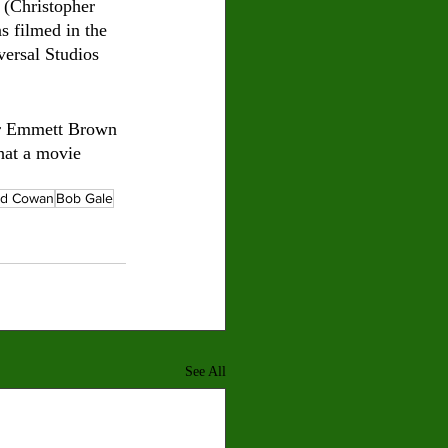
 (Christopher 
s filmed in the 
versal Studios 
tor Emmett Brown 
that a movie 
ed Cowan
Bob Gale
See All