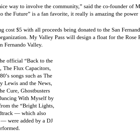
ice way to involve the community,” said the co-founder of M
the Future” is a fan favorite, it really is amazing the power 
ing cost $5 with all proceeds being donated to the San Fernand
ganization. My Valley Pass will design a float for the Rose P
n Fernando Valley. 
he official “Back to the 
, The Flux Capacitors, 
0’s songs such as The 
y Lewis and the News, 
he Cure, Ghostbusters 
Dancing With Myself by 
from the “Bright Lights, 
dtrack –– which also 
x –– were added by a DJ 
erformed. 