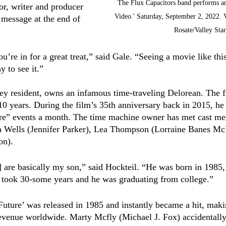
The Flux Capacitors band performs an
or, writer and producer 
Video.' Saturday, September 2, 2022. 
 message at the end of 
Rosate/Valley Star
ou’re in for a great treat,” said Gale. “Seeing a movie like thi
y to see it.” 
ey resident, owns an infamous time-traveling Delorean. The fi
10 years. During the film’s 35th anniversary back in 2015, he 
ure” events a month. The time machine owner has met cast me
ia Wells (Jennifer Parker), Lea Thompson (Lorraine Banes Mc
on). 
r] are basically my son,” said Hockteil. “He was born in 1985
t took 30-some years and he was graduating from college.”
Future’ was released in 1985 and instantly became a hit, mak
revenue worldwide. Marty Mcfly (Michael J. Fox) accidentally 