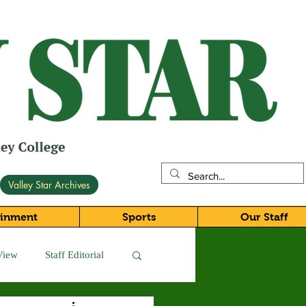
Valley Star Archives
ainment
Sports
Our Staff
View
Staff Editorial