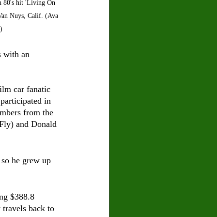
 80's hit 'Living On 
Van Nuys, Calif. (Ava 
)
s with an 
lm car fanatic 
participated in 
mbers from the 
Fly) and Donald 
, so he grew up 
ing $388.8 
travels back to 