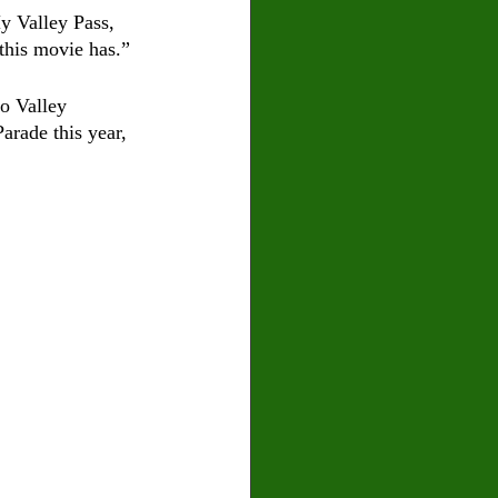
y Valley Pass, 
this movie has.” 
o Valley 
arade this year, 