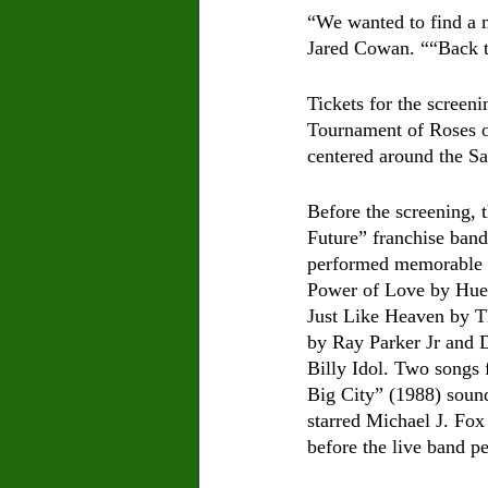
“We wanted to find a n
Jared Cowan. ““Back to 
Tickets for the screen
Tournament of Roses or
centered around the Sa
Before the screening, t
Future” franchise band
performed memorable 8
Power of Love by Hue
Just Like Heaven by T
by Ray Parker Jr and 
Billy Idol. Two songs 
Big City” (1988) soun
starred Michael J. Fo
before the live band p