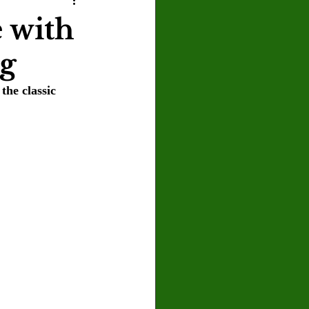
U
Crown Magazine
e with
ng
Luis Gonzalez
the classic 
x Rafaelov