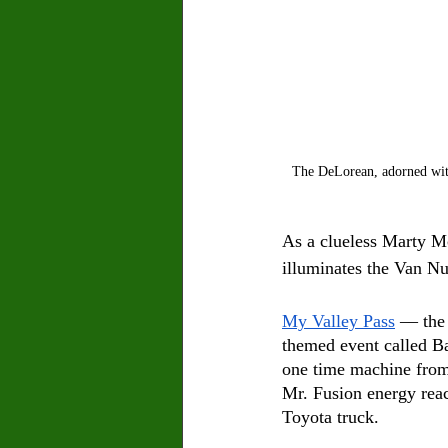
The DeLorean, adorned with
As a clueless Marty Mc
illuminates the Van Nu
My Valley Pass
 –– the
themed event called B
one time machine from 
Mr. Fusion energy reac
Toyota truck. 