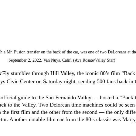
 a Mr. Fusion transfer on the back of the car, was one of two DeLoreans at the
September 2, 2022. Van Nuys, Calif. (Ava Rosate/Valley Star)
Fly stumbles through Hill Valley, the iconic 80’s film “Back 
ys Civic Center on Saturday night, sending 500 fans back in 
 official guide to the San Fernando Valley –– hosted a “Back 
ack to the Valley. Two Delorean time machines could be seen 
the first film and the other from the second –– the only diffe
tor. Another notable film car from the 80’s classic was Mart