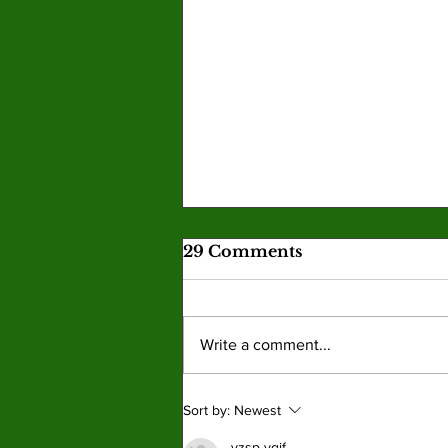
29 Comments
Write a comment...
New Graphic Novel
Sort by:
Newest
Series ‘Pet Placement
vzsp yqjf