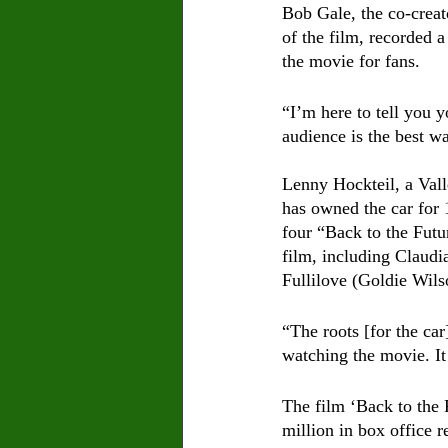
Bob Gale, the co-creat
of the film, recorded a
the movie for fans. 
“I’m here to tell you y
audience is the best wa
Lenny Hockteil, a Vall
has owned the car for 
four “Back to the Fut
film, including Claud
Fullilove (Goldie Wils
“The roots [for the ca
watching the movie. I
The film ‘Back to the 
million in box office 