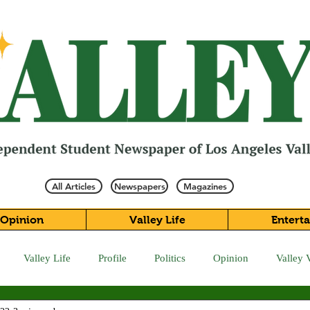
All Articles
Newspapers
Magazines
Opinion
Valley Life
Entert
Valley Life
Profile
Politics
Opinion
Valley 