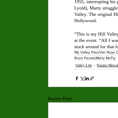
1955, interrupting his
Lyold), Marty struggle
Valley. The original H
Hollywood. 
“This is my Hill Valle
at the event. “All I wa
stuck around for that 
My Valley Pass
Van Nuys C
Rose Parade
Marty McFly
Valley Life
Natalie Metca
Recent Posts