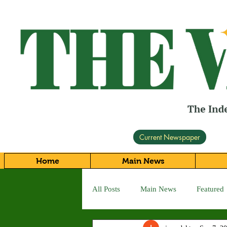
Current Newspaper
Home
Main News
All Posts
Main News
Featured