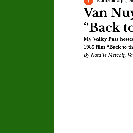
isaacdektor
Sep 7, 2
Letter to the Editor
Sports
Van Nuy
“Back t
Jasmine Alejandre
Morgan Ber
My Valley Pass hosted
1985 film “Back to t
Kenya Harris
Asher Miles
By Natalie Metcalf, Val
Maia Richaud
Jeremy Ruiz