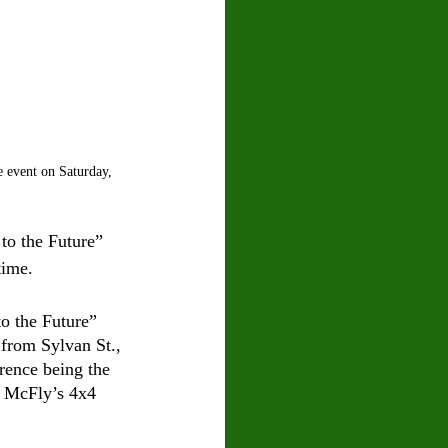
 event on Saturday, 
to the Future” 
time.
to the Future” 
from Sylvan St., 
rence being the 
y McFly’s 4x4 