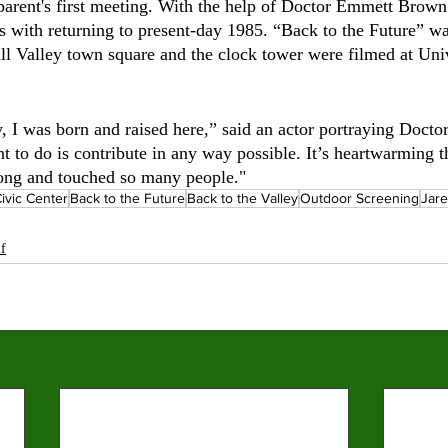
 parent's first meeting. With the help of Doctor Emmett Brown
s with returning to present-day 1985. “Back to the Future” wa
ill Valley town square and the clock tower were filmed at Uni
y, I was born and raised here,” said an actor portraying Doc
nt to do is contribute in any way possible. It’s heartwarming 
long and touched so many people."
ivic Center
Back to the Future
Back to the Valley
Outdoor Screening
Jar
lf