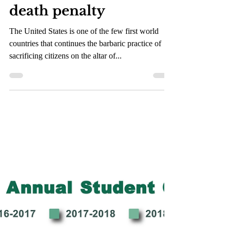
May 20, 2021
2 min read
Death row for the
death penalty
The United States is one of the few first world
countries that continues the barbaric practice of
sacrificing citizens on the altar of...