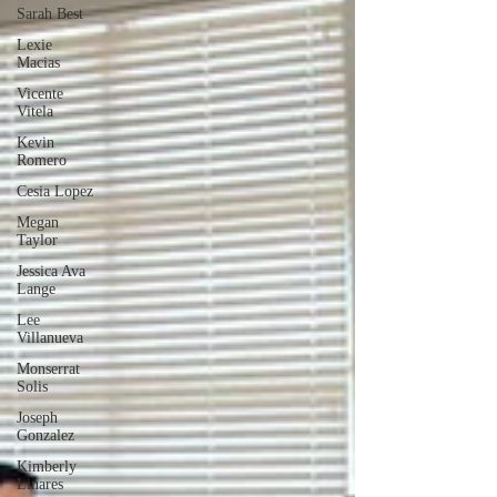
Sarah Best
Lexie
Macias
Vicente
Vitela
Kevin
Romero
Cesia Lopez
Megan
Taylor
Jessica Ava
Lange
Lee
Villanueva
Monserrat
Solis
Joseph
Gonzalez
Kimberly
Linares