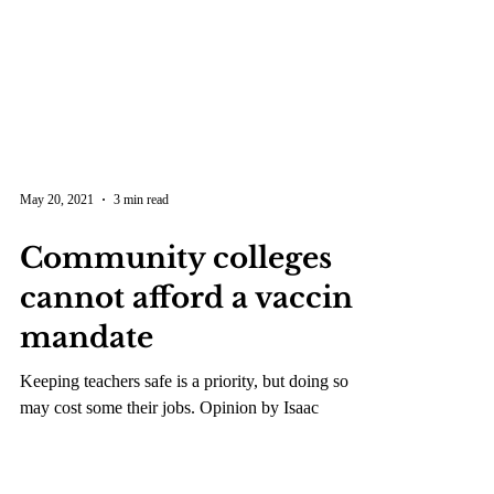
May 20, 2021
3 min read