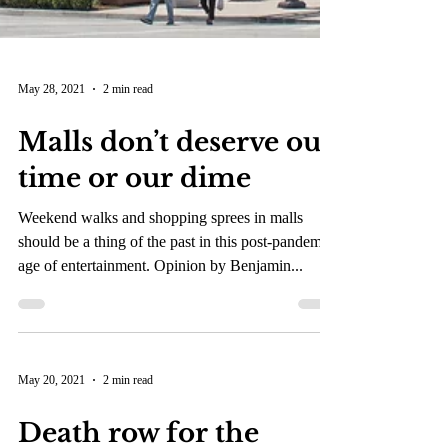
May 28, 2021
2 min read
Malls don’t deserve our
time or our dime
Weekend walks and shopping sprees in malls
should be a thing of the past in this post-pandemic
age of entertainment. Opinion by Benjamin...