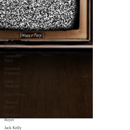
Valley Star
Staff
Gabriel
Arizon
Solomon
Smith
Marcos
Franco
Cassandra
Nava
Savannah
Simmons
Gene
Wickham
Isaac Dektor
Matthew
Royer
Benjamin
Royer
Jack Kelly