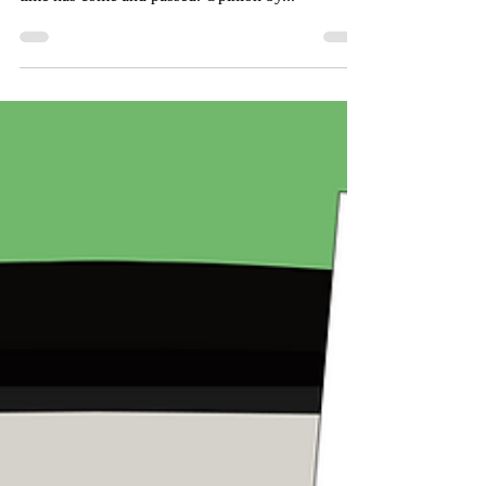
Death to the Monarch
After 72 years of representing the student body
and athletics programs, Valley College’s mascot’s
time has come and passed. Opinion by...