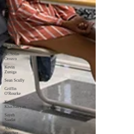
Emily Faith
Grodin
Natalie
Metcalf
Isabella
Vodos
Ava Rosate
Nicholas
Orozco
Kevin
Zuniga
Sean Scully
Griffin
O'Rourke
Kevin
Khachatryan
Sayeh
Saadat
Andres
Sanchez