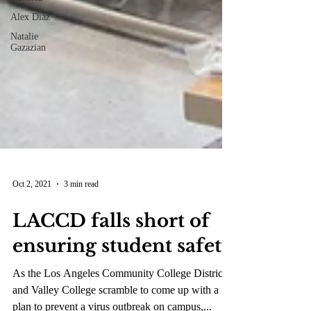
Alex Diaz
Natalie
Gazazian
Oct 2, 2021
3 min read
LACCD falls short of
ensuring student safety