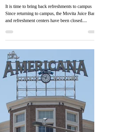
Sep 25, 2021
4 min read
One way or another:
One question, two
opposing viewpoints
It is time to bring back refreshments to campus
Since returning to campus, the Movita Juice Bar
and refreshment centers have been closed....