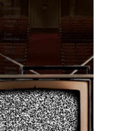
Star
Eisenberg
Katherine
OBrien
Field
Luis
Gonzalez
Kenya
Harris
Asher Miles
Maxine
Ibrahim
Kaia Mann
Jabes
Pascual
Milan Alex
Rafaelov
Maia
Richaud
Jeremy Ruiz