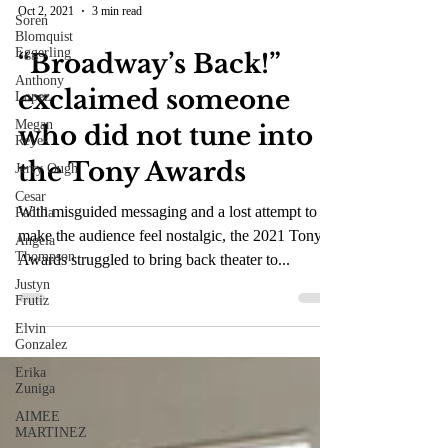
Soren
Blomquist
Oct 2, 2021
3 min read
Eggerling
Anthony
“Broadway’s Back!”
Lopez
Megan
exclaimed someone
Reyes
who did not tune into
Jerry Ough
Cesar
the Tony Awards
Padilla
Angela
With misguided messaging and a lost attempt to
Thompson
make the audience feel nostalgic, the 2021 Tony
Justyn
Awards struggled to bring back theater to...
Frutiz
Elvin
Gonzalez
Erika
Zuniga
AIMEE
MARTINEZ