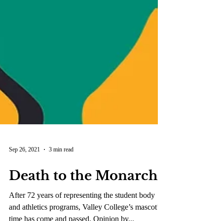
Sep 26, 2021
3 min read