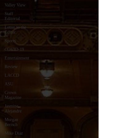
Valley View
Staff
Editorial
Letter to the
Editor
Sports
COVID-19
Entertainment
Review
LACCD
ASU
Crown
Magazine
Jasmine
Alejandre
Morgan
Bertsch
Mike Diaz