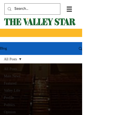
Blog
All Posts
All Posts
Main News
Featured
Valley Life
Profile
Politics
Opinion