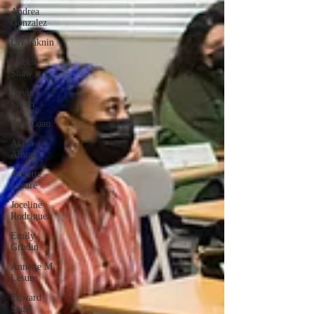
Andrea
Gonzalez
Uri Vaknin
Mickie
Shaw
Devin
Smith
Tate Coan
Alana
Aimaq
Annette
Lesure
Joceline
Rodriguez
Emily
Grodin
Annette M.
Lesure
Edward
Segal